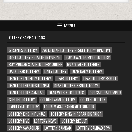
MENU
LOTTERY SAMBAD TAGS
6 RUPEES LOTTERY
AAJ KE DEAR LOTTERY RESULT TODAY 8PM LIVE
BEST LOTTERY RETAILER IN PUNJAB
BUY DIWALI BUMPER LOTTERY
BUY PUNJAB STATE LOTTERY ONLINE
BUY STATE LOTTERIES
DAILY DEAR LOTTERY
DAILY LOTTERY
DEAR DAILY LOTTERY
DEAR FORTNIGHTLY LOTTERY
DEAR LOTTERY
DEAR LOTTERY RESULT
DEAR LOTTERY RESULT 1PM
DEAR LOTTERY RESULT TODAY
DEAR LOTTERY SAMBAD
DEAR WEEKLY LOTTERIES
DURGA PUJA BUMPER
GENUINE LOTTERY
GOLDEN LAXMI LOTTERY
GOLDEN LOTTERY
LABHLAXMI LOTTERY
LOHRI MAKAR SANKRANTI BUMPER
LOTTERY KING IN PUNJAB
LOTTERY KING IN ROPAR DISTRICT
LOTTERY LIVE
LOTTERY NEWS
LOTTERY RESULT
LOTTERY SAMACHAR
LOTTERY SAMBAD
LOTTERY SAMBAD 8PM