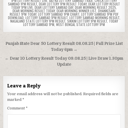
1PM LOTTERY RESULT LIVE
,
AAJ KA LOTTERY SAMBAD 1 BAJE
,
CHECK LOTTERY
SAMBAD 1PM RESULT
,
DEAR LOTTERY 1PM RESULT TODAY
,
DEAR LOTTERY RESULT
TODAY 1PM LIVE
,
DEAR LOTTERY SAMBAD DAY
,
DEAR MORNING RESULT 2025
,
DEAR MORNING RESULT TODAY
,
DEAR MORNING WINNER LIST
,
DHANKESARI
RESULT 1PM TODAY
,
LOTTERY SAMBAD 1PM CHART
,
LOTTERY SAMBAD 1PM PDF
DOWNLOAD
,
LOTTERY SAMBAD 1PM RESULT
,
LOTTERY SAMBAD MORNING RESULT
,
NAGALAND STATE LOTTERY 1PM RESULT
,
SIKKIM LOTTERY 1PM RESULT
,
TODAY
LOTTERY SAMBAD 1PM
,
WEST BENGAL STATE LOTTERY 1PM
Post
Punjab State Dear 50 Lottery Result 08.08.25 | Full Prize List
navigation
Today 6pm →
← Dear 10 Lottery Result Today 09.08.25 | Live Draw 1.30pm
Update
Leave a Reply
Your email address will not be published.
Required fields are
marked
*
Comment
*