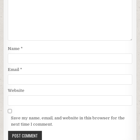
Name
*
Email
*
Website
Save my name, email, and website in this browser for the
next time I comment.