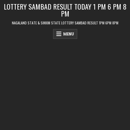
Skip
LOTTERY SAMBAD RESULT TODAY 1 PM 6 PM 8
to
PM
content
NAGALAND STATE & SIKKIM STATE LOTTERY SAMBAD RESULT 1PM 6PM 8PM
MENU