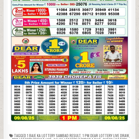
TAGGED
1 BAJE KA LOTTERY SAMBAD RESULT
,
1 PM DEAR LOTTERY LIVE DRAW
,