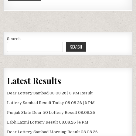
Search
SEARCH
Latest Results
Dear Lottery Sambad 08 08 26 | 8 PM Result
Lottery Sambad Result Today 08 08 26 | 6 PM
Punjab State Dear 50 Lottery Result 08.08.26
Labh Laxmi Lottery Result 08.08.26 | 4 PM
Dear Lottery Sambad Morning Result 08 08 26