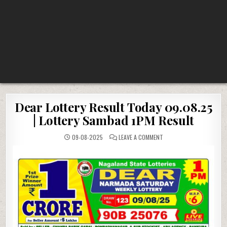
Dear Lottery Result Today 09.08.25
| Lottery Sambad 1PM Result
ON
09-08-2025
LEAVE A COMMENT
DEAR
LOTTERY
RESULT
TODAY
09.08.25
|
LOTTERY
SAMBAD
1PM
RESULT