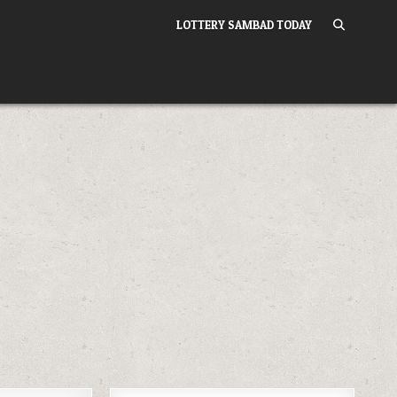
LOTTERY SAMBAD TODAY