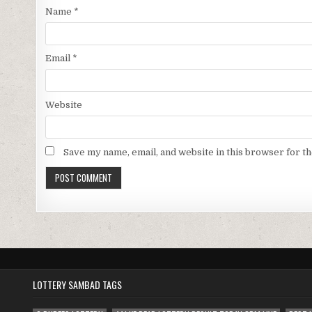
Name
*
Email
*
Website
Save my name, email, and website in this browser for t
LOTTERY SAMBAD TAGS