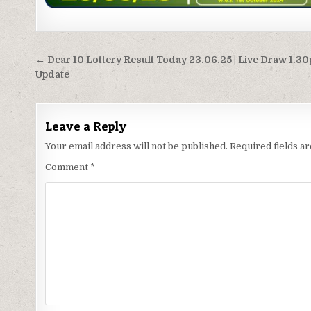
Post
← Dear 10 Lottery Result Today 23.06.25 | Live Draw 1.3
navigation
Update
Leave a Reply
Your email address will not be published.
Required fields 
Comment
*