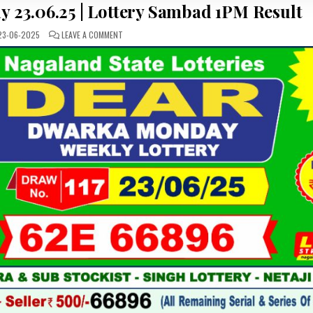
y 23.06.25 | Lottery Sambad 1PM Result
ON
3-06-2025
LEAVE A COMMENT
DEAR
LOTTERY
RESULT
TODAY
23.06.25
|
LOTTERY
SAMBAD
1PM
RESULT