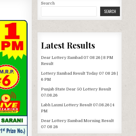
Search
SEARCH
Latest Results
Dear Lottery Sambad 07 08 26 | 8 PM
Result
Lottery Sambad Result Today 07 08 26 |
6 PM
Punjab State Dear 50 Lottery Result
07.08.26
Labh Laxmi Lottery Result 07.08.26 | 4
PM
Dear Lottery Sambad Morning Result
07 08 26