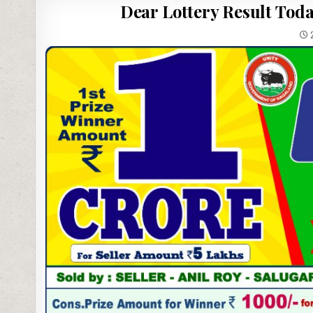
Dear Lottery Result Toda
2