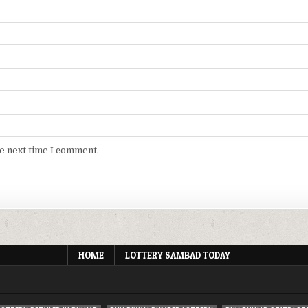
he next time I comment.
HOME
LOTTERY SAMBAD TODAY