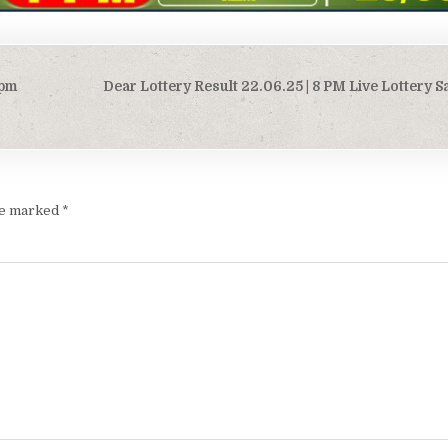
0pm
Dear Lottery Result 22.06.25 | 8 PM Live Lottery 
are marked
*