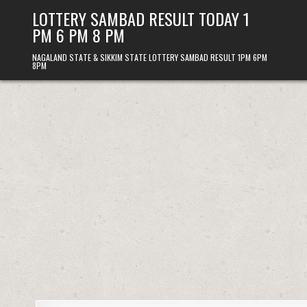
Skip
LOTTERY SAMBAD RESULT TODAY 1
to
PM 6 PM 8 PM
content
NAGALAND STATE & SIKKIM STATE LOTTERY SAMBAD RESULT 1PM 6PM
8PM