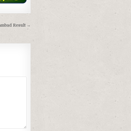
Sambad Result →