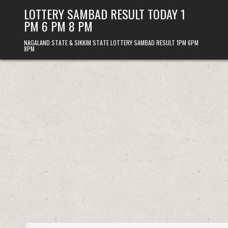
Skip
LOTTERY SAMBAD RESULT TODAY 1
to
PM 6 PM 8 PM
content
NAGALAND STATE & SIKKIM STATE LOTTERY SAMBAD RESULT 1PM 6PM
8PM