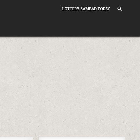
LOTTERY SAMBAD TODAY