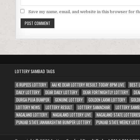
Save my name, email, and website in this browser for t
LOTTERY SAMBAD TAGS
6 RUPEES LOTTERY
AAJ KE DEAR LOTTERY RESULT TODAY 8PM LIVE
BEST 
DAILY LOTTERY
DEAR DAILY LOTTERY
DEAR FORTNIGHTLY LOTTERY
DEA
DURGA PUJA BUMPER
GENUINE LOTTERY
GOLDEN LAXMI LOTTERY
GOLD
LOTTERY NEWS
LOTTERY RESULT
LOTTERY SAMACHAR
LOTTERY SAMB
NAGALAND LOTTERY
NAGALAND LOTTERY LIVE
NAGALAND STATE LOTTERIE
PUNJAB STATE JANAMASHTMI BUMPER LOTTERY
PUNJAB STATE WEEKLY LOTT