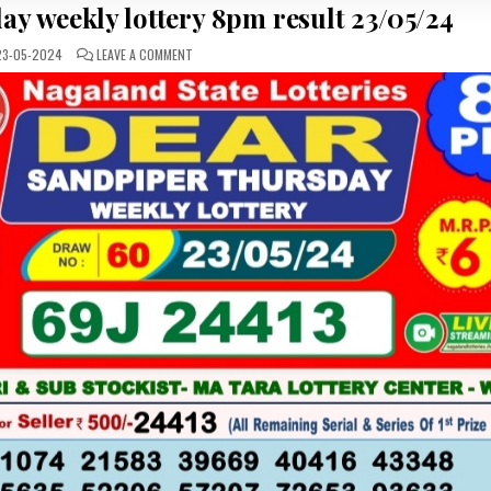
y weekly lottery 8pm result 23/05/24
ON
3-05-2024
LEAVE A COMMENT
DEAR
SANDPIPER
THURSDAY
WEEKLY
LOTTERY
8PM
RESULT
23/05/24