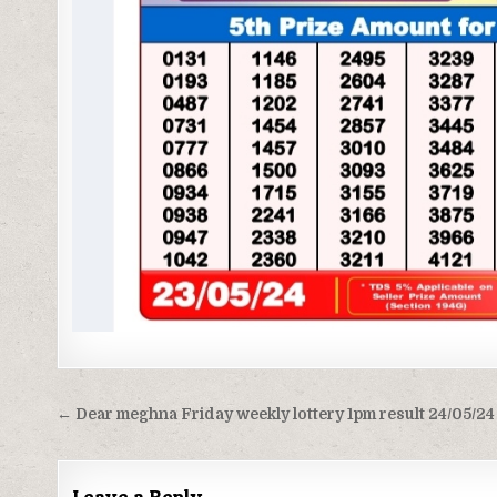
Post
← Dear meghna Friday weekly lottery 1pm result 24/05/24
navigation
Leave a Reply