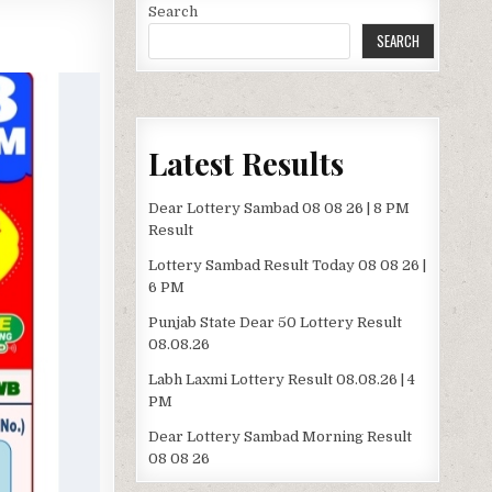
Search
SEARCH
Latest Results
Dear Lottery Sambad 08 08 26 | 8 PM
Result
Lottery Sambad Result Today 08 08 26 |
6 PM
Punjab State Dear 50 Lottery Result
08.08.26
Labh Laxmi Lottery Result 08.08.26 | 4
PM
Dear Lottery Sambad Morning Result
08 08 26