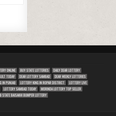
TERY ONLINE
BUY STATE LOTTERIES
DAILY DEAR LOTTERY
SULT TODAY
DEAR LOTTERY SAMBAD
DEAR WEEKLY LOTTERIES
G IN PUNJAB
LOTTERY KING IN ROPAR DISTRICT
LOTTERY LIVE
LOTTERY SAMBAD TODAY
MORINDA LOTTERY TOP SELLER
B STATE BAISAKHI BUMPER LOTTERY