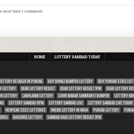
he next time I comment.
HOME
LOTTERY SAMBAD TODAY
LOTTERY RETAILER IN PUNJAB
BUY DIWALI BUMPER LOTTERY
BUY PUNJAB STATE LOT
R LOTTERY
DEAR LOTTERY RESULT
DEAR LOTTERY RESULT 1PM
DEAR LOTTERY RE
EN LOTTERY
LABHLAXMI LOTTERY
LOHRI MAKAR SANKRANTI BUMPER
LOTTERY KIN
AD
LOTTERY SAMBAD 8PM
LOTTERY SAMBAD LIVE
LOTTERY SAMBAD LIVE TODAY
S
NEWYEAR 2022 LOTTERIES
ONLINE LOTTERY IN INDIA
PUNJAB LOTTERY
PUNJA
ERIES
RAJSHREE LOTTERY
SAMBAD RAJU LOTTERY RESULT 1PM