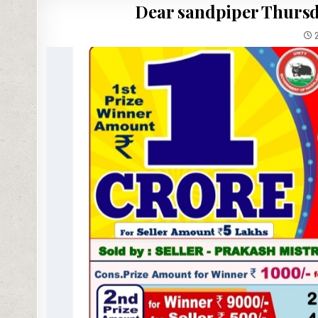
Dear sandpiper Thursda
2