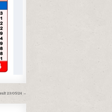
sult 23/05/24 →