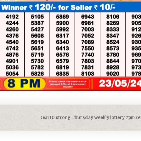
Dear10 strong Thursday weekly lottery 7pm re