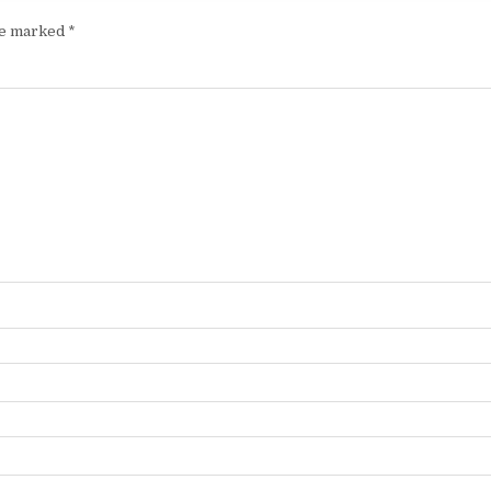
are marked
*