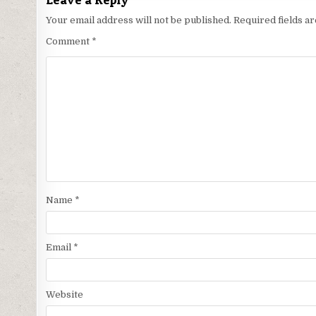
Your email address will not be published.
Required fields 
Comment
*
Name
*
Email
*
Website