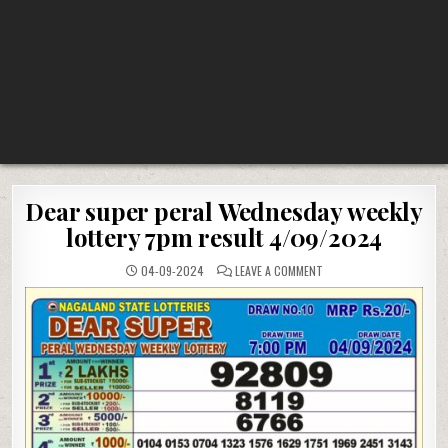
Dear super peral Wednesday weekly
lottery 7pm result 4/09/2024
ON
04-09-2024
LEAVE A COMMENT
DEAR
SUPER
PERAL
WEDNESDAY
WEEKLY
LOTTERY
7PM
RESULT
4/09/2024