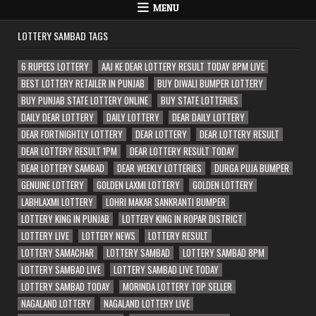
MENU
LOTTERY SAMBAD TAGS
6 RUPEES LOTTERY
AAJ KE DEAR LOTTERY RESULT TODAY 8PM LIVE
BEST LOTTERY RETAILER IN PUNJAB
BUY DIWALI BUMPER LOTTERY
BUY PUNJAB STATE LOTTERY ONLINE
BUY STATE LOTTERIES
DAILY DEAR LOTTERY
DAILY LOTTERY
DEAR DAILY LOTTERY
DEAR FORTNIGHTLY LOTTERY
DEAR LOTTERY
DEAR LOTTERY RESULT
DEAR LOTTERY RESULT 1PM
DEAR LOTTERY RESULT TODAY
DEAR LOTTERY SAMBAD
DEAR WEEKLY LOTTERIES
DURGA PUJA BUMPER
GENUINE LOTTERY
GOLDEN LAXMI LOTTERY
GOLDEN LOTTERY
LABHLAXMI LOTTERY
LOHRI MAKAR SANKRANTI BUMPER
LOTTERY KING IN PUNJAB
LOTTERY KING IN ROPAR DISTRICT
LOTTERY LIVE
LOTTERY NEWS
LOTTERY RESULT
LOTTERY SAMACHAR
LOTTERY SAMBAD
LOTTERY SAMBAD 8PM
LOTTERY SAMBAD LIVE
LOTTERY SAMBAD LIVE TODAY
LOTTERY SAMBAD TODAY
MORINDA LOTTERY TOP SELLER
NAGALAND LOTTERY
NAGALAND LOTTERY LIVE