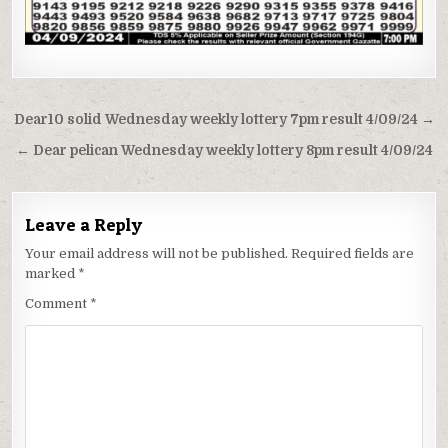
Post
Dear10 solid Wednesday weekly lottery 7pm result 4/09/24 →
navigation
← Dear pelican Wednesday weekly lottery 8pm result 4/09/24
Leave a Reply
Your email address will not be published.
Required fields are
marked
*
Comment
*