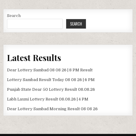
Search
SEARCH
Latest Results
Dear Lottery Sambad 08 08 26 | 8 PM Result
Lottery Sambad Result Today 08 08 26 | 6 PM
Punjab State Dear 50 Lottery Result 08.08.26
Labh Laxmi Lottery Result 08.08.26 | 4 PM
Dear Lottery Sambad Morning Result 08 08 26