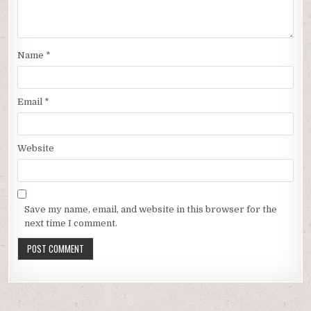
Name
*
Email
*
Website
Save my name, email, and website in this browser for the
next time I comment.