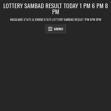
Skip
LOTTERY SAMBAD RESULT TODAY 1 PM 6 PM 8
to
PM
content
NAGALAND STATE & SIKKIM STATE LOTTERY SAMBAD RESULT 1PM 6PM 8PM
MENU