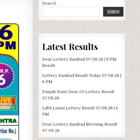
Search
SEARCH
Latest Results
Dear Lottery Sambad 07 08 26 | 8 PM
Result
Lottery Sambad Result Today 07 08 26 |
6 PM
Punjab State Dear 50 Lottery Result
07.08.26
Labh Laxmi Lottery Result 07.08.26 | 4
PM
Dear Lottery Sambad Morning Result
07 08 26