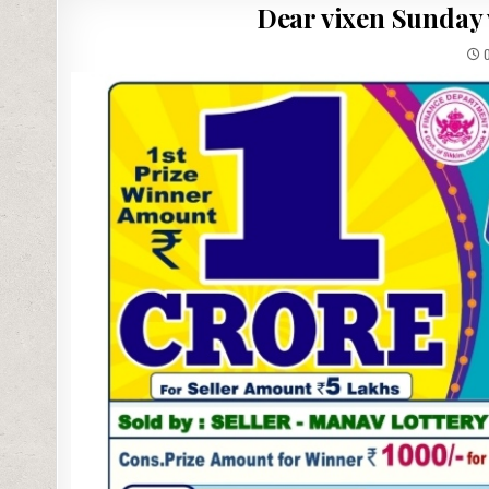
Dear vixen Sunday 
0