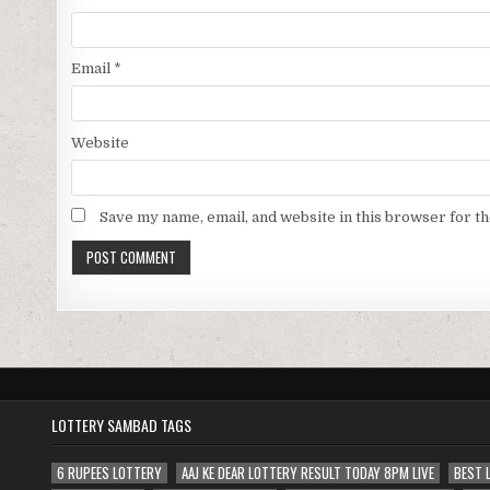
Email
*
Website
Save my name, email, and website in this browser for t
LOTTERY SAMBAD TAGS
6 RUPEES LOTTERY
AAJ KE DEAR LOTTERY RESULT TODAY 8PM LIVE
BEST 