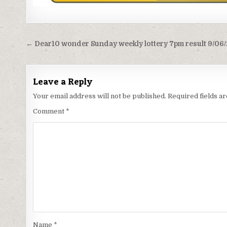
Post
← Dear10 wonder Sunday weekly lottery 7pm result 9/06
navigation
Leave a Reply
Your email address will not be published.
Required fields 
Comment
*
Name
*