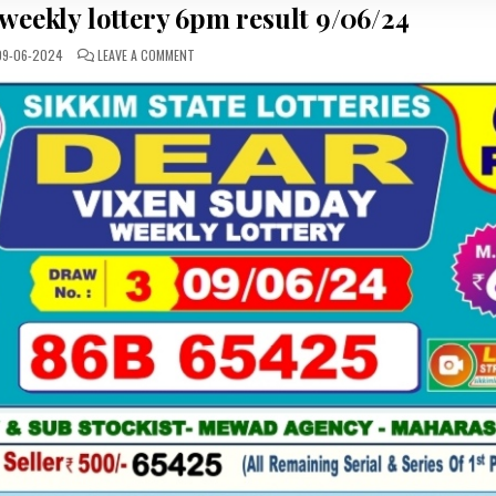
weekly lottery 6pm result 9/06/24
ON
9-06-2024
LEAVE A COMMENT
DEAR
VIXEN
SUNDAY
WEEKLY
LOTTERY
6PM
RESULT
9/06/24