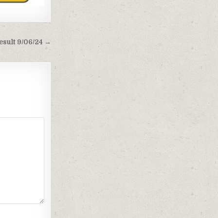
esult 9/06/24 →