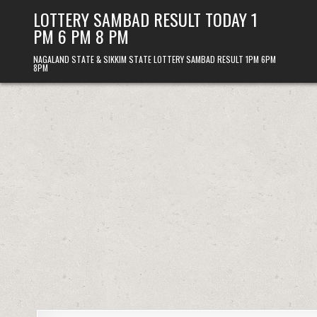
Skip
LOTTERY SAMBAD RESULT TODAY 1
to
PM 6 PM 8 PM
content
NAGALAND STATE & SIKKIM STATE LOTTERY SAMBAD RESULT 1PM 6PM
8PM