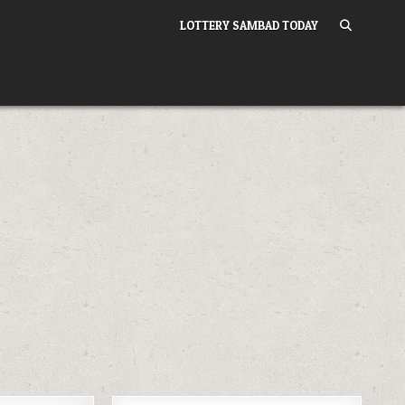
LOTTERY SAMBAD TODAY