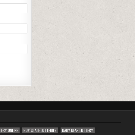
TERY ONLINE
BUY STATE LOTTERIES
DAILY DEAR LOTTERY