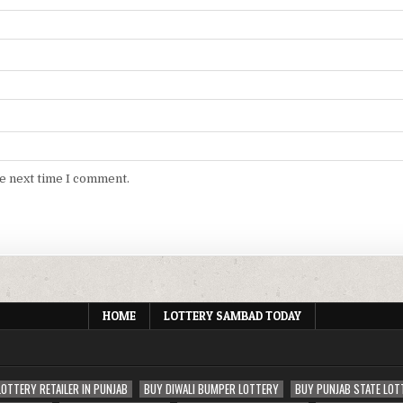
he next time I comment.
HOME
LOTTERY SAMBAD TODAY
LOTTERY RETAILER IN PUNJAB
BUY DIWALI BUMPER LOTTERY
BUY PUNJAB STATE LOT