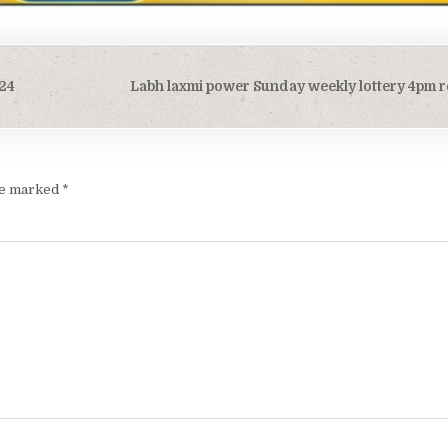
/24
Labh laxmi power Sunday weekly lottery 4pm r
are marked
*