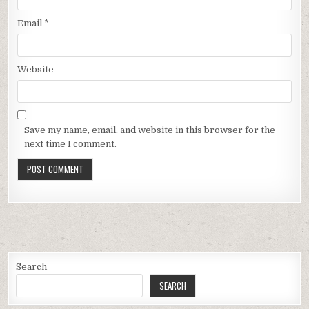
Email
*
Website
Save my name, email, and website in this browser for the
next time I comment.
Search
SEARCH