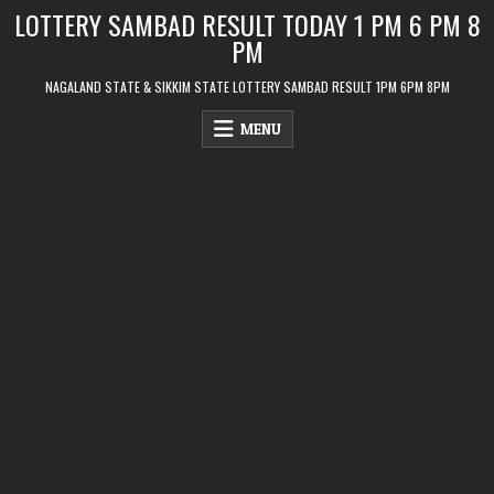
Skip
LOTTERY SAMBAD RESULT TODAY 1 PM 6 PM 8
to
PM
content
NAGALAND STATE & SIKKIM STATE LOTTERY SAMBAD RESULT 1PM 6PM 8PM
MENU