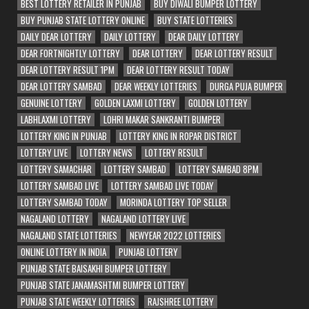
BEST LOTTERY RETAILER IN PUNJAB
BUY DIWALI BUMPER LOTTERY
BUY PUNJAB STATE LOTTERY ONLINE
BUY STATE LOTTERIES
DAILY DEAR LOTTERY
DAILY LOTTERY
DEAR DAILY LOTTERY
DEAR FORTNIGHTLY LOTTERY
DEAR LOTTERY
DEAR LOTTERY RESULT
DEAR LOTTERY RESULT 1PM
DEAR LOTTERY RESULT TODAY
DEAR LOTTERY SAMBAD
DEAR WEEKLY LOTTERIES
DURGA PUJA BUMPER
GENUINE LOTTERY
GOLDEN LAXMI LOTTERY
GOLDEN LOTTERY
LABHLAXMI LOTTERY
LOHRI MAKAR SANKRANTI BUMPER
LOTTERY KING IN PUNJAB
LOTTERY KING IN ROPAR DISTRICT
LOTTERY LIVE
LOTTERY NEWS
LOTTERY RESULT
LOTTERY SAMACHAR
LOTTERY SAMBAD
LOTTERY SAMBAD 8PM
LOTTERY SAMBAD LIVE
LOTTERY SAMBAD LIVE TODAY
LOTTERY SAMBAD TODAY
MORINDA LOTTERY TOP SELLER
NAGALAND LOTTERY
NAGALAND LOTTERY LIVE
NAGALAND STATE LOTTERIES
NEWYEAR 2022 LOTTERIES
ONLINE LOTTERY IN INDIA
PUNJAB LOTTERY
PUNJAB STATE BAISAKHI BUMPER LOTTERY
PUNJAB STATE JANAMASHTMI BUMPER LOTTERY
PUNJAB STATE WEEKLY LOTTERIES
RAJSHREE LOTTERY