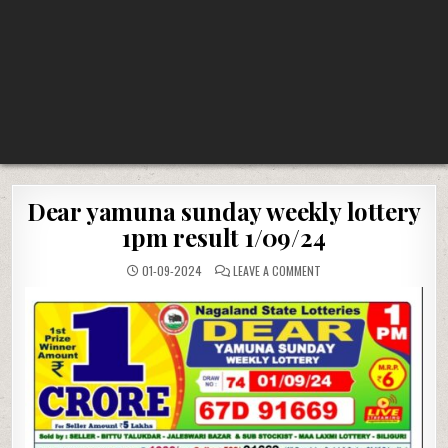
Dear yamuna sunday weekly lottery
1pm result 1/09/24
ON
01-09-2024
LEAVE A COMMENT
DEAR
YAMUNA
SUNDAY
WEEKLY
LOTTERY
1PM
RESULT
1/09/24