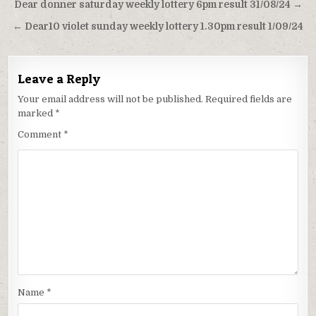
Post
Dear donner saturday weekly lottery 6pm result 31/08/24 →
navigation
← Dear10 violet sunday weekly lottery 1.30pm result 1/09/24
Leave a Reply
Your email address will not be published.
Required fields are
marked
*
Comment
*
Name
*