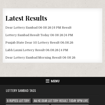
Latest Results
Dear Lottery Sambad 06 08 26 | 8 PM Result
Lottery Sambad Result Today 06 08 26 | 6 PM
Punjab State Dear 50 Lottery Result 06.08.26
Labh Laxmi Lottery Result 06.08.26 | 4 PM
Dear Lottery Sambad Morning Result 06 08 26
MENU
LOTTERY SAMBAD TAGS
6 RUPEES LOTTERY
AAJ KE DEAR LOTTERY RESULT TODAY 8PM LIVE