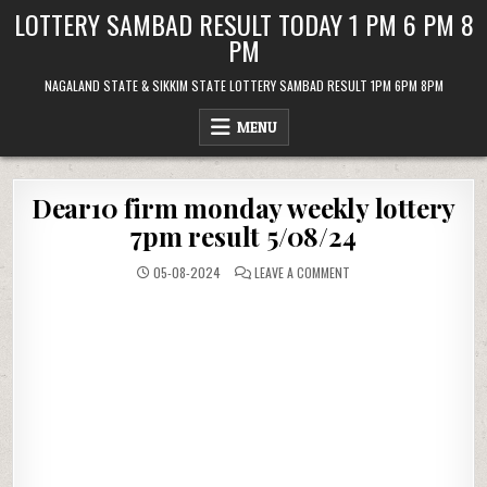
Skip
LOTTERY SAMBAD RESULT TODAY 1 PM 6 PM 8
to
PM
content
NAGALAND STATE & SIKKIM STATE LOTTERY SAMBAD RESULT 1PM 6PM 8PM
MENU
Dear10 firm monday weekly lottery
7pm result 5/08/24
ON
05-08-2024
LEAVE A COMMENT
DEAR10
FIRM
MONDAY
WEEKLY
LOTTERY
7PM
RESULT
5/08/24