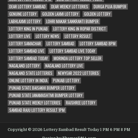
DEAR LOTTERY SAMBAD
DEAR WEEKLY LOTTERIES
DURGA PUJA BUMPER
GENUINE LOTTERY
GOLDEN LAXMI LOTTERY
GOLDEN LOTTERY
LABHLAXMI LOTTERY
LOHRI MAKAR SANKRANTI BUMPER
LOTTERY KING IN PUNJAB
LOTTERY KING IN ROPAR DISTRICT
LOTTERY LIVE
LOTTERY NEWS
LOTTERY RESULT
LOTTERY SAMACHAR
LOTTERY SAMBAD
LOTTERY SAMBAD 8PM
LOTTERY SAMBAD LIVE
LOTTERY SAMBAD LIVE TODAY
LOTTERY SAMBAD TODAY
MORINDA LOTTERY TOP SELLER
NAGALAND LOTTERY
NAGALAND LOTTERY LIVE
NAGALAND STATE LOTTERIES
NEWYEAR 2022 LOTTERIES
ONLINE LOTTERY IN INDIA
PUNJAB LOTTERY
PUNJAB STATE BAISAKHI BUMPER LOTTERY
PUNJAB STATE JANAMASHTMI BUMPER LOTTERY
PUNJAB STATE WEEKLY LOTTERIES
RAJSHREE LOTTERY
SAMBAD RAJU LOTTERY RESULT 1PM
Copyright © 2026 Lottery Sambad Result Today 1 PM 6 PM 8 PM