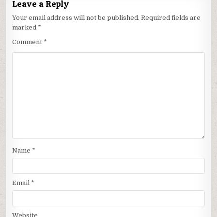
Leave a Reply
Your email address will not be published.
Required fields are
marked
*
Comment
*
Name
*
Email
*
Website