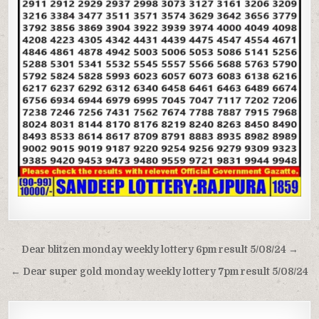
Post
Dear blitzen monday weekly lottery 6pm result 5/08/24 →
navigation
← Dear super gold monday weekly lottery 7pm result 5/08/24