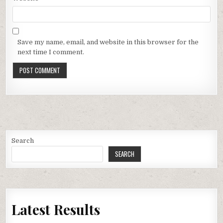
Save my name, email, and website in this browser for the
next time I comment.
Search
SEARCH
Latest Results