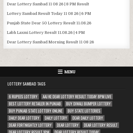
Dear Lottery Sambad 11 08 26 | 8 PM Result
Lottery Sambad Result Today 11 08 26 | 6 PM
Punjab State Dear 50 Lottery Result 11.08.26
Labh Laxmi Lottery Result 11.08.26 | 4 PM
Dear Lottery Sambad Morning Result 11 08 26
MENU
LOTTERY SAMBAD TAGS
6 RUPEES LOTTERY
AAJ KE DEAR LOTTERY RESULT TODAY 8PM LIVE
BEST LOTTERY RETAILER IN PUNJAB
BUY DIWALI BUMPER LOTTERY
BUY PUNJAB STATE LOTTERY ONLINE
BUY STATE LOTTERIES
DAILY DEAR LOTTERY
DAILY LOTTERY
DEAR DAILY LOTTERY
DEAR FORTNIGHTLY LOTTERY
DEAR LOTTERY
DEAR LOTTERY RESULT
DEAR LOTTERY RESULT 1PM
DEAR LOTTERY RESULT TODAY