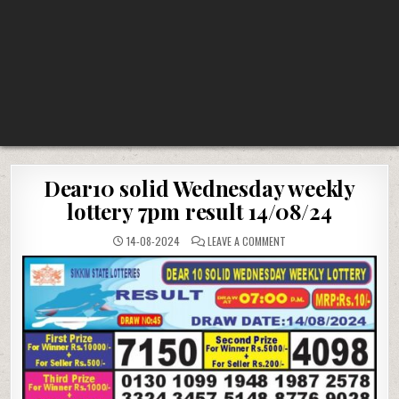
Dear10 solid Wednesday weekly
lottery 7pm result 14/08/24
ON
14-08-2024
LEAVE A COMMENT
DEAR10
SOLID
WEDNESDAY
WEEKLY
LOTTERY
7PM
RESULT
14/08/24