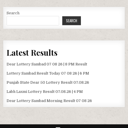
Search
SEARCH
Latest Results
Dear Lottery Sambad 07 08 26 | 8 PM Result
Lottery Sambad Result Today 07 08 26 | 6 PM
Punjab State Dear 50 Lottery Result 07.08.26
Labh Laxmi Lottery Result 07.08.26 | 4 PM
Dear Lottery Sambad Morning Result 07 08 26