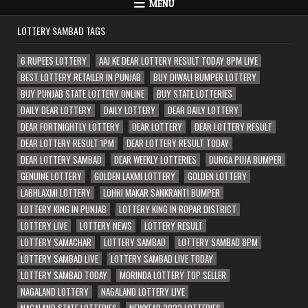
MENU
LOTTERY SAMBAD TAGS
6 RUPEES LOTTERY
AAJ KE DEAR LOTTERY RESULT TODAY 8PM LIVE
BEST LOTTERY RETAILER IN PUNJAB
BUY DIWALI BUMPER LOTTERY
BUY PUNJAB STATE LOTTERY ONLINE
BUY STATE LOTTERIES
DAILY DEAR LOTTERY
DAILY LOTTERY
DEAR DAILY LOTTERY
DEAR FORTNIGHTLY LOTTERY
DEAR LOTTERY
DEAR LOTTERY RESULT
DEAR LOTTERY RESULT 1PM
DEAR LOTTERY RESULT TODAY
DEAR LOTTERY SAMBAD
DEAR WEEKLY LOTTERIES
DURGA PUJA BUMPER
GENUINE LOTTERY
GOLDEN LAXMI LOTTERY
GOLDEN LOTTERY
LABHLAXMI LOTTERY
LOHRI MAKAR SANKRANTI BUMPER
LOTTERY KING IN PUNJAB
LOTTERY KING IN ROPAR DISTRICT
LOTTERY LIVE
LOTTERY NEWS
LOTTERY RESULT
LOTTERY SAMACHAR
LOTTERY SAMBAD
LOTTERY SAMBAD 8PM
LOTTERY SAMBAD LIVE
LOTTERY SAMBAD LIVE TODAY
LOTTERY SAMBAD TODAY
MORINDA LOTTERY TOP SELLER
NAGALAND LOTTERY
NAGALAND LOTTERY LIVE
NAGALAND STATE LOTTERIES
NEWYEAR 2022 LOTTERIES