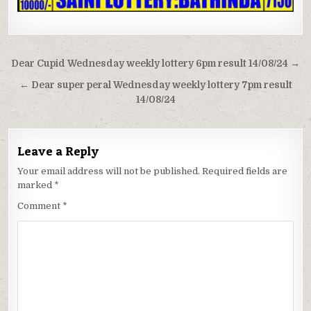
Post
Dear Cupid Wednesday weekly lottery 6pm result 14/08/24 →
navigation
← Dear super peral Wednesday weekly lottery 7pm result
14/08/24
Leave a Reply
Your email address will not be published.
Required fields are
marked
*
Comment
*