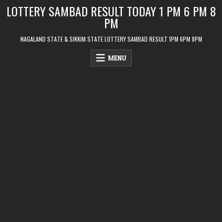
Skip
LOTTERY SAMBAD RESULT TODAY 1 PM 6 PM 8
to
PM
content
NAGALAND STATE & SIKKIM STATE LOTTERY SAMBAD RESULT 1PM 6PM 8PM
MENU