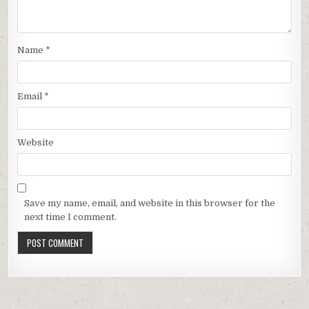
Name
*
Email
*
Website
Save my name, email, and website in this browser for the
next time I comment.