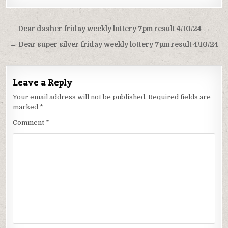
Post
Dear dasher friday weekly lottery 7pm result 4/10/24 →
navigation
← Dear super silver friday weekly lottery 7pm result 4/10/24
Leave a Reply
Your email address will not be published.
Required fields are
marked
*
Comment
*