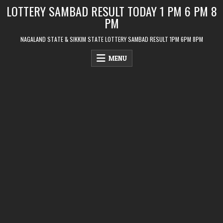
Skip
LOTTERY SAMBAD RESULT TODAY 1 PM 6 PM 8
to
PM
content
NAGALAND STATE & SIKKIM STATE LOTTERY SAMBAD RESULT 1PM 6PM 8PM
MENU