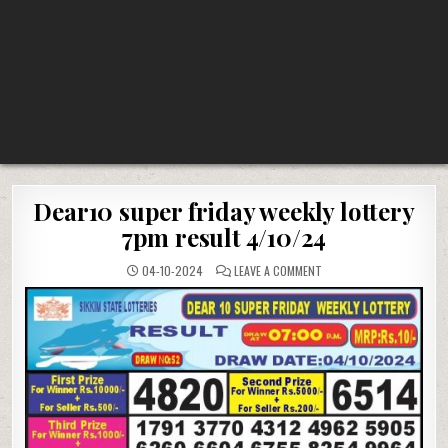
Dear10 super friday weekly lottery
7pm result 4/10/24
ON
04-10-2024
LEAVE A COMMENT
DEAR10
SUPER
FRIDAY
WEEKLY
LOTTERY
7PM
RESULT
4/10/24