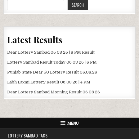
SEARCH
Latest Results
Dear Lottery Sambad 06 08 26 | 8 PM Result
Lottery Sambad Result Today 06 08 26 | 6 PM
Punjab State Dear 50 Lottery Result 06.08.26
Labh Laxmi Lottery Result 06.08.26 | 4 PM
Dear Lottery Sambad Morning Result 06 08 26
MENU
LOTTERY SAMBAD TAGS