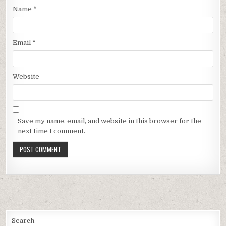
Name
*
Email
*
Website
Save my name, email, and website in this browser for the
next time I comment.
Search