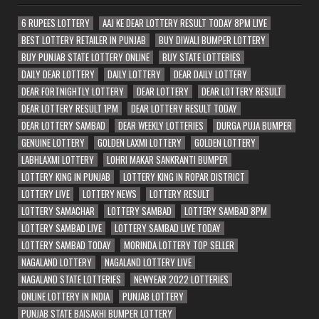
6 RUPEES LOTTERY
AAJ KE DEAR LOTTERY RESULT TODAY 8PM LIVE
BEST LOTTERY RETAILER IN PUNJAB
BUY DIWALI BUMPER LOTTERY
BUY PUNJAB STATE LOTTERY ONLINE
BUY STATE LOTTERIES
DAILY DEAR LOTTERY
DAILY LOTTERY
DEAR DAILY LOTTERY
DEAR FORTNIGHTLY LOTTERY
DEAR LOTTERY
DEAR LOTTERY RESULT
DEAR LOTTERY RESULT 1PM
DEAR LOTTERY RESULT TODAY
DEAR LOTTERY SAMBAD
DEAR WEEKLY LOTTERIES
DURGA PUJA BUMPER
GENUINE LOTTERY
GOLDEN LAXMI LOTTERY
GOLDEN LOTTERY
LABHLAXMI LOTTERY
LOHRI MAKAR SANKRANTI BUMPER
LOTTERY KING IN PUNJAB
LOTTERY KING IN ROPAR DISTRICT
LOTTERY LIVE
LOTTERY NEWS
LOTTERY RESULT
LOTTERY SAMACHAR
LOTTERY SAMBAD
LOTTERY SAMBAD 8PM
LOTTERY SAMBAD LIVE
LOTTERY SAMBAD LIVE TODAY
LOTTERY SAMBAD TODAY
MORINDA LOTTERY TOP SELLER
NAGALAND LOTTERY
NAGALAND LOTTERY LIVE
NAGALAND STATE LOTTERIES
NEWYEAR 2022 LOTTERIES
ONLINE LOTTERY IN INDIA
PUNJAB LOTTERY
PUNJAB STATE BAISAKHI BUMPER LOTTERY