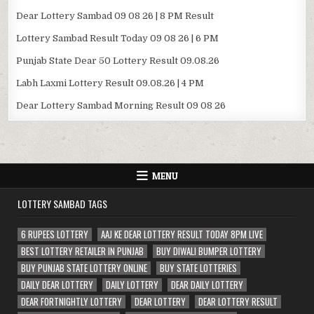
Dear Lottery Sambad 09 08 26 | 8 PM Result
Lottery Sambad Result Today 09 08 26 | 6 PM
Punjab State Dear 50 Lottery Result 09.08.26
Labh Laxmi Lottery Result 09.08.26 | 4 PM
Dear Lottery Sambad Morning Result 09 08 26
MENU
LOTTERY SAMBAD TAGS
6 RUPEES LOTTERY
AAJ KE DEAR LOTTERY RESULT TODAY 8PM LIVE
BEST LOTTERY RETAILER IN PUNJAB
BUY DIWALI BUMPER LOTTERY
BUY PUNJAB STATE LOTTERY ONLINE
BUY STATE LOTTERIES
DAILY DEAR LOTTERY
DAILY LOTTERY
DEAR DAILY LOTTERY
DEAR FORTNIGHTLY LOTTERY
DEAR LOTTERY
DEAR LOTTERY RESULT