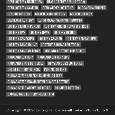
DEAR LOTTERY RESULT 1PM
DEAR LOTTERY RESULT TODAY
DEAR LOTTERY SAMBAD
DEAR WEEKLY LOTTERIES
DURGA PUJA BUMPER
GENUINE LOTTERY
GOLDEN LAXMI LOTTERY
GOLDEN LOTTERY
LABHLAXMI LOTTERY
LOHRI MAKAR SANKRANTI BUMPER
LOTTERY KING IN PUNJAB
LOTTERY KING IN ROPAR DISTRICT
LOTTERY LIVE
LOTTERY NEWS
LOTTERY RESULT
LOTTERY SAMACHAR
LOTTERY SAMBAD
LOTTERY SAMBAD 8PM
LOTTERY SAMBAD LIVE
LOTTERY SAMBAD LIVE TODAY
LOTTERY SAMBAD TODAY
MORINDA LOTTERY TOP SELLER
NAGALAND LOTTERY
NAGALAND LOTTERY LIVE
NAGALAND STATE LOTTERIES
NEWYEAR 2022 LOTTERIES
ONLINE LOTTERY IN INDIA
PUNJAB LOTTERY
PUNJAB STATE BAISAKHI BUMPER LOTTERY
PUNJAB STATE JANAMASHTMI BUMPER LOTTERY
PUNJAB STATE WEEKLY LOTTERIES
RAJSHREE LOTTERY
SAMBAD RAJU LOTTERY RESULT 1PM
Copyright © 2026 Lottery Sambad Result Today 1 PM 6 PM 8 PM