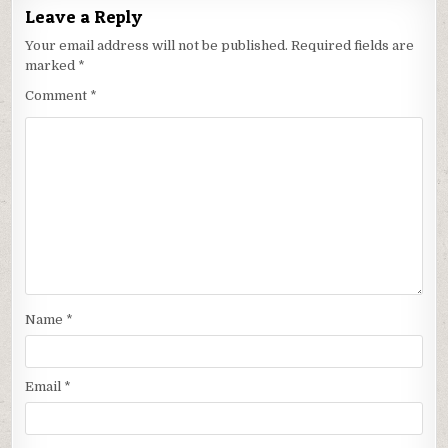
Leave a Reply
Your email address will not be published.
Required fields are
marked
*
Comment
*
Name
*
Email
*