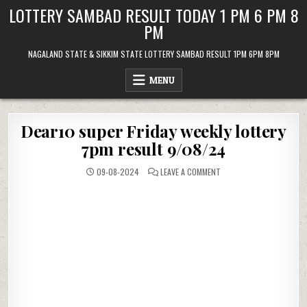
Skip
LOTTERY SAMBAD RESULT TODAY 1 PM 6 PM 8
to
PM
content
NAGALAND STATE & SIKKIM STATE LOTTERY SAMBAD RESULT 1PM 6PM 8PM
MENU
Dear10 super Friday weekly lottery
7pm result 9/08/24
ON
09-08-2024
LEAVE A COMMENT
DEAR10
SUPER
FRIDAY
WEEKLY
LOTTERY
7PM
RESULT
9/08/24