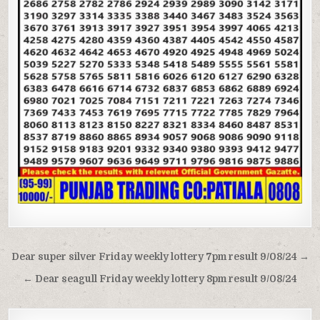
Post
Dear super silver Friday weekly lottery 7pm result 9/08/24 →
navigation
← Dear seagull Friday weekly lottery 8pm result 9/08/24