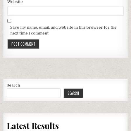
Website
Save my name, email, and website in this browser for the
next time I comment.
Search
SEARCH
Latest Results