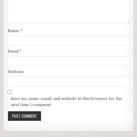
Name
*
Email
*
Website
Save my name, email, and website in this browser for the
next time I comment.