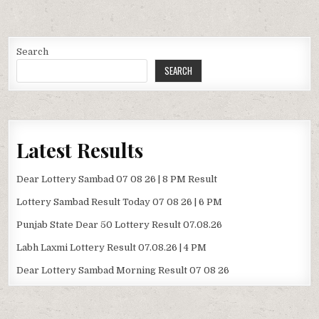
Search
SEARCH
Latest Results
Dear Lottery Sambad 07 08 26 | 8 PM Result
Lottery Sambad Result Today 07 08 26 | 6 PM
Punjab State Dear 50 Lottery Result 07.08.26
Labh Laxmi Lottery Result 07.08.26 | 4 PM
Dear Lottery Sambad Morning Result 07 08 26