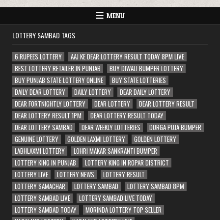
MENU
LOTTERY SAMBAD TAGS
6 RUPEES LOTTERY
AAJ KE DEAR LOTTERY RESULT TODAY 8PM LIVE
BEST LOTTERY RETAILER IN PUNJAB
BUY DIWALI BUMPER LOTTERY
BUY PUNJAB STATE LOTTERY ONLINE
BUY STATE LOTTERIES
DAILY DEAR LOTTERY
DAILY LOTTERY
DEAR DAILY LOTTERY
DEAR FORTNIGHTLY LOTTERY
DEAR LOTTERY
DEAR LOTTERY RESULT
DEAR LOTTERY RESULT 1PM
DEAR LOTTERY RESULT TODAY
DEAR LOTTERY SAMBAD
DEAR WEEKLY LOTTERIES
DURGA PUJA BUMPER
GENUINE LOTTERY
GOLDEN LAXMI LOTTERY
GOLDEN LOTTERY
LABHLAXMI LOTTERY
LOHRI MAKAR SANKRANTI BUMPER
LOTTERY KING IN PUNJAB
LOTTERY KING IN ROPAR DISTRICT
LOTTERY LIVE
LOTTERY NEWS
LOTTERY RESULT
LOTTERY SAMACHAR
LOTTERY SAMBAD
LOTTERY SAMBAD 8PM
LOTTERY SAMBAD LIVE
LOTTERY SAMBAD LIVE TODAY
LOTTERY SAMBAD TODAY
MORINDA LOTTERY TOP SELLER