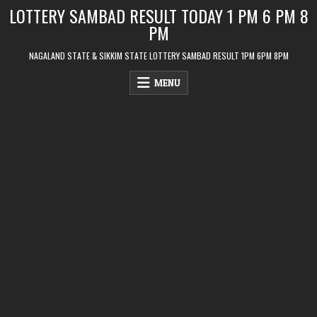
Skip
LOTTERY SAMBAD RESULT TODAY 1 PM 6 PM 8
to
PM
content
NAGALAND STATE & SIKKIM STATE LOTTERY SAMBAD RESULT 1PM 6PM 8PM
MENU