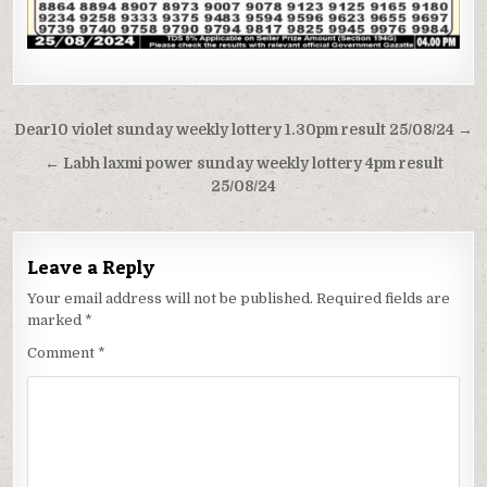
Post
Dear10 violet sunday weekly lottery 1.30pm result 25/08/24 →
navigation
← Labh laxmi power sunday weekly lottery 4pm result
25/08/24
Leave a Reply
Your email address will not be published.
Required fields are
marked
*
Comment
*