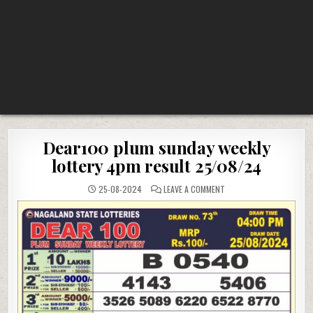
Dear100 plum sunday weekly
lottery 4pm result 25/08/24
ON
25-08-2024
LEAVE A COMMENT
DEAR100
PLUM
SUNDAY
WEEKLY
LOTTERY
4PM
RESULT
25/08/24