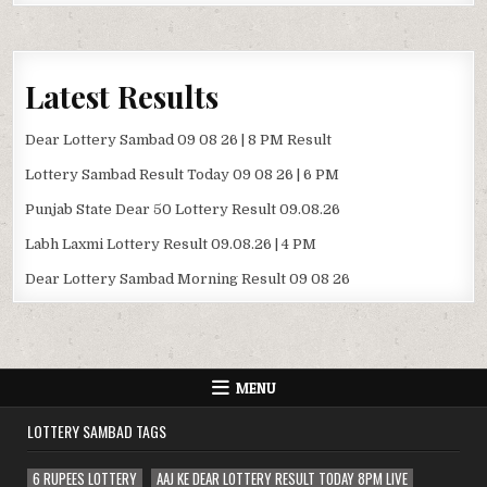
Latest Results
Dear Lottery Sambad 09 08 26 | 8 PM Result
Lottery Sambad Result Today 09 08 26 | 6 PM
Punjab State Dear 50 Lottery Result 09.08.26
Labh Laxmi Lottery Result 09.08.26 | 4 PM
Dear Lottery Sambad Morning Result 09 08 26
MENU
LOTTERY SAMBAD TAGS
6 RUPEES LOTTERY
AAJ KE DEAR LOTTERY RESULT TODAY 8PM LIVE