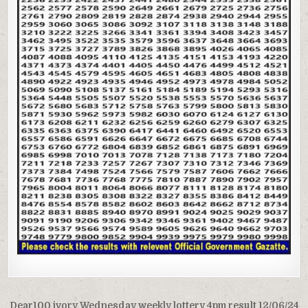
Post
Dear100 ivory Wednesday weekly lottery 4pm result 12/06/24