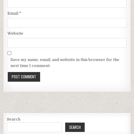
Email
*
Website
Save my name, email, and website in this browser for the
next time I comment.
Search
SEARCH