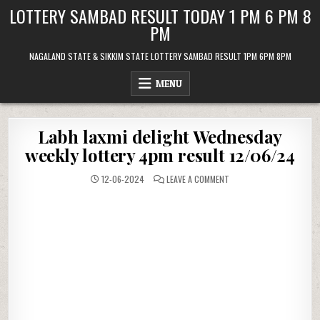
Skip
LOTTERY SAMBAD RESULT TODAY 1 PM 6 PM 8
to
PM
content
NAGALAND STATE & SIKKIM STATE LOTTERY SAMBAD RESULT 1PM 6PM 8PM
MENU
Labh laxmi delight Wednesday
weekly lottery 4pm result 12/06/24
ON
12-06-2024
LEAVE A COMMENT
LABH
LAXMI
DELIGHT
WEDNESDAY
WEEKLY
LOTTERY
4PM
RESULT
12/06/24