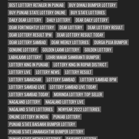
BEST LOTTERY RETAILER IN PUNJAB
BUY DIWALI BUMPER LOTTERY
BUY PUNJAB STATE LOTTERY ONLINE
BUY STATE LOTTERIES
DAILY DEAR LOTTERY
DAILY LOTTERY
DEAR DAILY LOTTERY
DEAR FORTNIGHTLY LOTTERY
DEAR LOTTERY
DEAR LOTTERY RESULT
DEAR LOTTERY RESULT 1PM
DEAR LOTTERY RESULT TODAY
DEAR LOTTERY SAMBAD
DEAR WEEKLY LOTTERIES
DURGA PUJA BUMPER
GENUINE LOTTERY
GOLDEN LAXMI LOTTERY
GOLDEN LOTTERY
LABHLAXMI LOTTERY
LOHRI MAKAR SANKRANTI BUMPER
LOTTERY KING IN PUNJAB
LOTTERY KING IN ROPAR DISTRICT
LOTTERY LIVE
LOTTERY NEWS
LOTTERY RESULT
LOTTERY SAMACHAR
LOTTERY SAMBAD
LOTTERY SAMBAD 8PM
LOTTERY SAMBAD LIVE
LOTTERY SAMBAD LIVE TODAY
LOTTERY SAMBAD TODAY
MORINDA LOTTERY TOP SELLER
NAGALAND LOTTERY
NAGALAND LOTTERY LIVE
NAGALAND STATE LOTTERIES
NEWYEAR 2022 LOTTERIES
ONLINE LOTTERY IN INDIA
PUNJAB LOTTERY
PUNJAB STATE BAISAKHI BUMPER LOTTERY
PUNJAB STATE JANAMASHTMI BUMPER LOTTERY