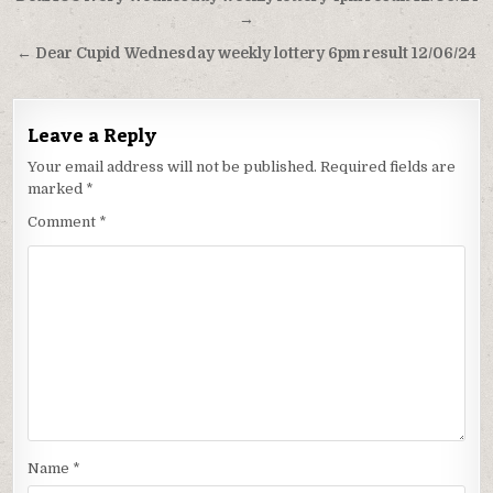
navigation
→
← Dear Cupid Wednesday weekly lottery 6pm result 12/06/24
Leave a Reply
Your email address will not be published.
Required fields are
marked
*
Comment
*
Name
*