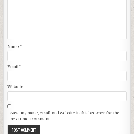
Name
*
Email
*
Website
Save my name, email, and website in this browser for the
next time I comment.