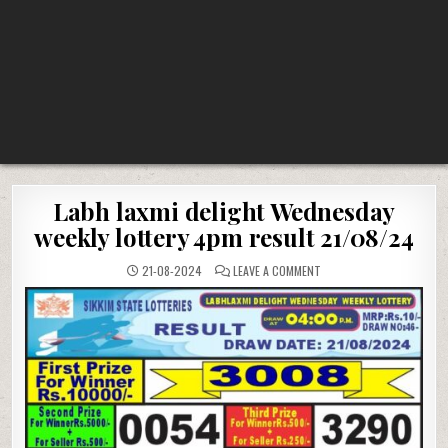
Labh laxmi delight Wednesday
weekly lottery 4pm result 21/08/24
ON
21-08-2024
LEAVE A COMMENT
LABH
LAXMI
DELIGHT
WEDNESDAY
WEEKLY
LOTTERY
4PM
RESULT
21/08/24