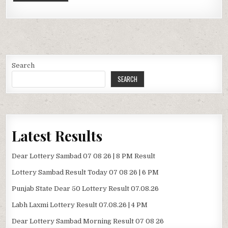
Search
SEARCH
Latest Results
Dear Lottery Sambad 07 08 26 | 8 PM Result
Lottery Sambad Result Today 07 08 26 | 6 PM
Punjab State Dear 50 Lottery Result 07.08.26
Labh Laxmi Lottery Result 07.08.26 | 4 PM
Dear Lottery Sambad Morning Result 07 08 26