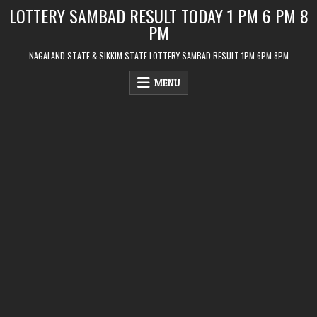
Skip
LOTTERY SAMBAD RESULT TODAY 1 PM 6 PM 8
to
PM
content
NAGALAND STATE & SIKKIM STATE LOTTERY SAMBAD RESULT 1PM 6PM 8PM
MENU