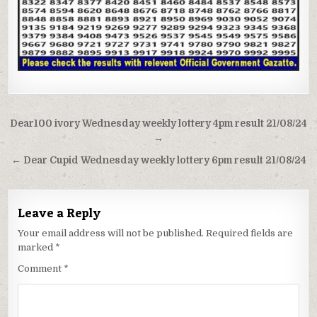
Post
Dear100 ivory Wednesday weekly lottery 4pm result 21/08/24
navigation
→
← Dear Cupid Wednesday weekly lottery 6pm result 21/08/24
Leave a Reply
Your email address will not be published.
Required fields are
marked
*
Comment
*