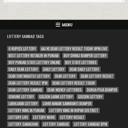
MENU
LOTTERY SAMBAD TAGS
6 RUPEES LOTTERY
AAJ KE DEAR LOTTERY RESULT TODAY 8PM LIVE
BEST LOTTERY RETAILER IN PUNJAB
BUY DIWALI BUMPER LOTTERY
BUY PUNJAB STATE LOTTERY ONLINE
BUY STATE LOTTERIES
DAILY DEAR LOTTERY
DAILY LOTTERY
DEAR DAILY LOTTERY
DEAR FORTNIGHTLY LOTTERY
DEAR LOTTERY
DEAR LOTTERY RESULT
DEAR LOTTERY RESULT 1PM
DEAR LOTTERY RESULT TODAY
DEAR LOTTERY SAMBAD
DEAR WEEKLY LOTTERIES
DURGA PUJA BUMPER
GENUINE LOTTERY
GOLDEN LAXMI LOTTERY
GOLDEN LOTTERY
LABHLAXMI LOTTERY
LOHRI MAKAR SANKRANTI BUMPER
LOTTERY KING IN PUNJAB
LOTTERY KING IN ROPAR DISTRICT
LOTTERY LIVE
LOTTERY NEWS
LOTTERY RESULT
LOTTERY SAMACHAR
LOTTERY SAMBAD
LOTTERY SAMBAD 8PM