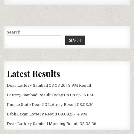
Search
SEARCH
Latest Results
Dear Lottery Sambad 08 08 26 | 8 PM Result
Lottery Sambad Result Today 08 08 26 | 6 PM
Punjab State Dear 50 Lottery Result 08.08.26
Labh Laxmi Lottery Result 08.08.26 | 4 PM
Dear Lottery Sambad Morning Result 08 08 26