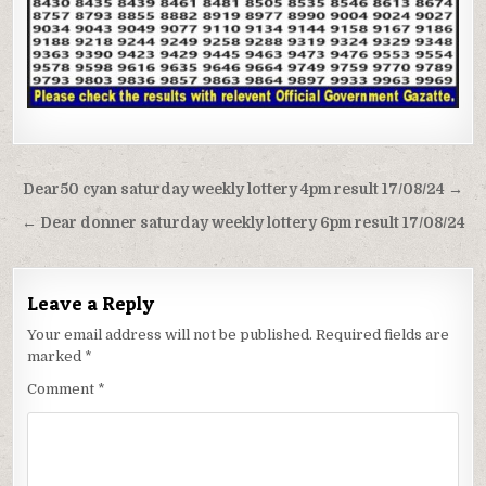
Post
Dear50 cyan saturday weekly lottery 4pm result 17/08/24 →
navigation
← Dear donner saturday weekly lottery 6pm result 17/08/24
Leave a Reply
Your email address will not be published.
Required fields are
marked
*
Comment
*