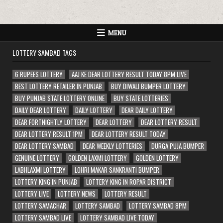
MENU
LOTTERY SAMBAD TAGS
6 RUPEES LOTTERY
AAJ KE DEAR LOTTERY RESULT TODAY 8PM LIVE
BEST LOTTERY RETAILER IN PUNJAB
BUY DIWALI BUMPER LOTTERY
BUY PUNJAB STATE LOTTERY ONLINE
BUY STATE LOTTERIES
DAILY DEAR LOTTERY
DAILY LOTTERY
DEAR DAILY LOTTERY
DEAR FORTNIGHTLY LOTTERY
DEAR LOTTERY
DEAR LOTTERY RESULT
DEAR LOTTERY RESULT 1PM
DEAR LOTTERY RESULT TODAY
DEAR LOTTERY SAMBAD
DEAR WEEKLY LOTTERIES
DURGA PUJA BUMPER
GENUINE LOTTERY
GOLDEN LAXMI LOTTERY
GOLDEN LOTTERY
LABHLAXMI LOTTERY
LOHRI MAKAR SANKRANTI BUMPER
LOTTERY KING IN PUNJAB
LOTTERY KING IN ROPAR DISTRICT
LOTTERY LIVE
LOTTERY NEWS
LOTTERY RESULT
LOTTERY SAMACHAR
LOTTERY SAMBAD
LOTTERY SAMBAD 8PM
LOTTERY SAMBAD LIVE
LOTTERY SAMBAD LIVE TODAY