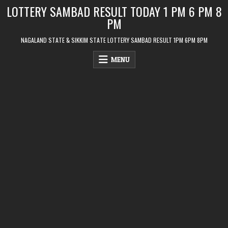
Skip
LOTTERY SAMBAD RESULT TODAY 1 PM 6 PM 8
to
PM
content
NAGALAND STATE & SIKKIM STATE LOTTERY SAMBAD RESULT 1PM 6PM 8PM
MENU