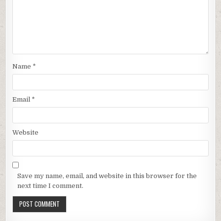
Name
*
Email
*
Website
Save my name, email, and website in this browser for the
next time I comment.