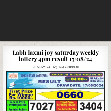
Labh laxmi joy saturday weekly
lottery 4pm result 17/08/24
ON
17-08-2024
LEAVE A COMMENT
LABH
LAXMI
JOY
SATURDAY
WEEKLY
LOTTERY
4PM
RESULT
17/08/24