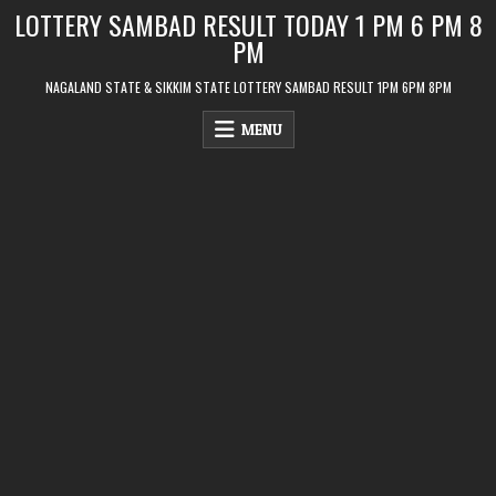
Skip
LOTTERY SAMBAD RESULT TODAY 1 PM 6 PM 8
to
PM
content
NAGALAND STATE & SIKKIM STATE LOTTERY SAMBAD RESULT 1PM 6PM 8PM
MENU