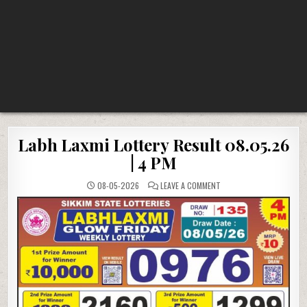
Labh Laxmi Lottery Result 08.05.26
| 4 PM
ON
08-05-2026
LEAVE A COMMENT
LABH
LAXMI
LOTTERY
RESULT
08.05.26
|
4
PM