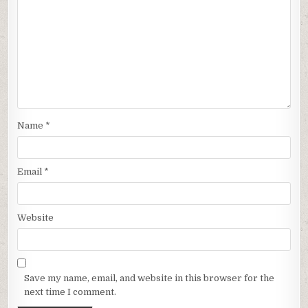
Name
*
Email
*
Website
Save my name, email, and website in this browser for the
next time I comment.