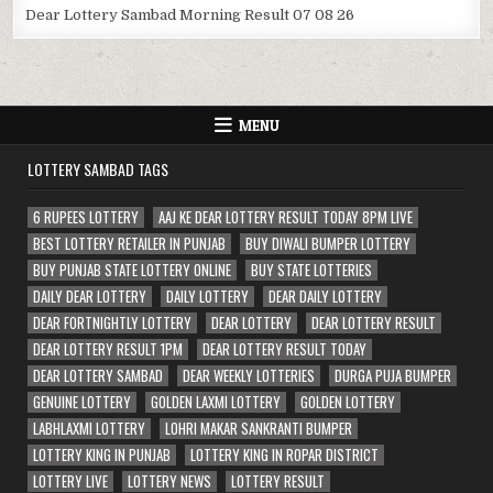
Dear Lottery Sambad Morning Result 07 08 26
MENU
LOTTERY SAMBAD TAGS
6 RUPEES LOTTERY
AAJ KE DEAR LOTTERY RESULT TODAY 8PM LIVE
BEST LOTTERY RETAILER IN PUNJAB
BUY DIWALI BUMPER LOTTERY
BUY PUNJAB STATE LOTTERY ONLINE
BUY STATE LOTTERIES
DAILY DEAR LOTTERY
DAILY LOTTERY
DEAR DAILY LOTTERY
DEAR FORTNIGHTLY LOTTERY
DEAR LOTTERY
DEAR LOTTERY RESULT
DEAR LOTTERY RESULT 1PM
DEAR LOTTERY RESULT TODAY
DEAR LOTTERY SAMBAD
DEAR WEEKLY LOTTERIES
DURGA PUJA BUMPER
GENUINE LOTTERY
GOLDEN LAXMI LOTTERY
GOLDEN LOTTERY
LABHLAXMI LOTTERY
LOHRI MAKAR SANKRANTI BUMPER
LOTTERY KING IN PUNJAB
LOTTERY KING IN ROPAR DISTRICT
LOTTERY LIVE
LOTTERY NEWS
LOTTERY RESULT