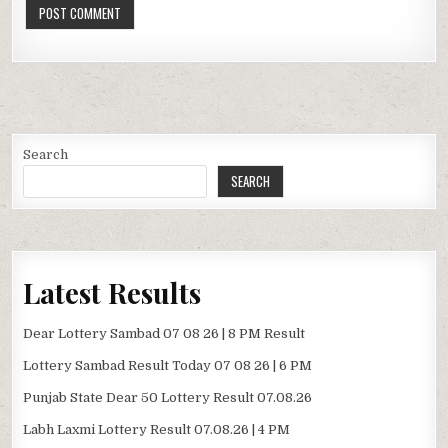
Search
SEARCH
Latest Results
Dear Lottery Sambad 07 08 26 | 8 PM Result
Lottery Sambad Result Today 07 08 26 | 6 PM
Punjab State Dear 50 Lottery Result 07.08.26
Labh Laxmi Lottery Result 07.08.26 | 4 PM