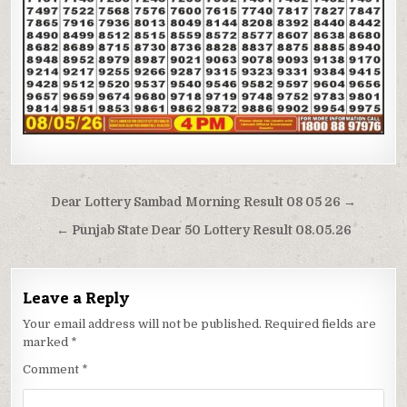
Post
Dear Lottery Sambad Morning Result 08 05 26 →
navigation
← Punjab State Dear 50 Lottery Result 08.05.26
Leave a Reply
Your email address will not be published.
Required fields are
marked
*
Comment
*