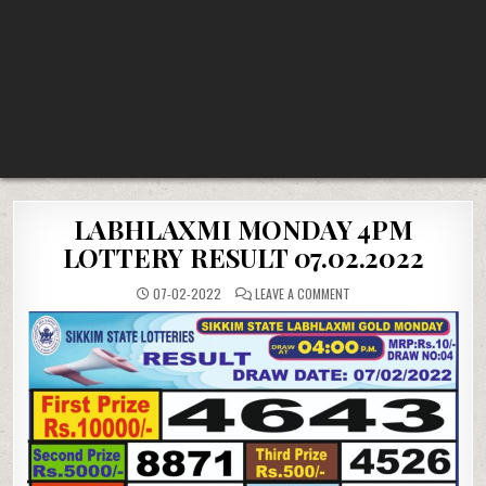
LABHLAXMI MONDAY 4PM
LOTTERY RESULT 07.02.2022
ON
07-02-2022
LEAVE A COMMENT
LABHLAXMI
MONDAY
4PM
LOTTERY
RESULT
07.02.2022