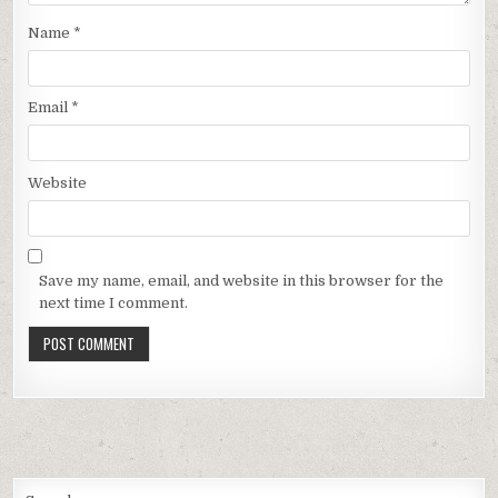
Name
*
Email
*
Website
Save my name, email, and website in this browser for the
next time I comment.