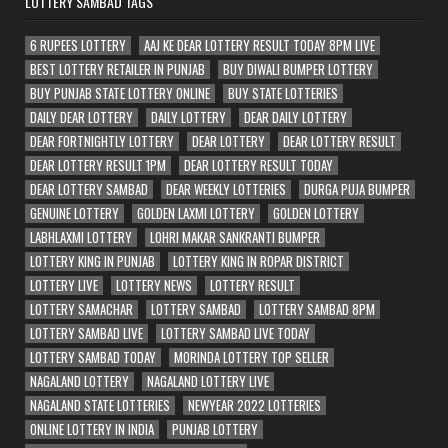
LOTTERY SAMBAD TAGS
6 RUPEES LOTTERY
AAJ KE DEAR LOTTERY RESULT TODAY 8PM LIVE
BEST LOTTERY RETAILER IN PUNJAB
BUY DIWALI BUMPER LOTTERY
BUY PUNJAB STATE LOTTERY ONLINE
BUY STATE LOTTERIES
DAILY DEAR LOTTERY
DAILY LOTTERY
DEAR DAILY LOTTERY
DEAR FORTNIGHTLY LOTTERY
DEAR LOTTERY
DEAR LOTTERY RESULT
DEAR LOTTERY RESULT 1PM
DEAR LOTTERY RESULT TODAY
DEAR LOTTERY SAMBAD
DEAR WEEKLY LOTTERIES
DURGA PUJA BUMPER
GENUINE LOTTERY
GOLDEN LAXMI LOTTERY
GOLDEN LOTTERY
LABHLAXMI LOTTERY
LOHRI MAKAR SANKRANTI BUMPER
LOTTERY KING IN PUNJAB
LOTTERY KING IN ROPAR DISTRICT
LOTTERY LIVE
LOTTERY NEWS
LOTTERY RESULT
LOTTERY SAMACHAR
LOTTERY SAMBAD
LOTTERY SAMBAD 8PM
LOTTERY SAMBAD LIVE
LOTTERY SAMBAD LIVE TODAY
LOTTERY SAMBAD TODAY
MORINDA LOTTERY TOP SELLER
NAGALAND LOTTERY
NAGALAND LOTTERY LIVE
NAGALAND STATE LOTTERIES
NEWYEAR 2022 LOTTERIES
ONLINE LOTTERY IN INDIA
PUNJAB LOTTERY