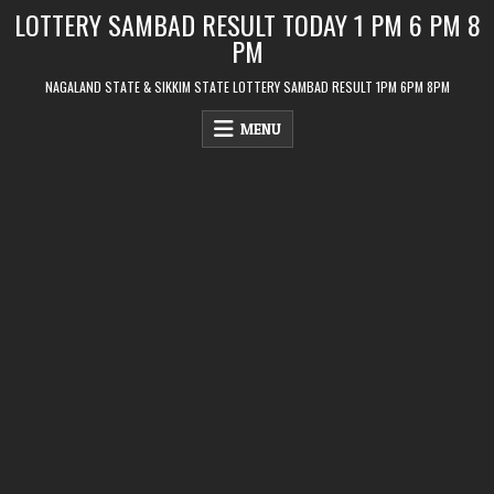
Skip
LOTTERY SAMBAD RESULT TODAY 1 PM 6 PM 8
to
PM
content
NAGALAND STATE & SIKKIM STATE LOTTERY SAMBAD RESULT 1PM 6PM 8PM
MENU