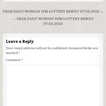
Post
DEAR DAILY MONDAY 1PM LOTTERY RESULT 07.02.2022 →
navigation
← DEAR DAILY MONDAY 6PM LOTTERY RESULT
07.02.2022
Leave a Reply
Your email address will not be published.
Required fields are
marked
*
Comment
*