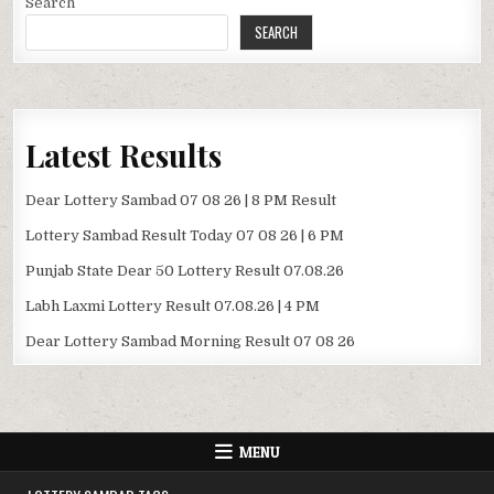
Search
SEARCH
Latest Results
Dear Lottery Sambad 07 08 26 | 8 PM Result
Lottery Sambad Result Today 07 08 26 | 6 PM
Punjab State Dear 50 Lottery Result 07.08.26
Labh Laxmi Lottery Result 07.08.26 | 4 PM
Dear Lottery Sambad Morning Result 07 08 26
MENU