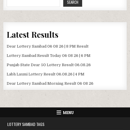
SEARCH
Latest Results
Dear Lottery Sambad 06 08 26 | 8 PM Result
Lottery Sambad Result Today 06 08 26 | 6 PM
Punjab State Dear 50 Lottery Result 06.08.26
Labh Laxmi Lottery Result 06.08.26 | 4 PM
Dear Lottery Sambad Morning Result 06 08 26
MENU
LOTTERY SAMBAD TAGS