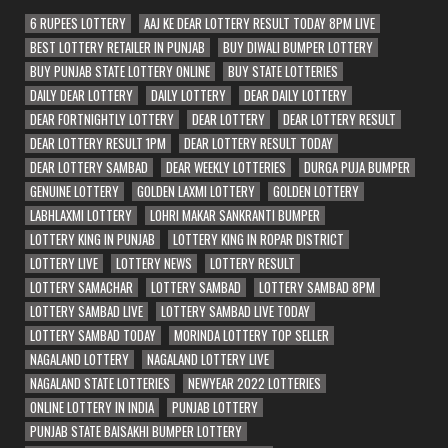
6 RUPEES LOTTERY
AAJ KE DEAR LOTTERY RESULT TODAY 8PM LIVE
BEST LOTTERY RETAILER IN PUNJAB
BUY DIWALI BUMPER LOTTERY
BUY PUNJAB STATE LOTTERY ONLINE
BUY STATE LOTTERIES
DAILY DEAR LOTTERY
DAILY LOTTERY
DEAR DAILY LOTTERY
DEAR FORTNIGHTLY LOTTERY
DEAR LOTTERY
DEAR LOTTERY RESULT
DEAR LOTTERY RESULT 1PM
DEAR LOTTERY RESULT TODAY
DEAR LOTTERY SAMBAD
DEAR WEEKLY LOTTERIES
DURGA PUJA BUMPER
GENUINE LOTTERY
GOLDEN LAXMI LOTTERY
GOLDEN LOTTERY
LABHLAXMI LOTTERY
LOHRI MAKAR SANKRANTI BUMPER
LOTTERY KING IN PUNJAB
LOTTERY KING IN ROPAR DISTRICT
LOTTERY LIVE
LOTTERY NEWS
LOTTERY RESULT
LOTTERY SAMACHAR
LOTTERY SAMBAD
LOTTERY SAMBAD 8PM
LOTTERY SAMBAD LIVE
LOTTERY SAMBAD LIVE TODAY
LOTTERY SAMBAD TODAY
MORINDA LOTTERY TOP SELLER
NAGALAND LOTTERY
NAGALAND LOTTERY LIVE
NAGALAND STATE LOTTERIES
NEWYEAR 2022 LOTTERIES
ONLINE LOTTERY IN INDIA
PUNJAB LOTTERY
PUNJAB STATE BAISAKHI BUMPER LOTTERY