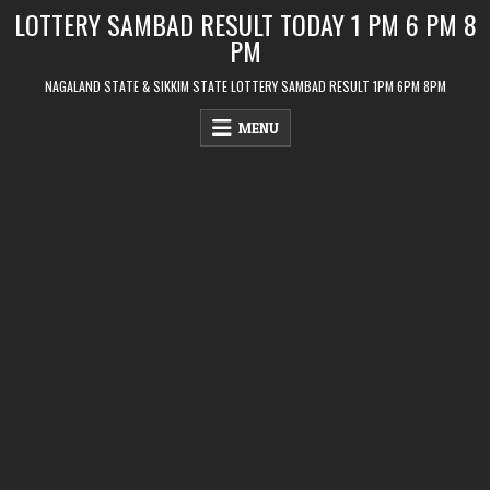
Skip
LOTTERY SAMBAD RESULT TODAY 1 PM 6 PM 8
to
PM
content
NAGALAND STATE & SIKKIM STATE LOTTERY SAMBAD RESULT 1PM 6PM 8PM
MENU