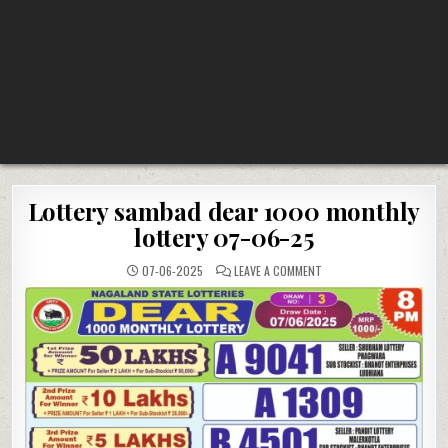
Lottery sambad dear 1000 monthly
lottery 07-06-25
ON
07-06-2025
LEAVE A COMMENT
LOTTERY
SAMBAD
DEAR
1000
MONTHLY
LOTTERY
07-
06-
25