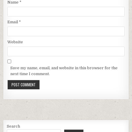
Name
*
Email
*
Website
Save my name, email, and website in this browser for the
next time I comment.
Search