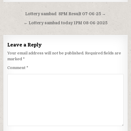
Post
Lottery sambad 8PM Result 07-06-25 →
navigation
← Lottery sambad today 1PM 08-06-2025
Leave a Reply
Your email address will not be published.
Required fields are
marked
*
Comment
*