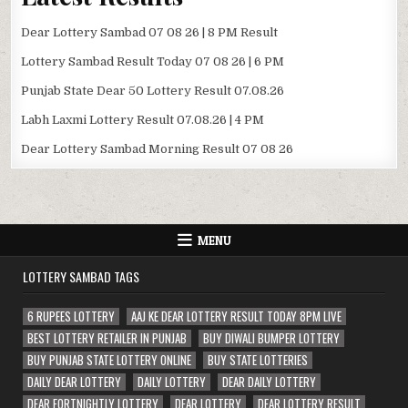
Dear Lottery Sambad 07 08 26 | 8 PM Result
Lottery Sambad Result Today 07 08 26 | 6 PM
Punjab State Dear 50 Lottery Result 07.08.26
Labh Laxmi Lottery Result 07.08.26 | 4 PM
Dear Lottery Sambad Morning Result 07 08 26
MENU
LOTTERY SAMBAD TAGS
6 RUPEES LOTTERY
AAJ KE DEAR LOTTERY RESULT TODAY 8PM LIVE
BEST LOTTERY RETAILER IN PUNJAB
BUY DIWALI BUMPER LOTTERY
BUY PUNJAB STATE LOTTERY ONLINE
BUY STATE LOTTERIES
DAILY DEAR LOTTERY
DAILY LOTTERY
DEAR DAILY LOTTERY
DEAR FORTNIGHTLY LOTTERY
DEAR LOTTERY
DEAR LOTTERY RESULT