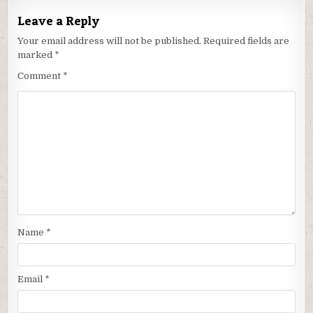
Leave a Reply
Your email address will not be published.
Required fields are
marked
*
Comment
*
Name
*
Email
*