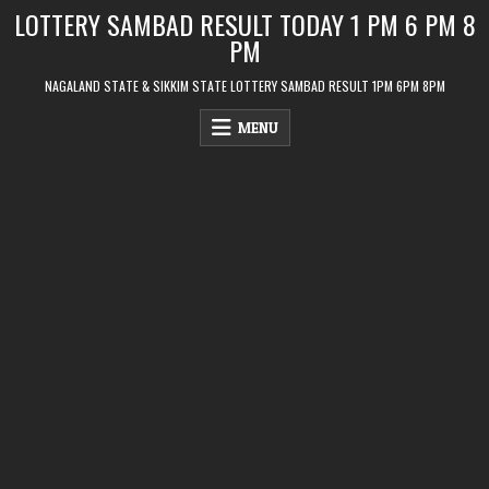
Skip
LOTTERY SAMBAD RESULT TODAY 1 PM 6 PM 8
to
PM
content
NAGALAND STATE & SIKKIM STATE LOTTERY SAMBAD RESULT 1PM 6PM 8PM
MENU