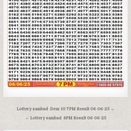
Post
Lottery sambad Dear 10 7PM Result 06-06-25 →
navigation
← Lottery sambad 8PM Result 06-06-25