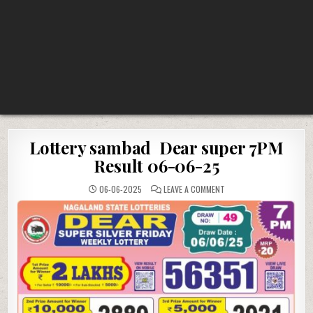
Lottery sambad Dear super 7PM
Result 06-06-25
ON
06-06-2025
LEAVE A COMMENT
LOTTERY
SAMBAD
DEAR
SUPER
7PM
RESULT
06-
06-
25