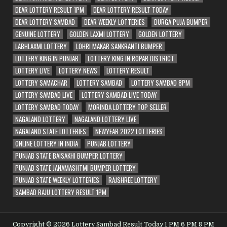
DEAR LOTTERY RESULT 1PM
DEAR LOTTERY RESULT TODAY
DEAR LOTTERY SAMBAD
DEAR WEEKLY LOTTERIES
DURGA PUJA BUMPER
GENUINE LOTTERY
GOLDEN LAXMI LOTTERY
GOLDEN LOTTERY
LABHLAXMI LOTTERY
LOHRI MAKAR SANKRANTI BUMPER
LOTTERY KING IN PUNJAB
LOTTERY KING IN ROPAR DISTRICT
LOTTERY LIVE
LOTTERY NEWS
LOTTERY RESULT
LOTTERY SAMACHAR
LOTTERY SAMBAD
LOTTERY SAMBAD 8PM
LOTTERY SAMBAD LIVE
LOTTERY SAMBAD LIVE TODAY
LOTTERY SAMBAD TODAY
MORINDA LOTTERY TOP SELLER
NAGALAND LOTTERY
NAGALAND LOTTERY LIVE
NAGALAND STATE LOTTERIES
NEWYEAR 2022 LOTTERIES
ONLINE LOTTERY IN INDIA
PUNJAB LOTTERY
PUNJAB STATE BAISAKHI BUMPER LOTTERY
PUNJAB STATE JANAMASHTMI BUMPER LOTTERY
PUNJAB STATE WEEKLY LOTTERIES
RAJSHREE LOTTERY
SAMBAD RAJU LOTTERY RESULT 1PM
Copyright © 2026 Lottery Sambad Result Today 1 PM 6 PM 8 PM