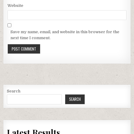
Website
Save my name, email, and website in this browser for the
next time I comment.
Search
SEARCH
Latest Results