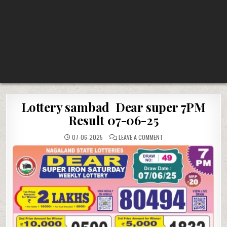
Lottery sambad Dear super 7PM
Result 07-06-25
ON
07-06-2025
LEAVE A COMMENT
LOTTERY
SAMBAD
DEAR
SUPER
7PM
RESULT
07-
06-
25