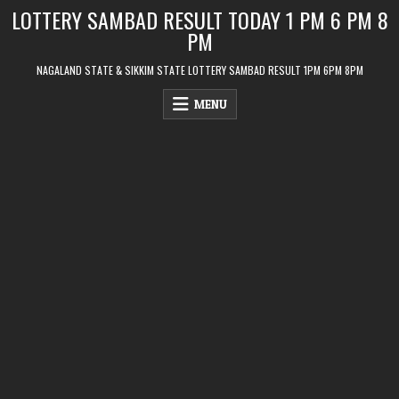
Skip
LOTTERY SAMBAD RESULT TODAY 1 PM 6 PM 8
to
PM
content
NAGALAND STATE & SIKKIM STATE LOTTERY SAMBAD RESULT 1PM 6PM 8PM
MENU