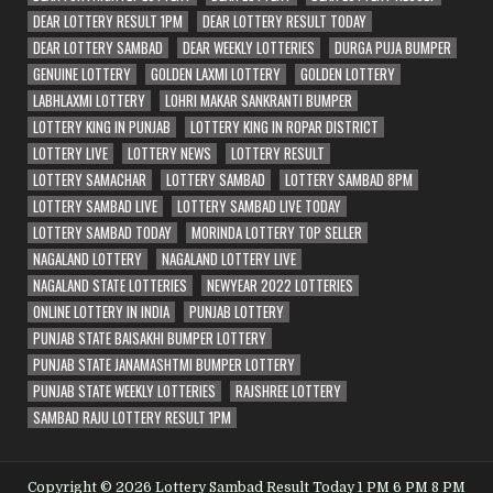
DEAR LOTTERY RESULT 1PM
DEAR LOTTERY RESULT TODAY
DEAR LOTTERY SAMBAD
DEAR WEEKLY LOTTERIES
DURGA PUJA BUMPER
GENUINE LOTTERY
GOLDEN LAXMI LOTTERY
GOLDEN LOTTERY
LABHLAXMI LOTTERY
LOHRI MAKAR SANKRANTI BUMPER
LOTTERY KING IN PUNJAB
LOTTERY KING IN ROPAR DISTRICT
LOTTERY LIVE
LOTTERY NEWS
LOTTERY RESULT
LOTTERY SAMACHAR
LOTTERY SAMBAD
LOTTERY SAMBAD 8PM
LOTTERY SAMBAD LIVE
LOTTERY SAMBAD LIVE TODAY
LOTTERY SAMBAD TODAY
MORINDA LOTTERY TOP SELLER
NAGALAND LOTTERY
NAGALAND LOTTERY LIVE
NAGALAND STATE LOTTERIES
NEWYEAR 2022 LOTTERIES
ONLINE LOTTERY IN INDIA
PUNJAB LOTTERY
PUNJAB STATE BAISAKHI BUMPER LOTTERY
PUNJAB STATE JANAMASHTMI BUMPER LOTTERY
PUNJAB STATE WEEKLY LOTTERIES
RAJSHREE LOTTERY
SAMBAD RAJU LOTTERY RESULT 1PM
Copyright © 2026 Lottery Sambad Result Today 1 PM 6 PM 8 PM