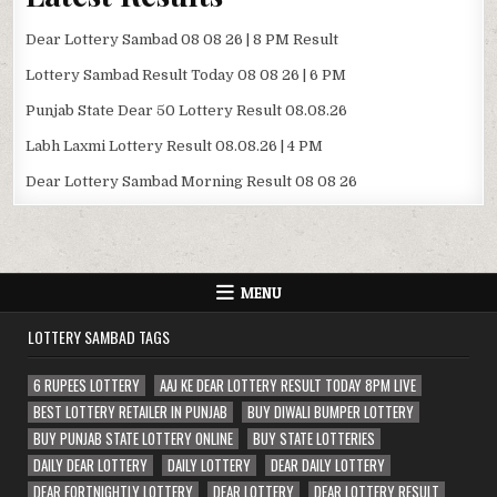
Dear Lottery Sambad 08 08 26 | 8 PM Result
Lottery Sambad Result Today 08 08 26 | 6 PM
Punjab State Dear 50 Lottery Result 08.08.26
Labh Laxmi Lottery Result 08.08.26 | 4 PM
Dear Lottery Sambad Morning Result 08 08 26
MENU
LOTTERY SAMBAD TAGS
6 RUPEES LOTTERY
AAJ KE DEAR LOTTERY RESULT TODAY 8PM LIVE
BEST LOTTERY RETAILER IN PUNJAB
BUY DIWALI BUMPER LOTTERY
BUY PUNJAB STATE LOTTERY ONLINE
BUY STATE LOTTERIES
DAILY DEAR LOTTERY
DAILY LOTTERY
DEAR DAILY LOTTERY
DEAR FORTNIGHTLY LOTTERY
DEAR LOTTERY
DEAR LOTTERY RESULT