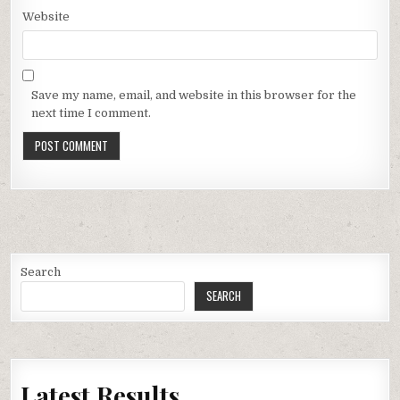
Website
Save my name, email, and website in this browser for the
next time I comment.
Search
SEARCH
Latest Results