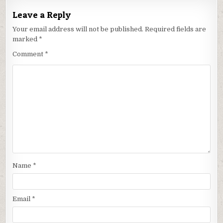
Leave a Reply
Your email address will not be published.
Required fields are
marked
*
Comment
*
Name
*
Email
*