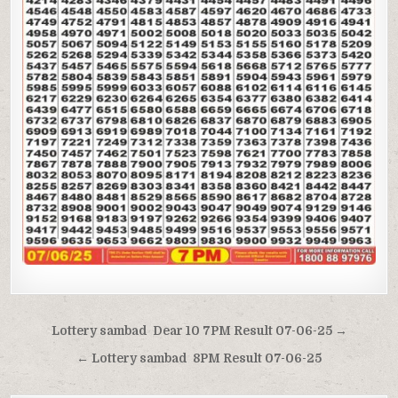
Post
Lottery sambad Dear 10 7PM Result 07-06-25 →
navigation
← Lottery sambad 8PM Result 07-06-25