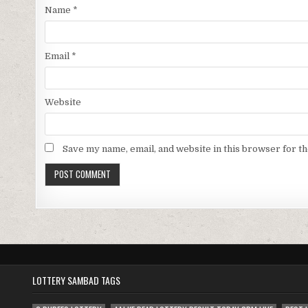
Name
*
Email
*
Website
Save my name, email, and website in this browser for t
LOTTERY SAMBAD TAGS