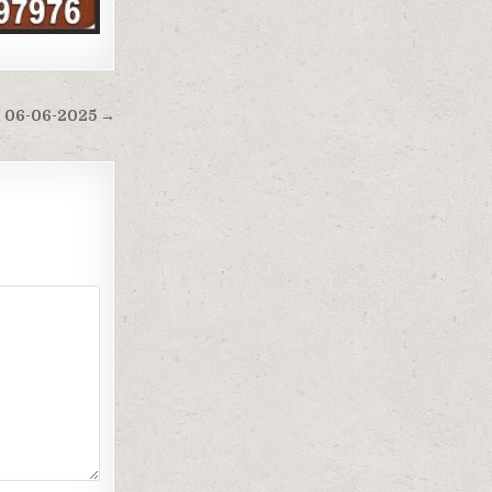
M 06-06-2025 →