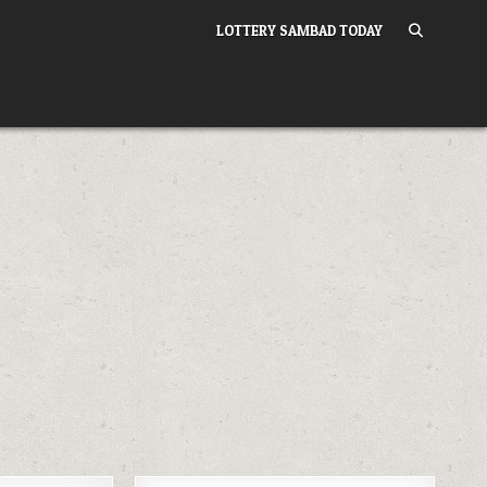
LOTTERY SAMBAD TODAY