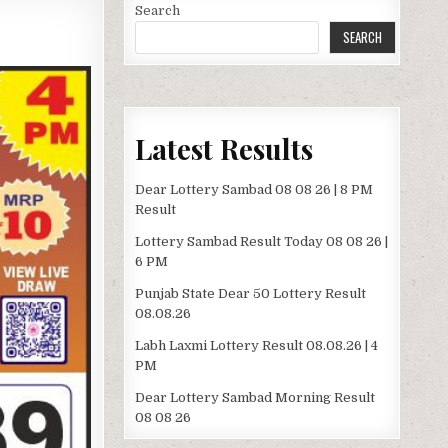
Search
SEARCH
Latest Results
Dear Lottery Sambad 08 08 26 | 8 PM
Result
Lottery Sambad Result Today 08 08 26 |
6 PM
Punjab State Dear 50 Lottery Result
08.08.26
Labh Laxmi Lottery Result 08.08.26 | 4
PM
Dear Lottery Sambad Morning Result
08 08 26