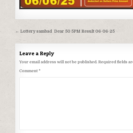
Post
← Lottery sambad Dear 50 5PM Result 06-06-25
navigation
Leave a Reply
Your email address will not be published.
Required fields 
Comment
*