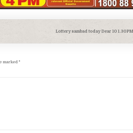
Lottery sambad today Dear 10 1.30P
are marked
*