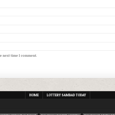
he next time I comment.
HOME
LOTTERY SAMBAD TODAY