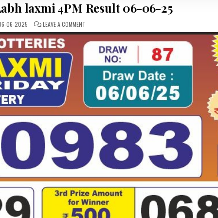
abh laxmi 4PM Result 06-06-25
ON
6-06-2025
LEAVE A COMMENT
LOTTERY
SAMBAD
LABH
LAXMI
4PM
RESULT
06-
06-
25