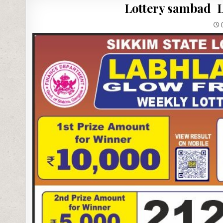
Lottery sambad L
0