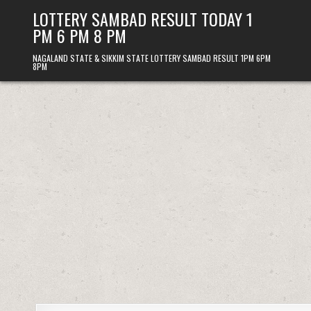
Skip
LOTTERY SAMBAD RESULT TODAY 1
to
PM 6 PM 8 PM
content
NAGALAND STATE & SIKKIM STATE LOTTERY SAMBAD RESULT 1PM 6PM
8PM