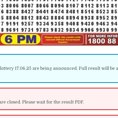
ottery 17.06.25 are being announced. Full result will be a
re closed. Please wait for the result PDF.