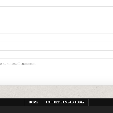
he next time I comment.
HOME
LOTTERY SAMBAD TODAY