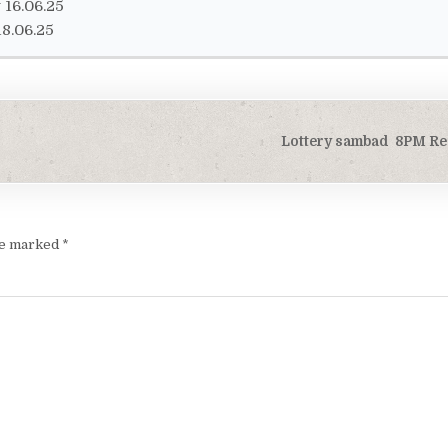
16.06.25
8.06.25
Lottery sambad 8PM Res
are marked
*