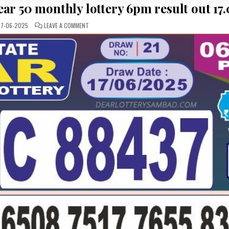
ar 50 monthly lottery 6pm result out 17.
ON
17-06-2025
LEAVE A COMMENT
LOTTERY
SAMBAD
PUNJAB
STATE
DEAR
50
MONTHLY
LOTTERY
6PM
RESULT
OUT
17.06.25