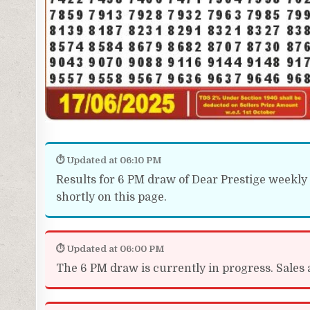
⏱ Updated at 06:10 PM
Results for 6 PM draw of Dear Prestige weekly l
shortly on this page.
⏱ Updated at 06:00 PM
The 6 PM draw is currently in progress. Sales a