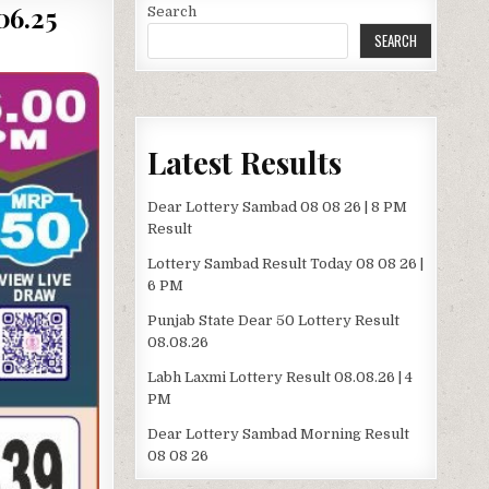
06.25
Search
SEARCH
Latest Results
Dear Lottery Sambad 08 08 26 | 8 PM
Result
Lottery Sambad Result Today 08 08 26 |
6 PM
Punjab State Dear 50 Lottery Result
08.08.26
Labh Laxmi Lottery Result 08.08.26 | 4
PM
Dear Lottery Sambad Morning Result
08 08 26