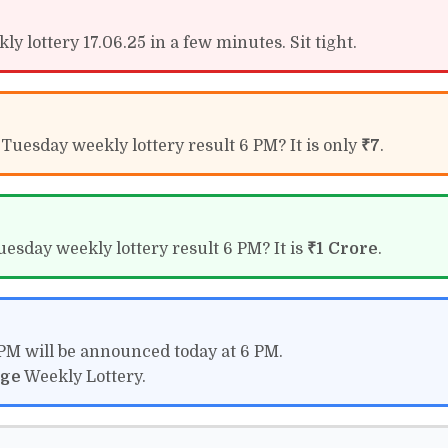
y lottery 17.06.25 in a few minutes. Sit tight.
 Tuesday weekly lottery result 6 PM? It is only
₹7
.
uesday weekly lottery result 6 PM? It is
₹1 Crore
.
 PM will be announced today at 6 PM.
ige
Weekly Lottery.