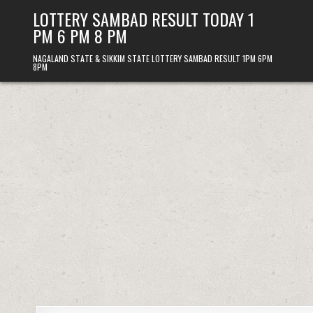
Skip
LOTTERY SAMBAD RESULT TODAY 1
to
PM 6 PM 8 PM
content
NAGALAND STATE & SIKKIM STATE LOTTERY SAMBAD RESULT 1PM 6PM
8PM