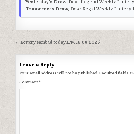
Yesterday’s Draw:
Dear Legend Weekly Lottery 
Tomorrow’s Draw:
Dear Regal Weekly Lottery 1
Post
← Lottery sambad today 1PM 18-06-2025
navigation
Leave a Reply
Your email address will not be published.
Required fields 
Comment
*