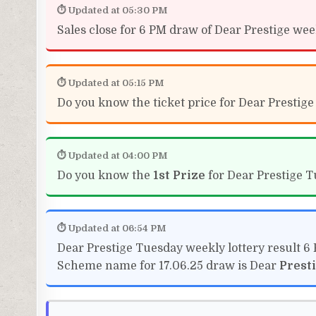
⏱ Updated at 05:30 PM
Sales close for 6 PM draw of Dear Prestige weekl
⏱ Updated at 05:15 PM
Do you know the ticket price for Dear Prestige
⏱ Updated at 04:00 PM
Do you know the
1st Prize
for Dear Prestige T
⏱ Updated at 06:54 PM
Dear Prestige Tuesday weekly lottery result 6
Scheme name for 17.06.25 draw is Dear
Prest