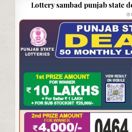
Lottery sambad punjab state de