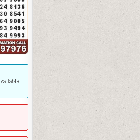
vailable