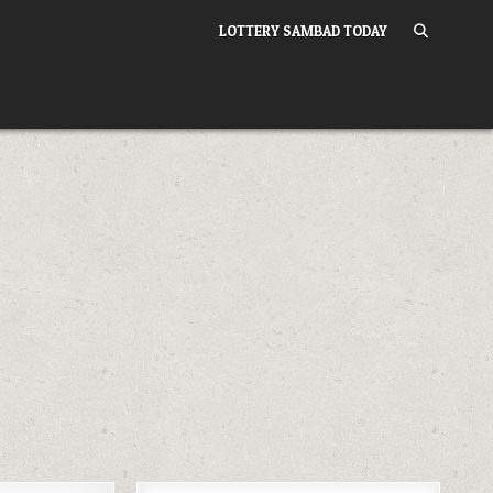
LOTTERY SAMBAD TODAY