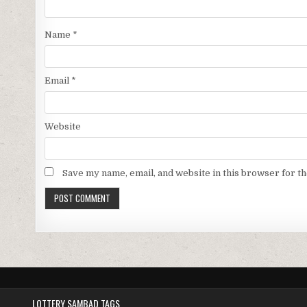
Name
*
Email
*
Website
Save my name, email, and website in this browser for t
LOTTERY SAMBAD TAGS