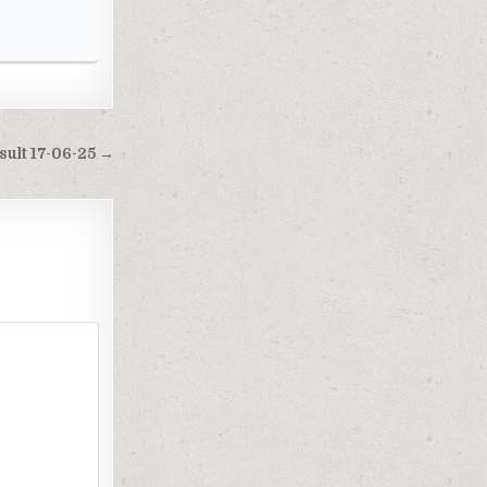
ult 17-06-25 →