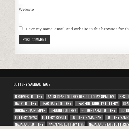
Website
Save my name, email, and website in this browser for t
LOTTERY SAMBAD TAGS
6 RUPEES LOTTERY
AAJ KE DEAR LOTTERY RESULT TODAY 8PM LIVE
BEST 
DAILY LOTTERY
DEAR DAILY LOTTERY
DEAR FORTNIGHTLY LOTTERY
DEA
DURGA PUJA BUMPER
GENUINE LOTTERY
GOLDEN LAXMI LOTTERY
GOLD
LOTTERY NEWS
LOTTERY RESULT
LOTTERY SAMACHAR
LOTTERY SAMB
NAGALAND LOTTERY
NAGALAND LOTTERY LIVE
NAGALAND STATE LOTTERIE