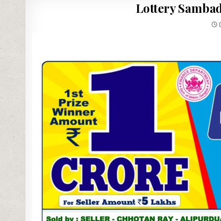
Lottery Sambad
0