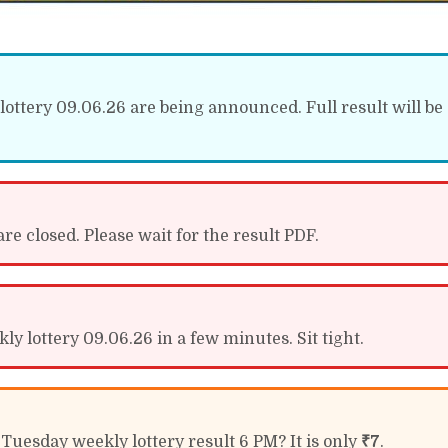
lottery 09.06.26 are being announced. Full result will be 
re closed. Please wait for the result PDF.
ly lottery 09.06.26 in a few minutes. Sit tight.
 Tuesday weekly lottery result 6 PM? It is only
₹7
.