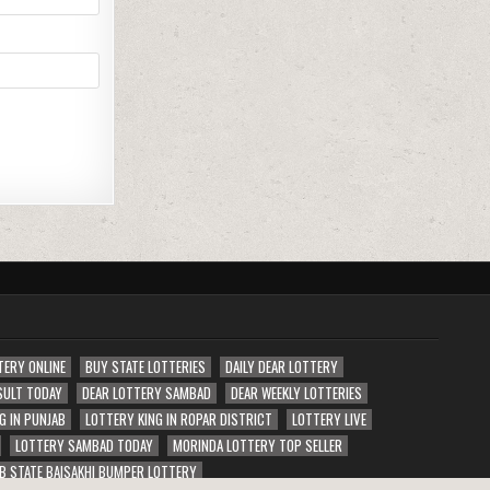
TERY ONLINE
BUY STATE LOTTERIES
DAILY DEAR LOTTERY
SULT TODAY
DEAR LOTTERY SAMBAD
DEAR WEEKLY LOTTERIES
G IN PUNJAB
LOTTERY KING IN ROPAR DISTRICT
LOTTERY LIVE
LOTTERY SAMBAD TODAY
MORINDA LOTTERY TOP SELLER
B STATE BAISAKHI BUMPER LOTTERY