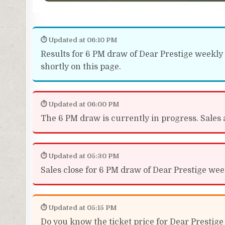
⏱ Updated at 06:10 PM
Results for 6 PM draw of Dear Prestige weekly 
shortly on this page.
⏱ Updated at 06:00 PM
The 6 PM draw is currently in progress. Sales a
⏱ Updated at 05:30 PM
Sales close for 6 PM draw of Dear Prestige week
⏱ Updated at 05:15 PM
Do you know the ticket price for Dear Prestige