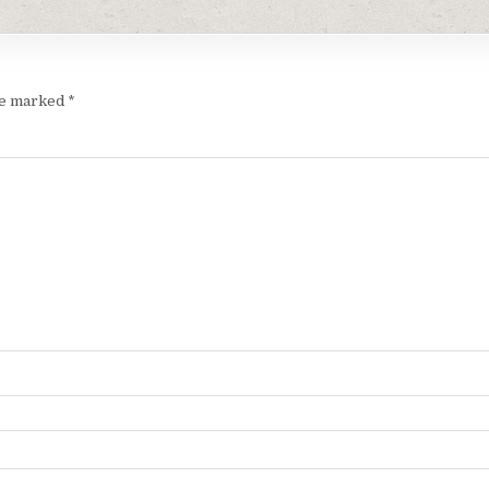
are marked
*