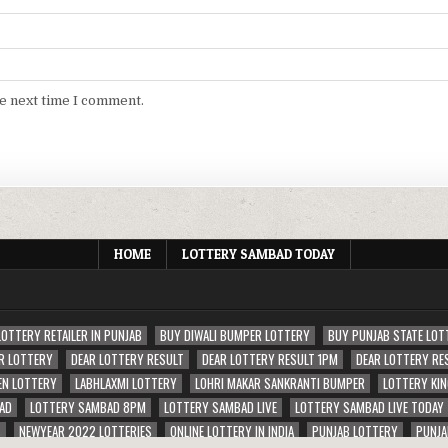
he next time I comment.
HOME
LOTTERY SAMBAD TODAY
LOTTERY RETAILER IN PUNJAB
BUY DIWALI BUMPER LOTTERY
BUY PUNJAB STATE LOT
R LOTTERY
DEAR LOTTERY RESULT
DEAR LOTTERY RESULT 1PM
DEAR LOTTERY RE
EN LOTTERY
LABHLAXMI LOTTERY
LOHRI MAKAR SANKRANTI BUMPER
LOTTERY KIN
AD
LOTTERY SAMBAD 8PM
LOTTERY SAMBAD LIVE
LOTTERY SAMBAD LIVE TODAY
S
NEWYEAR 2022 LOTTERIES
ONLINE LOTTERY IN INDIA
PUNJAB LOTTERY
PUNJA