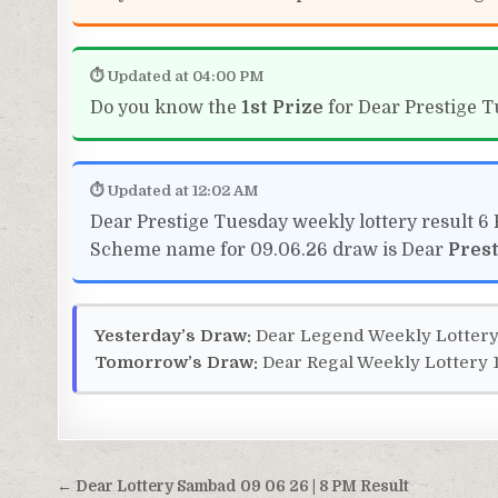
⏱ Updated at 04:00 PM
Do you know the
1st Prize
for Dear Prestige T
⏱ Updated at 12:02 AM
Dear Prestige Tuesday weekly lottery result 6
Scheme name for 09.06.26 draw is Dear
Pres
Yesterday’s Draw:
Dear Legend Weekly Lottery
Tomorrow’s Draw:
Dear Regal Weekly Lottery 1
Post
← Dear Lottery Sambad 09 06 26 | 8 PM Result