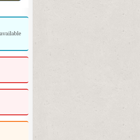
available