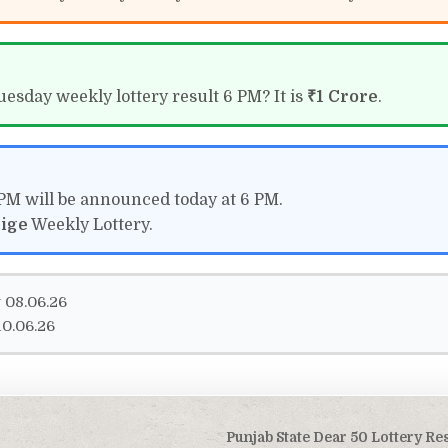
uesday weekly lottery result 6 PM? It is
₹1 Crore
.
 PM will be announced today at 6 PM.
tige
Weekly Lottery.
 08.06.26
0.06.26
Punjab State Dear 50 Lottery Re