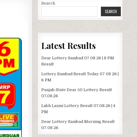
Search
SEARCH
Latest Results
Dear Lottery Sambad 07 08 26 | 8 PM
Result
Lottery Sambad Result Today 07 08 26 |
6 PM
Punjab State Dear 50 Lottery Result
07.08.26
Labh Laxmi Lottery Result 07.08.26 | 4
PM
Dear Lottery Sambad Morning Result
07 08 26