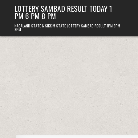
Skip
LOTTERY SAMBAD RESULT TODAY 1
to
PM 6 PM 8 PM
content
NAGALAND STATE & SIKKIM STATE LOTTERY SAMBAD RESULT 1PM 6PM
8PM