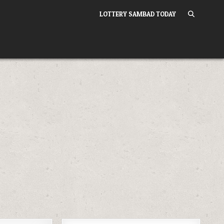
LOTTERY SAMBAD TODAY