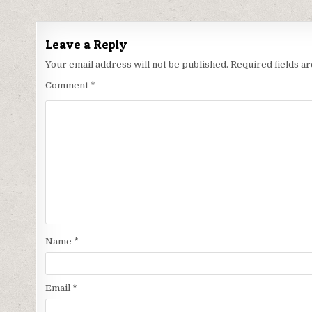
navigation
Leave a Reply
Your email address will not be published.
Required fields 
Comment
*
Name
*
Email
*