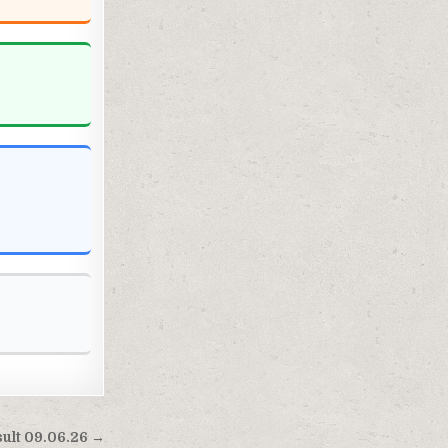
sult 09.06.26 →