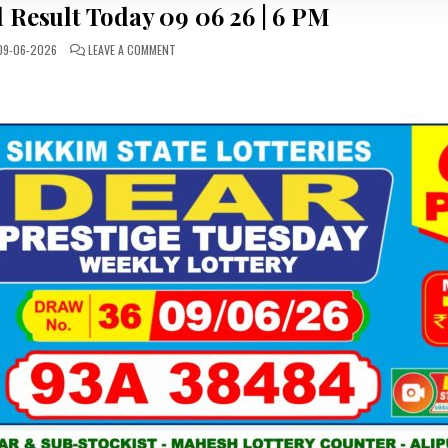
 Result Today 09 06 26 | 6 PM
ON
9-06-2026
LEAVE A COMMENT
LOTTERY
SAMBAD
RESULT
TODAY
09
06
26
|
6
PM