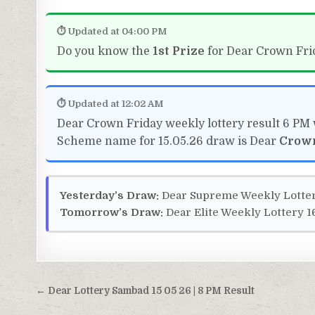
⏱ Updated at 04:00 PM
Do you know the
1st Prize
for Dear Crown Frid
⏱ Updated at 12:02 AM
Dear Crown Friday weekly lottery result 6 PM 
Scheme name for 15.05.26 draw is Dear
Crow
Yesterday’s Draw:
Dear Supreme Weekly Lotter
Tomorrow’s Draw:
Dear Elite Weekly Lottery 1
Post
← Dear Lottery Sambad 15 05 26 | 8 PM Result
navigation