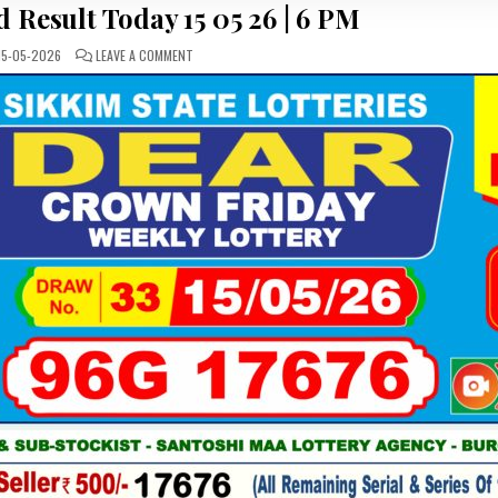
 Result Today 15 05 26 | 6 PM
ON
15-05-2026
LEAVE A COMMENT
LOTTERY
SAMBAD
RESULT
TODAY
15
05
26
|
6
PM