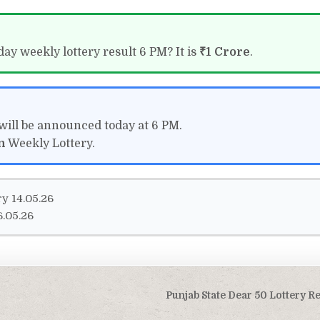
ay weekly lottery result 6 PM? It is
₹1 Crore
.
will be announced today at 6 PM.
n
Weekly Lottery.
y 14.05.26
6.05.26
Punjab State Dear 50 Lottery R