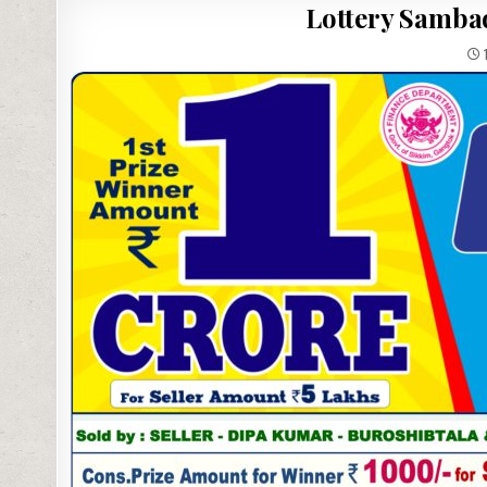
Lottery Sambad