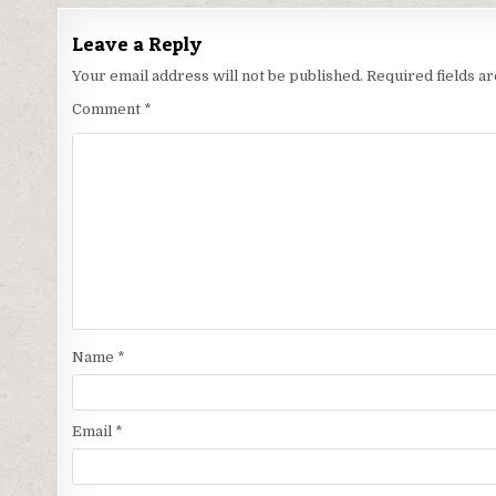
Leave a Reply
Your email address will not be published.
Required fields 
Comment
*
Name
*
Email
*