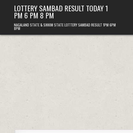
Skip
LOTTERY SAMBAD RESULT TODAY 1
to
PM 6 PM 8 PM
content
NAGALAND STATE & SIKKIM STATE LOTTERY SAMBAD RESULT 1PM 6PM
8PM