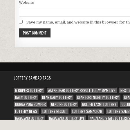
Website
Save my name, email, and website in this browser for t
LOTTERY SAMBAD TAGS
6 RUPEES LOTTERY
AAJ KE DEAR LOTTERY RESULT TODAY 8PM LIVE
BEST 
DAILY LOTTERY
DEAR DAILY LOTTERY
DEAR FORTNIGHTLY LOTTERY
DEA
DURGA PUJA BUMPER
GENUINE LOTTERY
GOLDEN LAXMI LOTTERY
GOLD
LOTTERY NEWS
LOTTERY RESULT
LOTTERY SAMACHAR
LOTTERY SAMB
NAGALAND LOTTERY
NAGALAND LOTTERY LIVE
NAGALAND STATE LOTTERIE
PUNJAB STATE JANAMASHTMI BUMPER LOTTERY
PUNJAB STATE WEEKLY LOTT