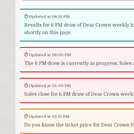
⏱ Updated at 06:10 PM
Results for 6 PM draw of Dear Crown weekly lot
shortly on this page.
⏱ Updated at 06:00 PM
The 6 PM draw is currently in progress. Sales a
⏱ Updated at 05:30 PM
Sales close for 6 PM draw of Dear Crown weekly 
⏱ Updated at 05:15 PM
Do you know the ticket price for Dear Crown Fr