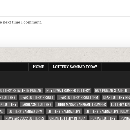
he next time I comment.
HOME
LOTTERY SAMBAD TODAY
LOTTERY RETAILER IN PUNJAB
BUY DIWALI BUMPER LOTTERY
BUY PUNJAB STATE LOT
R LOTTERY
DEAR LOTTERY RESULT
DEAR LOTTERY RESULT 1PM
DEAR LOTTERY RE
EN LOTTERY
LABHLAXMI LOTTERY
LOHRI MAKAR SANKRANTI BUMPER
LOTTERY KIN
AD
LOTTERY SAMBAD 8PM
LOTTERY SAMBAD LIVE
LOTTERY SAMBAD LIVE TODAY
S
NEWYEAR 2022 LOTTERIES
ONLINE LOTTERY IN INDIA
PUNJAB LOTTERY
PUNJA
ERIES
RAJSHREE LOTTERY
SAMBAD RAJU LOTTERY RESULT 1PM