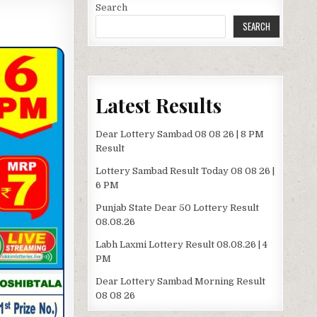
Search
SEARCH
Latest Results
Dear Lottery Sambad 08 08 26 | 8 PM
Result
Lottery Sambad Result Today 08 08 26 |
6 PM
Punjab State Dear 50 Lottery Result
08.08.26
Labh Laxmi Lottery Result 08.08.26 | 4
PM
Dear Lottery Sambad Morning Result
08 08 26