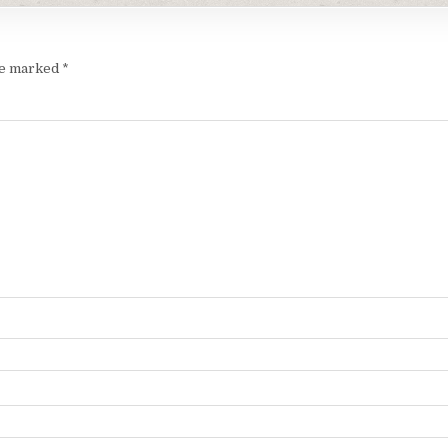
are marked
*