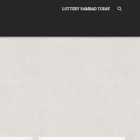
LOTTERY SAMBAD TODAY