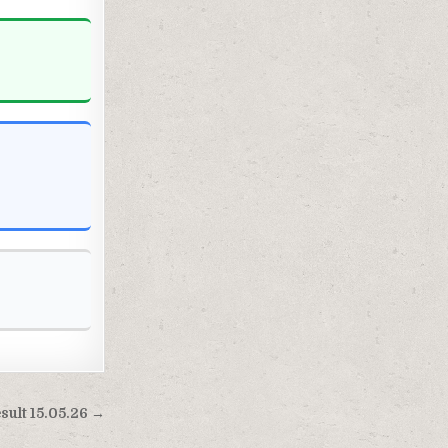
esult 15.05.26 →