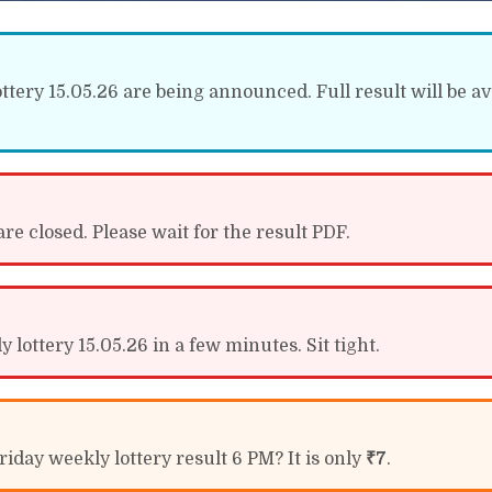
tery 15.05.26 are being announced. Full result will be av
re closed. Please wait for the result PDF.
lottery 15.05.26 in a few minutes. Sit tight.
iday weekly lottery result 6 PM? It is only
₹7
.