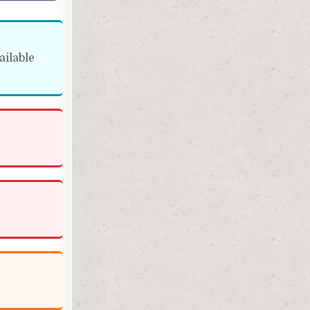
ailable