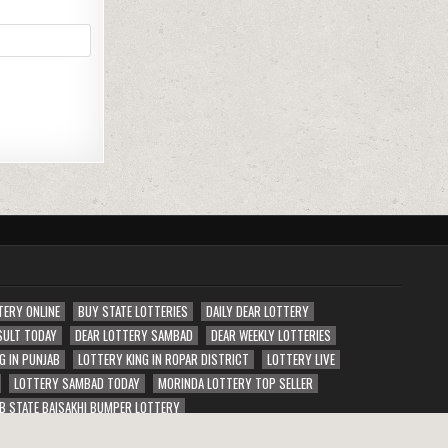
TERY ONLINE
BUY STATE LOTTERIES
DAILY DEAR LOTTERY
SULT TODAY
DEAR LOTTERY SAMBAD
DEAR WEEKLY LOTTERIES
G IN PUNJAB
LOTTERY KING IN ROPAR DISTRICT
LOTTERY LIVE
LOTTERY SAMBAD TODAY
MORINDA LOTTERY TOP SELLER
B STATE BAISAKHI BUMPER LOTTERY