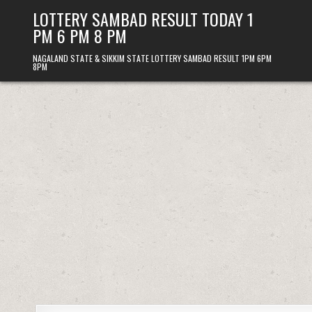
Skip
LOTTERY SAMBAD RESULT TODAY 1
to
PM 6 PM 8 PM
content
NAGALAND STATE & SIKKIM STATE LOTTERY SAMBAD RESULT 1PM 6PM
8PM