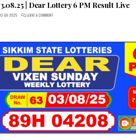
.08.25 | Dear Lottery 6 PM Result Live
ON
3-08-2025
LEAVE A COMMENT
LOTTERY
SAMBAD
TODAY
03.08.25
|
DEAR
LOTTERY
6
PM
RESULT
LIVE