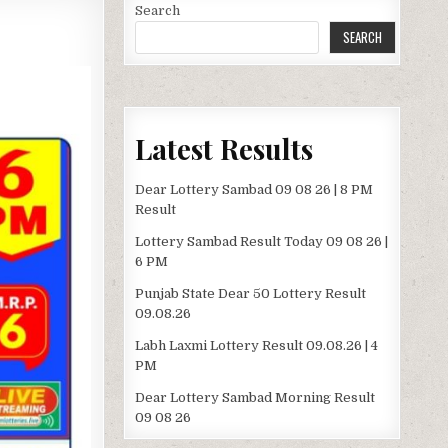
Search
SEARCH
Latest Results
Dear Lottery Sambad 09 08 26 | 8 PM
Result
Lottery Sambad Result Today 09 08 26 |
6 PM
Punjab State Dear 50 Lottery Result
09.08.26
Labh Laxmi Lottery Result 09.08.26 | 4
PM
Dear Lottery Sambad Morning Result
09 08 26