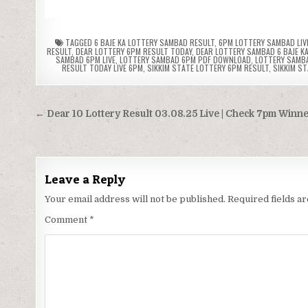
TAGGED
6 BAJE KA LOTTERY SAMBAD RESULT
,
6PM LOTTERY SAMBAD LIV
RESULT
,
DEAR LOTTERY 6PM RESULT TODAY
,
DEAR LOTTERY SAMBAD 6 BAJE K
SAMBAD 6PM LIVE
,
LOTTERY SAMBAD 6PM PDF DOWNLOAD
,
LOTTERY SAMB
RESULT TODAY LIVE 6PM
,
SIKKIM STATE LOTTERY 6PM RESULT
,
SIKKIM S
Post
← Dear 10 Lottery Result 03.08.25 Live | Check 7pm Winn
navigation
Leave a Reply
Your email address will not be published.
Required fields 
Comment
*