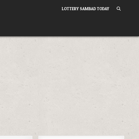
LOTTERY SAMBAD TODAY