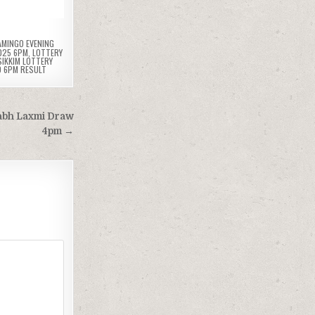
AMINGO EVENING
025 6PM
,
LOTTERY
SIKKIM LOTTERY
D 6PM RESULT
Labh Laxmi Draw
4pm →