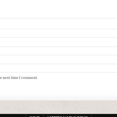
he next time I comment.