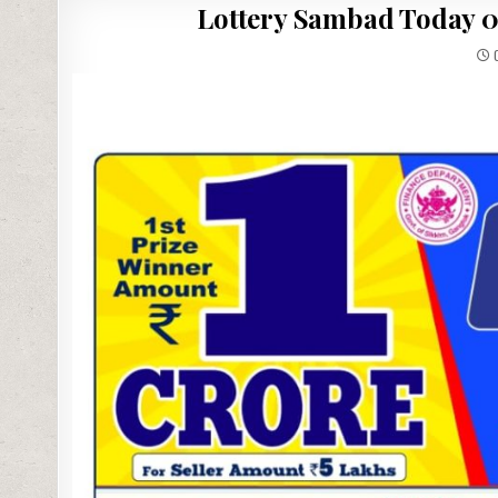
Lottery Sambad Today 03
0