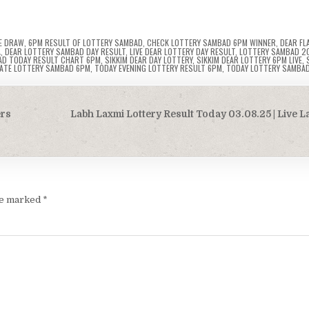
E DRAW
,
6PM RESULT OF LOTTERY SAMBAD
,
CHECK LOTTERY SAMBAD 6PM WINNER
,
DEAR FL
A
,
DEAR LOTTERY SAMBAD DAY RESULT
,
LIVE DEAR LOTTERY DAY RESULT
,
LOTTERY SAMBAD 2
AD TODAY RESULT CHART 6PM
,
SIKKIM DEAR DAY LOTTERY
,
SIKKIM DEAR LOTTERY 6PM LIVE
,
TATE LOTTERY SAMBAD 6PM
,
TODAY EVENING LOTTERY RESULT 6PM
,
TODAY LOTTERY SAMBA
ers
Labh Laxmi Lottery Result Today 03.08.25 | Live 
are marked
*