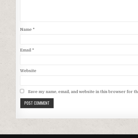
Name
*
Email
*
Website
Save my name, email, and website in this browser for t