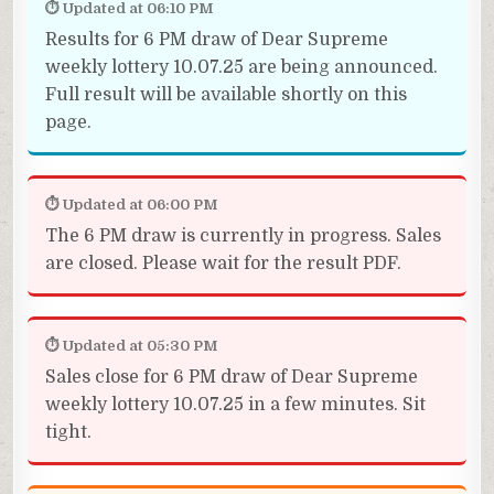
⏱ Updated at 06:10 PM
Results for 6 PM draw of Dear Supreme
weekly lottery 10.07.25 are being announced.
Full result will be available shortly on this
page.
⏱ Updated at 06:00 PM
The 6 PM draw is currently in progress. Sales
are closed. Please wait for the result PDF.
⏱ Updated at 05:30 PM
Sales close for 6 PM draw of Dear Supreme
weekly lottery 10.07.25 in a few minutes. Sit
tight.