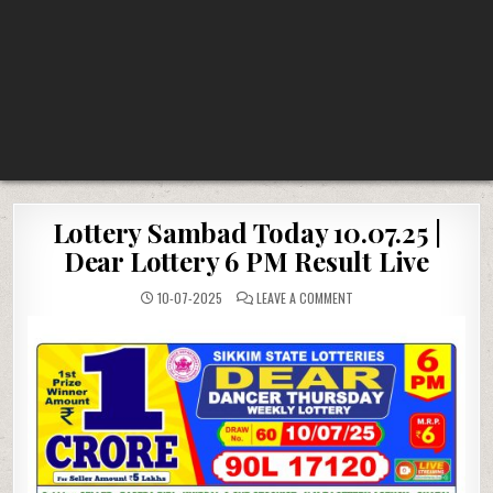
Lottery Sambad Today 10.07.25 |
Dear Lottery 6 PM Result Live
ON
10-07-2025
LEAVE A COMMENT
LOTTERY
SAMBAD
TODAY
10.07.25
|
DEAR
LOTTERY
6
PM
RESULT
LIVE