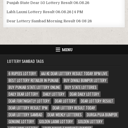
Punjab State Dear 50 Lottery Result 06.08.26
Labh Laxmi Lottery Result 06.08.26 | 4 PM
Dear Lottery Sambad Morning Result 06 08 26
MENU
LOTTERY SAMBAD TAGS
6 RUPEES LOTTERY
AAJ KE DEAR LOTTERY RESULT TODAY 8PM LIVE
BEST LOTTERY RETAILER IN PUNJAB
BUY DIWALI BUMPER LOTTERY
BUY PUNJAB STATE LOTTERY ONLINE
BUY STATE LOTTERIES
DAILY DEAR LOTTERY
DAILY LOTTERY
DEAR DAILY LOTTERY
DEAR FORTNIGHTLY LOTTERY
DEAR LOTTERY
DEAR LOTTERY RESULT
DEAR LOTTERY RESULT 1PM
DEAR LOTTERY RESULT TODAY
DEAR LOTTERY SAMBAD
DEAR WEEKLY LOTTERIES
DURGA PUJA BUMPER
GENUINE LOTTERY
GOLDEN LAXMI LOTTERY
GOLDEN LOTTERY