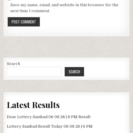
Save my name, email, and website in this browser for the
next time I comment.
Search
SEARCH
Latest Results
Dear Lottery Sambad 06 08 26 | 8 PM Result
Lottery Sambad Result Today 06 08 26 | 6 PM