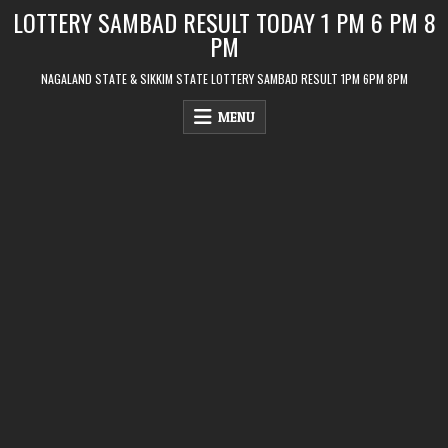
Skip
LOTTERY SAMBAD RESULT TODAY 1 PM 6 PM 8
to
PM
content
NAGALAND STATE & SIKKIM STATE LOTTERY SAMBAD RESULT 1PM 6PM 8PM
MENU