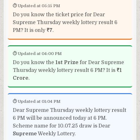
⏱ Updated at 05:15 PM
Do you know the ticket price for Dear
Supreme Thursday weekly lottery result 6
PM? It is only
₹7
.
⏱ Updated at 04:00 PM
Do you know the
1st Prize
for Dear Supreme
Thursday weekly lottery result 6 PM? It is
₹1
Crore
.
⏱ Updated at 01:04 PM
Dear Supreme Thursday weekly lottery result
6 PM will be announced today at 6 PM.
Scheme name for 10.07.25 draw is Dear
Supreme
Weekly Lottery.