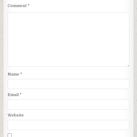
Comment
*
Name
*
Email
*
Website