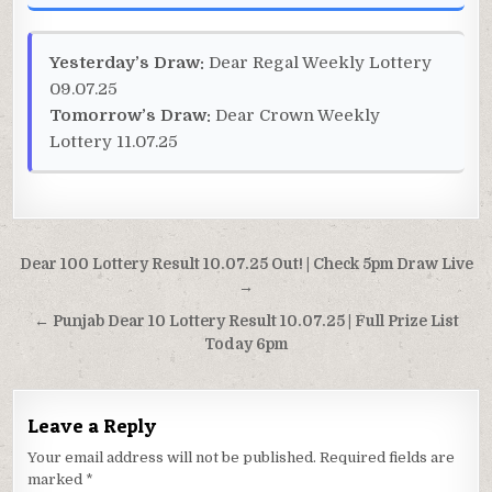
Yesterday’s Draw:
Dear Regal Weekly Lottery
09.07.25
Tomorrow’s Draw:
Dear Crown Weekly
Lottery 11.07.25
Post
Dear 100 Lottery Result 10.07.25 Out! | Check 5pm Draw Live
navigation
→
← Punjab Dear 10 Lottery Result 10.07.25 | Full Prize List
Today 6pm
Leave a Reply
Your email address will not be published.
Required fields are
marked
*