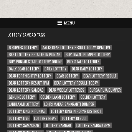
MENU
LOTTERY SAMBAD TAGS
6 RUPEES LOTTERY
AAJ KE DEAR LOTTERY RESULT TODAY 8PM LIVE
BEST LOTTERY RETAILER IN PUNJAB
BUY DIWALI BUMPER LOTTERY
BUY PUNJAB STATE LOTTERY ONLINE
BUY STATE LOTTERIES
DAILY DEAR LOTTERY
DAILY LOTTERY
DEAR DAILY LOTTERY
DEAR FORTNIGHTLY LOTTERY
DEAR LOTTERY
DEAR LOTTERY RESULT
DEAR LOTTERY RESULT 1PM
DEAR LOTTERY RESULT TODAY
DEAR LOTTERY SAMBAD
DEAR WEEKLY LOTTERIES
DURGA PUJA BUMPER
GENUINE LOTTERY
GOLDEN LAXMI LOTTERY
GOLDEN LOTTERY
LABHLAXMI LOTTERY
LOHRI MAKAR SANKRANTI BUMPER
LOTTERY KING IN PUNJAB
LOTTERY KING IN ROPAR DISTRICT
LOTTERY LIVE
LOTTERY NEWS
LOTTERY RESULT
LOTTERY SAMACHAR
LOTTERY SAMBAD
LOTTERY SAMBAD 8PM