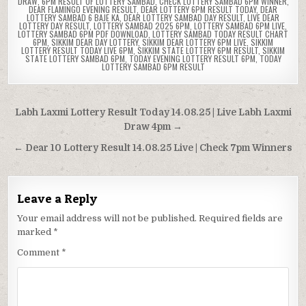
DRAW
,
6PM RESULT OF LOTTERY SAMBAD
,
CHECK LOTTERY SAMBAD 6PM WINNER
,
DEAR FLAMINGO EVENING RESULT
,
DEAR LOTTERY 6PM RESULT TODAY
,
DEAR
LOTTERY SAMBAD 6 BAJE KA
,
DEAR LOTTERY SAMBAD DAY RESULT
,
LIVE DEAR
LOTTERY DAY RESULT
,
LOTTERY SAMBAD 2025 6PM
,
LOTTERY SAMBAD 6PM LIVE
,
LOTTERY SAMBAD 6PM PDF DOWNLOAD
,
LOTTERY SAMBAD TODAY RESULT CHART
6PM
,
SIKKIM DEAR DAY LOTTERY
,
SIKKIM DEAR LOTTERY 6PM LIVE
,
SIKKIM
LOTTERY RESULT TODAY LIVE 6PM
,
SIKKIM STATE LOTTERY 6PM RESULT
,
SIKKIM
STATE LOTTERY SAMBAD 6PM
,
TODAY EVENING LOTTERY RESULT 6PM
,
TODAY
LOTTERY SAMBAD 6PM RESULT
Post
Labh Laxmi Lottery Result Today 14.08.25 | Live Labh Laxmi
navigation
Draw 4pm →
← Dear 10 Lottery Result 14.08.25 Live | Check 7pm Winners
Leave a Reply
Your email address will not be published.
Required fields are
marked
*
Comment
*