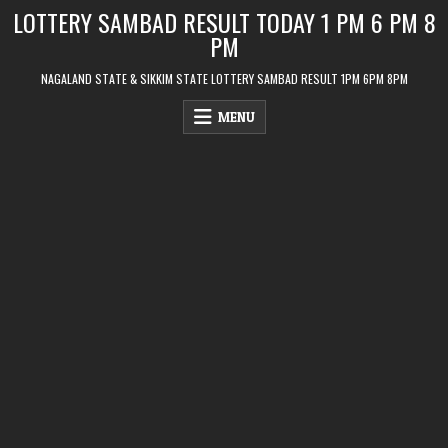
Skip
LOTTERY SAMBAD RESULT TODAY 1 PM 6 PM 8
to
PM
content
NAGALAND STATE & SIKKIM STATE LOTTERY SAMBAD RESULT 1PM 6PM 8PM
MENU