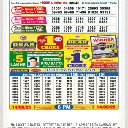
TAGGED
6 BAJE KA LOTTERY SAMBAD RESULT
,
6PM LOTTERY SAMBAD LIVE