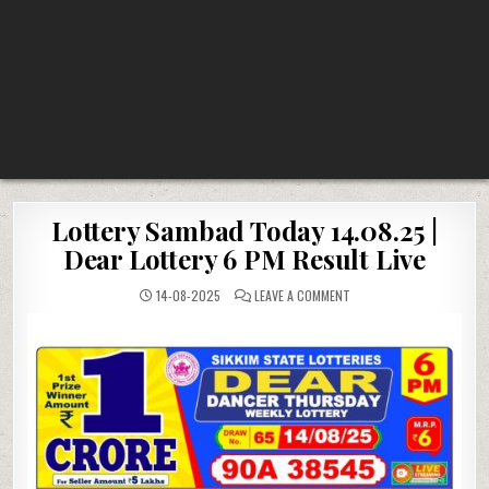
Lottery Sambad Today 14.08.25 |
Dear Lottery 6 PM Result Live
ON
14-08-2025
LEAVE A COMMENT
LOTTERY
SAMBAD
TODAY
14.08.25
|
DEAR
LOTTERY
6
PM
RESULT
LIVE