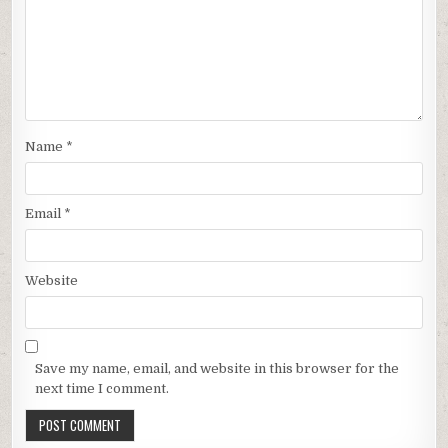
Name
*
Email
*
Website
Save my name, email, and website in this browser for the
next time I comment.