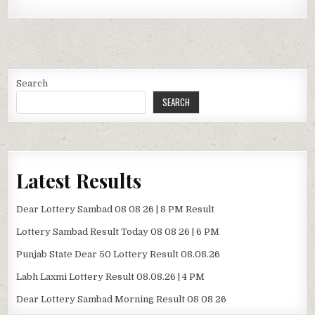
Search
SEARCH
Latest Results
Dear Lottery Sambad 08 08 26 | 8 PM Result
Lottery Sambad Result Today 08 08 26 | 6 PM
Punjab State Dear 50 Lottery Result 08.08.26
Labh Laxmi Lottery Result 08.08.26 | 4 PM
Dear Lottery Sambad Morning Result 08 08 26