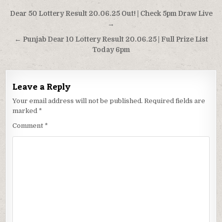
Post
Dear 50 Lottery Result 20.06.25 Out! | Check 5pm Draw Live
navigation
→
← Punjab Dear 10 Lottery Result 20.06.25 | Full Prize List
Today 6pm
Leave a Reply
Your email address will not be published.
Required fields are
marked
*
Comment
*