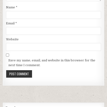
Name
*
Email
*
Website
Save my name, email, and website in this browser for the
next time I comment.