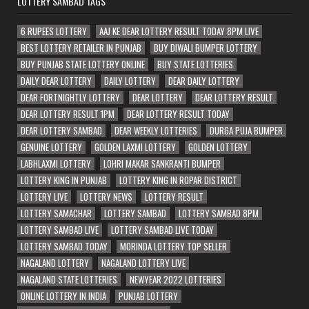
LOTTERY SAMBAD TAGS
6 RUPEES LOTTERY
AAJ KE DEAR LOTTERY RESULT TODAY 8PM LIVE
BEST LOTTERY RETAILER IN PUNJAB
BUY DIWALI BUMPER LOTTERY
BUY PUNJAB STATE LOTTERY ONLINE
BUY STATE LOTTERIES
DAILY DEAR LOTTERY
DAILY LOTTERY
DEAR DAILY LOTTERY
DEAR FORTNIGHTLY LOTTERY
DEAR LOTTERY
DEAR LOTTERY RESULT
DEAR LOTTERY RESULT 1PM
DEAR LOTTERY RESULT TODAY
DEAR LOTTERY SAMBAD
DEAR WEEKLY LOTTERIES
DURGA PUJA BUMPER
GENUINE LOTTERY
GOLDEN LAXMI LOTTERY
GOLDEN LOTTERY
LABHLAXMI LOTTERY
LOHRI MAKAR SANKRANTI BUMPER
LOTTERY KING IN PUNJAB
LOTTERY KING IN ROPAR DISTRICT
LOTTERY LIVE
LOTTERY NEWS
LOTTERY RESULT
LOTTERY SAMACHAR
LOTTERY SAMBAD
LOTTERY SAMBAD 8PM
LOTTERY SAMBAD LIVE
LOTTERY SAMBAD LIVE TODAY
LOTTERY SAMBAD TODAY
MORINDA LOTTERY TOP SELLER
NAGALAND LOTTERY
NAGALAND LOTTERY LIVE
NAGALAND STATE LOTTERIES
NEWYEAR 2022 LOTTERIES
ONLINE LOTTERY IN INDIA
PUNJAB LOTTERY