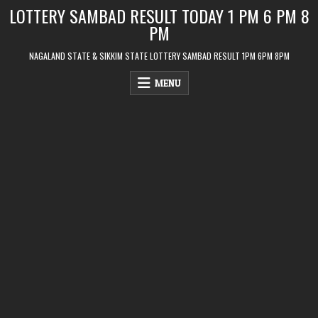
Skip
LOTTERY SAMBAD RESULT TODAY 1 PM 6 PM 8
to
PM
content
NAGALAND STATE & SIKKIM STATE LOTTERY SAMBAD RESULT 1PM 6PM 8PM
MENU