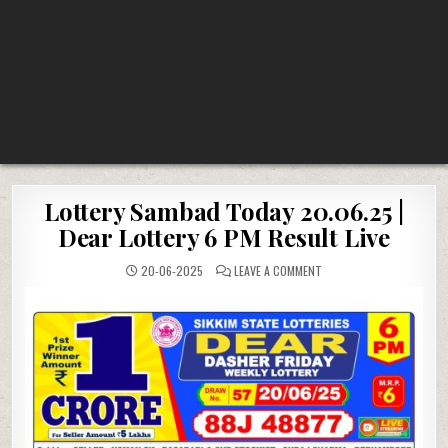
Lottery Sambad Today 20.06.25 |
Dear Lottery 6 PM Result Live
ON
20-06-2025
LEAVE A COMMENT
LOTTERY
SAMBAD
TODAY
20.06.25
|
DEAR
LOTTERY
6
PM
RESULT
LIVE