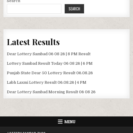
Search
SEARCH
Latest Results
Dear Lottery Sambad 06 08 26 | 8 PM Result
Lottery Sambad Result Today 06 08 26 | 6 PM
Punjab State Dear 50 Lottery Result 06.08.26
Labh Laxmi Lottery Result 06.08.26 | 4 PM
Dear Lottery Sambad Morning Result 06 08 26
MENU