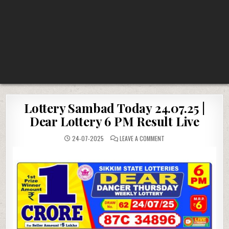
Lottery Sambad Today 24.07.25 |
Dear Lottery 6 PM Result Live
ON
24-07-2025
LEAVE A COMMENT
LOTTERY
SAMBAD
TODAY
24.07.25
|
DEAR
LOTTERY
6
PM
RESULT
LIVE