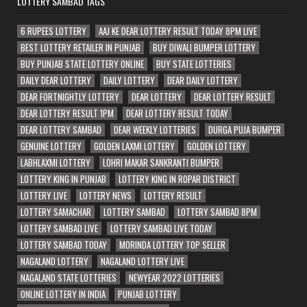
LOTTERY SAMBAD TAGS
6 RUPEES LOTTERY
AAJ KE DEAR LOTTERY RESULT TODAY 8PM LIVE
BEST LOTTERY RETAILER IN PUNJAB
BUY DIWALI BUMPER LOTTERY
BUY PUNJAB STATE LOTTERY ONLINE
BUY STATE LOTTERIES
DAILY DEAR LOTTERY
DAILY LOTTERY
DEAR DAILY LOTTERY
DEAR FORTNIGHTLY LOTTERY
DEAR LOTTERY
DEAR LOTTERY RESULT
DEAR LOTTERY RESULT 1PM
DEAR LOTTERY RESULT TODAY
DEAR LOTTERY SAMBAD
DEAR WEEKLY LOTTERIES
DURGA PUJA BUMPER
GENUINE LOTTERY
GOLDEN LAXMI LOTTERY
GOLDEN LOTTERY
LABHLAXMI LOTTERY
LOHRI MAKAR SANKRANTI BUMPER
LOTTERY KING IN PUNJAB
LOTTERY KING IN ROPAR DISTRICT
LOTTERY LIVE
LOTTERY NEWS
LOTTERY RESULT
LOTTERY SAMACHAR
LOTTERY SAMBAD
LOTTERY SAMBAD 8PM
LOTTERY SAMBAD LIVE
LOTTERY SAMBAD LIVE TODAY
LOTTERY SAMBAD TODAY
MORINDA LOTTERY TOP SELLER
NAGALAND LOTTERY
NAGALAND LOTTERY LIVE
NAGALAND STATE LOTTERIES
NEWYEAR 2022 LOTTERIES
ONLINE LOTTERY IN INDIA
PUNJAB LOTTERY