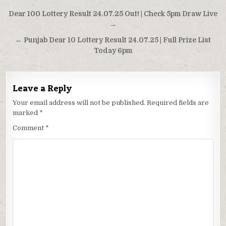
Post
Dear 100 Lottery Result 24.07.25 Out! | Check 5pm Draw Live
navigation
→
← Punjab Dear 10 Lottery Result 24.07.25 | Full Prize List
Today 6pm
Leave a Reply
Your email address will not be published.
Required fields are
marked
*
Comment
*