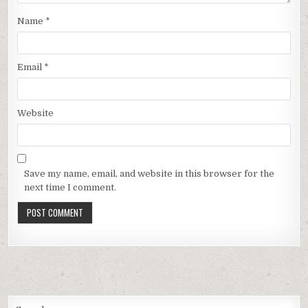
Name
*
Email
*
Website
Save my name, email, and website in this browser for the
next time I comment.