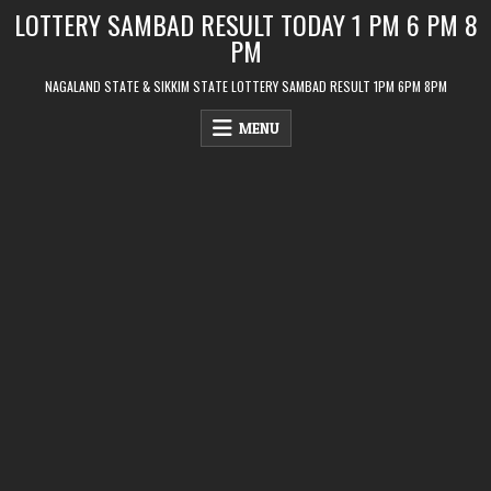
Skip
LOTTERY SAMBAD RESULT TODAY 1 PM 6 PM 8
to
PM
content
NAGALAND STATE & SIKKIM STATE LOTTERY SAMBAD RESULT 1PM 6PM 8PM
MENU