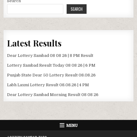
Search
SEARCH
Latest Results
Dear Lottery Sambad 08 08 26 | 8 PM Result
Lottery Sambad Result Today 08 08 26 | 6 PM
Punjab State Dear 50 Lottery Result 08.08.26
Labh Laxmi Lottery Result 08.08.26 | 4 PM
Dear Lottery Sambad Morning Result 08 08 26
MENU