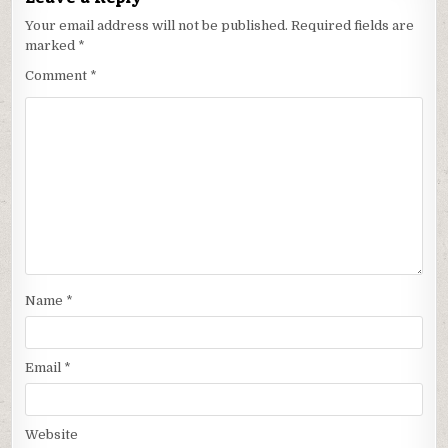
Your email address will not be published.
Required fields are
marked
*
Comment
*
Name
*
Email
*
Website