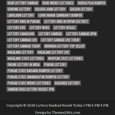
DEAR LOTTERY SAMBAD
DEAR WEEKLY LOTTERIES
DURGA PUJA BUMPER
GENUINE LOTTERY
GOLDEN LAXMI LOTTERY
GOLDEN LOTTERY
LABHLAXMI LOTTERY
LOHRI MAKAR SANKRANTI BUMPER
LOTTERY KING IN PUNJAB
LOTTERY KING IN ROPAR DISTRICT
LOTTERY LIVE
LOTTERY NEWS
LOTTERY RESULT
LOTTERY SAMACHAR
LOTTERY SAMBAD
LOTTERY SAMBAD 8PM
LOTTERY SAMBAD LIVE
LOTTERY SAMBAD LIVE TODAY
LOTTERY SAMBAD TODAY
MORINDA LOTTERY TOP SELLER
NAGALAND LOTTERY
NAGALAND LOTTERY LIVE
NAGALAND STATE LOTTERIES
NEWYEAR 2022 LOTTERIES
ONLINE LOTTERY IN INDIA
PUNJAB LOTTERY
PUNJAB STATE BAISAKHI BUMPER LOTTERY
PUNJAB STATE JANAMASHTMI BUMPER LOTTERY
PUNJAB STATE WEEKLY LOTTERIES
RAJSHREE LOTTERY
SAMBAD RAJU LOTTERY RESULT 1PM
Copyright © 2026 Lottery Sambad Result Today 1 PM 6 PM 8 PM
Design by ThemesDNA.com