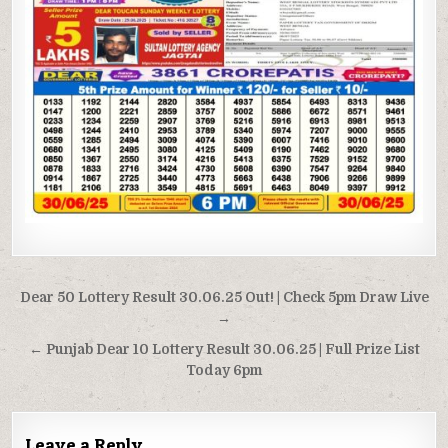
Post
Dear 50 Lottery Result 30.06.25 Out! | Check 5pm Draw Live
navigation
→
← Punjab Dear 10 Lottery Result 30.06.25 | Full Prize List
Today 6pm
Leave a Reply