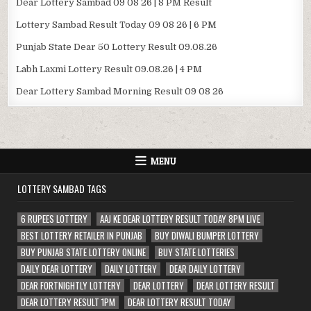
Dear Lottery Sambad 09 08 26 | 8 PM Result
Lottery Sambad Result Today 09 08 26 | 6 PM
Punjab State Dear 50 Lottery Result 09.08.26
Labh Laxmi Lottery Result 09.08.26 | 4 PM
Dear Lottery Sambad Morning Result 09 08 26
MENU
LOTTERY SAMBAD TAGS
6 RUPEES LOTTERY
AAJ KE DEAR LOTTERY RESULT TODAY 8PM LIVE
BEST LOTTERY RETAILER IN PUNJAB
BUY DIWALI BUMPER LOTTERY
BUY PUNJAB STATE LOTTERY ONLINE
BUY STATE LOTTERIES
DAILY DEAR LOTTERY
DAILY LOTTERY
DEAR DAILY LOTTERY
DEAR FORTNIGHTLY LOTTERY
DEAR LOTTERY
DEAR LOTTERY RESULT
DEAR LOTTERY RESULT 1PM
DEAR LOTTERY RESULT TODAY