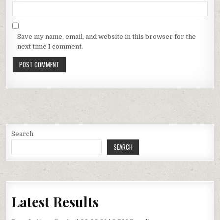
Save my name, email, and website in this browser for the
next time I comment.
Search
SEARCH
Latest Results