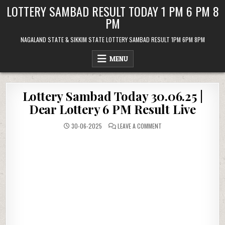
Skip
LOTTERY SAMBAD RESULT TODAY 1 PM 6 PM 8
to
PM
content
NAGALAND STATE & SIKKIM STATE LOTTERY SAMBAD RESULT 1PM 6PM 8PM
MENU
Lottery Sambad Today 30.06.25 |
Dear Lottery 6 PM Result Live
ON
30-06-2025
LEAVE A COMMENT
LOTTERY
SAMBAD
TODAY
30.06.25
|
DEAR
LOTTERY
6
PM
RESULT
LIVE