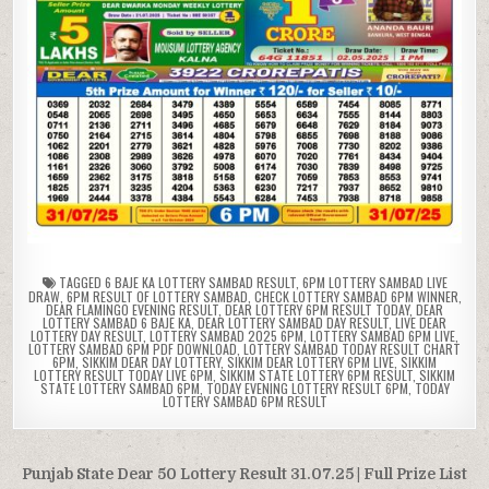
TAGGED
6 BAJE KA LOTTERY SAMBAD RESULT
,
6PM LOTTERY SAMBAD LIVE
DRAW
,
6PM RESULT OF LOTTERY SAMBAD
,
CHECK LOTTERY SAMBAD 6PM WINNER
,
DEAR FLAMINGO EVENING RESULT
,
DEAR LOTTERY 6PM RESULT TODAY
,
DEAR
LOTTERY SAMBAD 6 BAJE KA
,
DEAR LOTTERY SAMBAD DAY RESULT
,
LIVE DEAR
LOTTERY DAY RESULT
,
LOTTERY SAMBAD 2025 6PM
,
LOTTERY SAMBAD 6PM LIVE
,
LOTTERY SAMBAD 6PM PDF DOWNLOAD
,
LOTTERY SAMBAD TODAY RESULT CHART
6PM
,
SIKKIM DEAR DAY LOTTERY
,
SIKKIM DEAR LOTTERY 6PM LIVE
,
SIKKIM
LOTTERY RESULT TODAY LIVE 6PM
,
SIKKIM STATE LOTTERY 6PM RESULT
,
SIKKIM
STATE LOTTERY SAMBAD 6PM
,
TODAY EVENING LOTTERY RESULT 6PM
,
TODAY
LOTTERY SAMBAD 6PM RESULT
Post
Punjab State Dear 50 Lottery Result 31.07.25 | Full Prize List