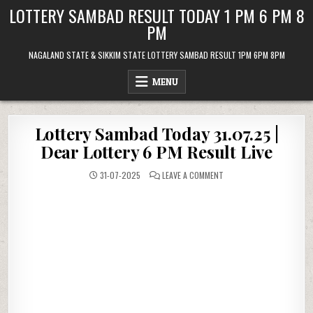
Skip
LOTTERY SAMBAD RESULT TODAY 1 PM 6 PM 8
to
PM
content
NAGALAND STATE & SIKKIM STATE LOTTERY SAMBAD RESULT 1PM 6PM 8PM
MENU
Lottery Sambad Today 31.07.25 |
Dear Lottery 6 PM Result Live
ON
31-07-2025
LEAVE A COMMENT
LOTTERY
SAMBAD
TODAY
31.07.25
|
DEAR
LOTTERY
6
PM
RESULT
LIVE