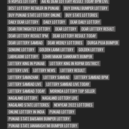
6 RUPEES LOTTERY
AAJ KE DEAR LOTTERY RESULT TODAY 8PM LIVE
BEST LOTTERY RETAILER IN PUNJAB
BUY DIWALI BUMPER LOTTERY
BUY PUNJAB STATE LOTTERY ONLINE
BUY STATE LOTTERIES
DAILY DEAR LOTTERY
DAILY LOTTERY
DEAR DAILY LOTTERY
DEAR FORTNIGHTLY LOTTERY
DEAR LOTTERY
DEAR LOTTERY RESULT
DEAR LOTTERY RESULT 1PM
DEAR LOTTERY RESULT TODAY
DEAR LOTTERY SAMBAD
DEAR WEEKLY LOTTERIES
DURGA PUJA BUMPER
GENUINE LOTTERY
GOLDEN LAXMI LOTTERY
GOLDEN LOTTERY
LABHLAXMI LOTTERY
LOHRI MAKAR SANKRANTI BUMPER
LOTTERY KING IN PUNJAB
LOTTERY KING IN ROPAR DISTRICT
LOTTERY LIVE
LOTTERY NEWS
LOTTERY RESULT
LOTTERY SAMACHAR
LOTTERY SAMBAD
LOTTERY SAMBAD 8PM
LOTTERY SAMBAD LIVE
LOTTERY SAMBAD LIVE TODAY
LOTTERY SAMBAD TODAY
MORINDA LOTTERY TOP SELLER
NAGALAND LOTTERY
NAGALAND LOTTERY LIVE
NAGALAND STATE LOTTERIES
NEWYEAR 2022 LOTTERIES
ONLINE LOTTERY IN INDIA
PUNJAB LOTTERY
PUNJAB STATE BAISAKHI BUMPER LOTTERY
PUNJAB STATE JANAMASHTMI BUMPER LOTTERY