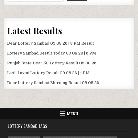
Latest Results
Dear Lottery Sambad 09 08 26 | 8 PM Result
Lottery Sambad Result Today 09 08 26 | 6 PM
Punjab State Dear 50 Lottery Result 09.08.26
Labh Laxmi Lottery Result 09.08.26 | 4 PM
Dear Lottery Sambad Morning Result 09 08 26
MENU
LOTTERY SAMBAD TAGS