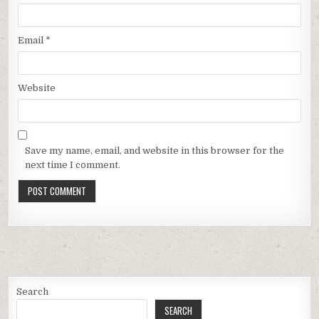
Email
*
Website
Save my name, email, and website in this browser for the
next time I comment.
Search
SEARCH