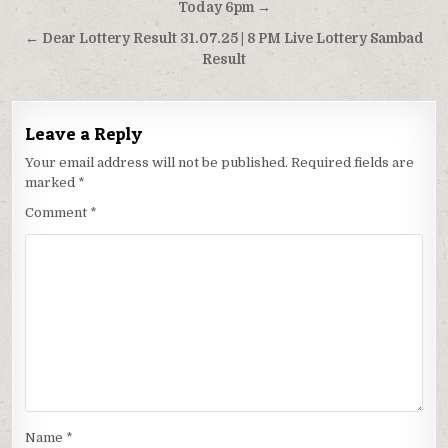
navigation
Today 6pm →
← Dear Lottery Result 31.07.25 | 8 PM Live Lottery Sambad
Result
Leave a Reply
Your email address will not be published.
Required fields are
marked
*
Comment
*
Name
*