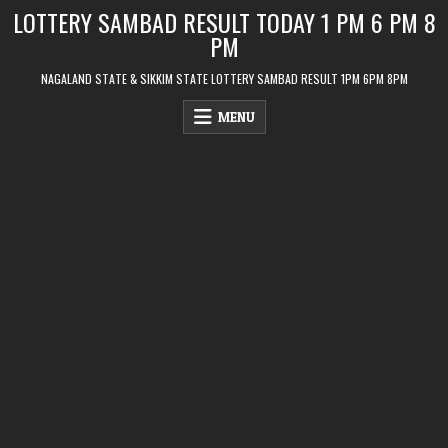
Skip
LOTTERY SAMBAD RESULT TODAY 1 PM 6 PM 8
to
PM
content
NAGALAND STATE & SIKKIM STATE LOTTERY SAMBAD RESULT 1PM 6PM 8PM
MENU