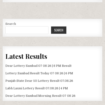
Search
SEARCH
Latest Results
Dear Lottery Sambad 07 08 26 | 8 PM Result
Lottery Sambad Result Today 07 08 26 | 6 PM
Punjab State Dear 50 Lottery Result 07.08.26
Labh Laxmi Lottery Result 07.08.26 | 4 PM
Dear Lottery Sambad Morning Result 07 08 26