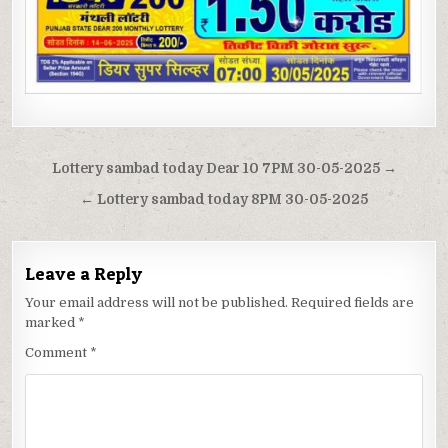
Post
Lottery sambad today Dear 10 7PM 30-05-2025 →
navigation
← Lottery sambad today 8PM 30-05-2025
Leave a Reply
Your email address will not be published.
Required fields are
marked
*
Comment
*