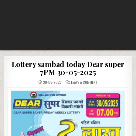
Lottery sambad today Dear super
7PM 30-05-2025
ON
30-05-2025
LEAVE A COMMENT
LOTTERY
SAMBAD
TODAY
DEAR
SUPER
7PM
30-
05-
2025