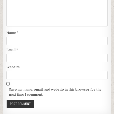
Name
*
Email
*
Website
Save my name, email, and website in this browser for the
next time I comment.