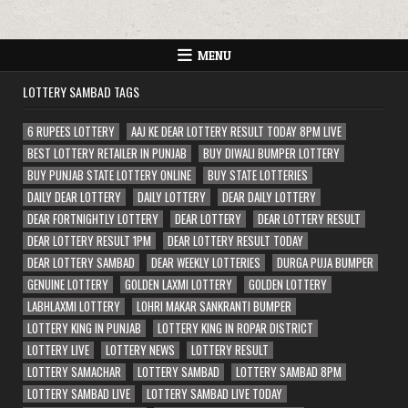
MENU
LOTTERY SAMBAD TAGS
6 RUPEES LOTTERY
AAJ KE DEAR LOTTERY RESULT TODAY 8PM LIVE
BEST LOTTERY RETAILER IN PUNJAB
BUY DIWALI BUMPER LOTTERY
BUY PUNJAB STATE LOTTERY ONLINE
BUY STATE LOTTERIES
DAILY DEAR LOTTERY
DAILY LOTTERY
DEAR DAILY LOTTERY
DEAR FORTNIGHTLY LOTTERY
DEAR LOTTERY
DEAR LOTTERY RESULT
DEAR LOTTERY RESULT 1PM
DEAR LOTTERY RESULT TODAY
DEAR LOTTERY SAMBAD
DEAR WEEKLY LOTTERIES
DURGA PUJA BUMPER
GENUINE LOTTERY
GOLDEN LAXMI LOTTERY
GOLDEN LOTTERY
LABHLAXMI LOTTERY
LOHRI MAKAR SANKRANTI BUMPER
LOTTERY KING IN PUNJAB
LOTTERY KING IN ROPAR DISTRICT
LOTTERY LIVE
LOTTERY NEWS
LOTTERY RESULT
LOTTERY SAMACHAR
LOTTERY SAMBAD
LOTTERY SAMBAD 8PM
LOTTERY SAMBAD LIVE
LOTTERY SAMBAD LIVE TODAY