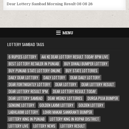
Dear Lottery Sambad Morning Result 08 08 26
MENU
LOTTERY SAMBAD TAGS
6 RUPEES LOTTERY
AAJ KE DEAR LOTTERY RESULT TODAY 8PM LIVE
BEST LOTTERY RETAILER IN PUNJAB
BUY DIWALI BUMPER LOTTERY
BUY PUNJAB STATE LOTTERY ONLINE
BUY STATE LOTTERIES
DAILY DEAR LOTTERY
DAILY LOTTERY
DEAR DAILY LOTTERY
DEAR FORTNIGHTLY LOTTERY
DEAR LOTTERY
DEAR LOTTERY RESULT
DEAR LOTTERY RESULT 1PM
DEAR LOTTERY RESULT TODAY
DEAR LOTTERY SAMBAD
DEAR WEEKLY LOTTERIES
DURGA PUJA BUMPER
GENUINE LOTTERY
GOLDEN LAXMI LOTTERY
GOLDEN LOTTERY
LABHLAXMI LOTTERY
LOHRI MAKAR SANKRANTI BUMPER
LOTTERY KING IN PUNJAB
LOTTERY KING IN ROPAR DISTRICT
LOTTERY LIVE
LOTTERY NEWS
LOTTERY RESULT