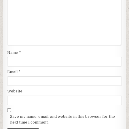
Name
*
Email
*
Website
Save my name, email, and website in this browser for the
next time I comment.