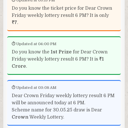
⏱ Updated at 05:15 PM
Do you know the ticket price for Dear Crown
Friday weekly lottery result 6 PM? It is only
₹7
.
⏱ Updated at 04:00 PM
Do you know the
1st Prize
for Dear Crown
Friday weekly lottery result 6 PM? It is
₹1
Crore
.
⏱ Updated at 03:08 AM
Dear Crown Friday weekly lottery result 6 PM
will be announced today at 6 PM.
Scheme name for 30.05.25 draw is Dear
Crown
Weekly Lottery.