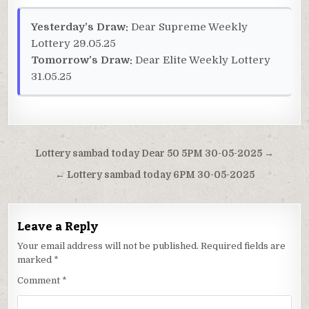
Yesterday’s Draw:
Dear Supreme Weekly
Lottery 29.05.25
Tomorrow’s Draw:
Dear Elite Weekly Lottery
31.05.25
Post
Lottery sambad today Dear 50 5PM 30-05-2025 →
navigation
← Lottery sambad today 6PM 30-05-2025
Leave a Reply
Your email address will not be published.
Required fields are
marked
*
Comment
*