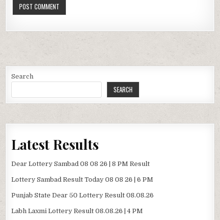
Search
SEARCH
Latest Results
Dear Lottery Sambad 08 08 26 | 8 PM Result
Lottery Sambad Result Today 08 08 26 | 6 PM
Punjab State Dear 50 Lottery Result 08.08.26
Labh Laxmi Lottery Result 08.08.26 | 4 PM