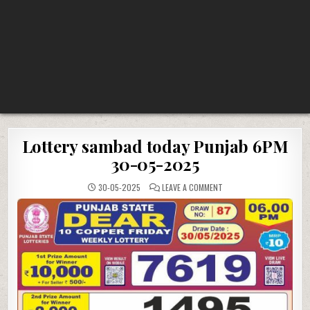
Lottery sambad today Punjab 6PM
30-05-2025
ON
30-05-2025
LEAVE A COMMENT
LOTTERY
SAMBAD
TODAY
PUNJAB
6PM
30-
05-
2025