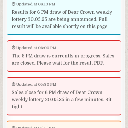
⏱ Updated at 06:10 PM
Results for 6 PM draw of Dear Crown weekly
lottery 30.05.25 are being announced. Full
result will be available shortly on this page.
⏱ Updated at 06:00 PM
The 6 PM draw is currently in progress. Sales
are closed. Please wait for the result PDF.
⏱ Updated at 05:30 PM
Sales close for 6 PM draw of Dear Crown
weekly lottery 30.05.25 in a few minutes. Sit
tight.