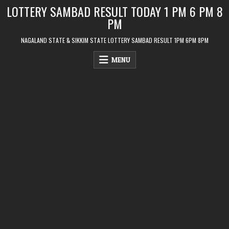
Skip
LOTTERY SAMBAD RESULT TODAY 1 PM 6 PM 8
to
PM
content
NAGALAND STATE & SIKKIM STATE LOTTERY SAMBAD RESULT 1PM 6PM 8PM
MENU