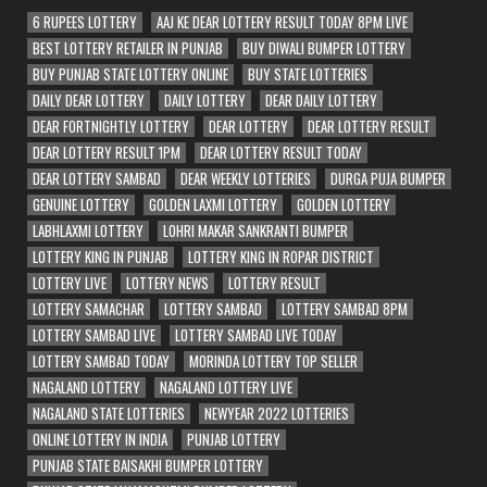
6 RUPEES LOTTERY
AAJ KE DEAR LOTTERY RESULT TODAY 8PM LIVE
BEST LOTTERY RETAILER IN PUNJAB
BUY DIWALI BUMPER LOTTERY
BUY PUNJAB STATE LOTTERY ONLINE
BUY STATE LOTTERIES
DAILY DEAR LOTTERY
DAILY LOTTERY
DEAR DAILY LOTTERY
DEAR FORTNIGHTLY LOTTERY
DEAR LOTTERY
DEAR LOTTERY RESULT
DEAR LOTTERY RESULT 1PM
DEAR LOTTERY RESULT TODAY
DEAR LOTTERY SAMBAD
DEAR WEEKLY LOTTERIES
DURGA PUJA BUMPER
GENUINE LOTTERY
GOLDEN LAXMI LOTTERY
GOLDEN LOTTERY
LABHLAXMI LOTTERY
LOHRI MAKAR SANKRANTI BUMPER
LOTTERY KING IN PUNJAB
LOTTERY KING IN ROPAR DISTRICT
LOTTERY LIVE
LOTTERY NEWS
LOTTERY RESULT
LOTTERY SAMACHAR
LOTTERY SAMBAD
LOTTERY SAMBAD 8PM
LOTTERY SAMBAD LIVE
LOTTERY SAMBAD LIVE TODAY
LOTTERY SAMBAD TODAY
MORINDA LOTTERY TOP SELLER
NAGALAND LOTTERY
NAGALAND LOTTERY LIVE
NAGALAND STATE LOTTERIES
NEWYEAR 2022 LOTTERIES
ONLINE LOTTERY IN INDIA
PUNJAB LOTTERY
PUNJAB STATE BAISAKHI BUMPER LOTTERY