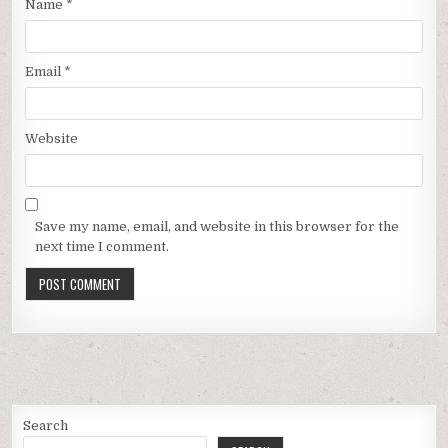
Name
*
Email
*
Website
Save my name, email, and website in this browser for the
next time I comment.
Search