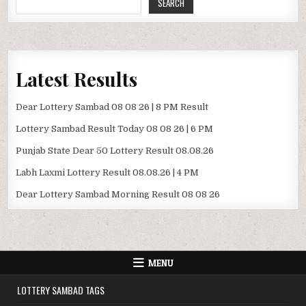
SEARCH
Latest Results
Dear Lottery Sambad 08 08 26 | 8 PM Result
Lottery Sambad Result Today 08 08 26 | 6 PM
Punjab State Dear 50 Lottery Result 08.08.26
Labh Laxmi Lottery Result 08.08.26 | 4 PM
Dear Lottery Sambad Morning Result 08 08 26
MENU
LOTTERY SAMBAD TAGS