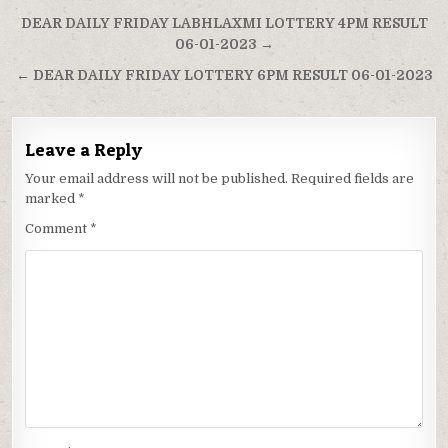
Post
DEAR DAILY FRIDAY LABHLAXMI LOTTERY 4PM RESULT
navigation
06-01-2023 →
← DEAR DAILY FRIDAY LOTTERY 6PM RESULT 06-01-2023
Leave a Reply
Your email address will not be published.
Required fields are
marked
*
Comment
*