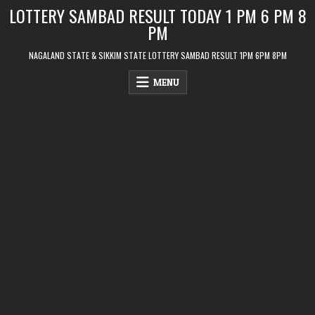
Skip
LOTTERY SAMBAD RESULT TODAY 1 PM 6 PM 8
to
PM
content
NAGALAND STATE & SIKKIM STATE LOTTERY SAMBAD RESULT 1PM 6PM 8PM
MENU