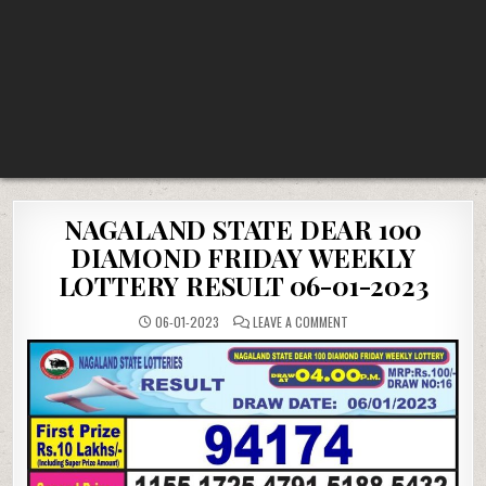
NAGALAND STATE DEAR 100
DIAMOND FRIDAY WEEKLY
LOTTERY RESULT 06-01-2023
ON
06-01-2023
LEAVE A COMMENT
NAGALAND
STATE
DEAR
100
DIAMOND
FRIDAY
WEEKLY
LOTTERY
RESULT
06-
01-
2023