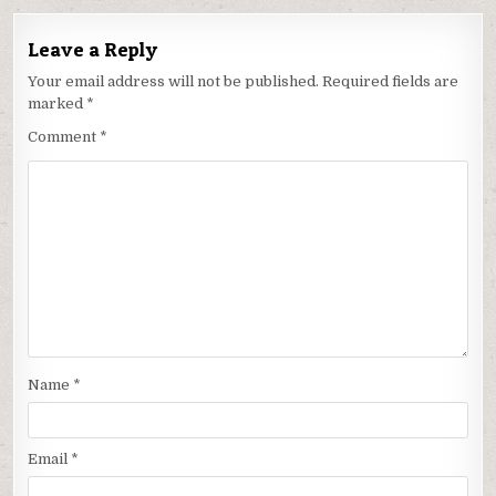
Leave a Reply
Your email address will not be published.
Required fields are
marked
*
Comment
*
Name
*
Email
*