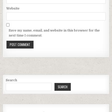
Website
Save my name, email, and website in this browser for the
next time I comment.
Search
SEARCH