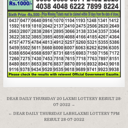
Post
DEAR DAILY THURSDAY 20 LAXMI LOTTERY RESULT 28-
navigation
07-2022 →
← DEAR DAILY THURSDAY LABHLAXMI LOTTERY 7PM
RESULT 28-07-2022