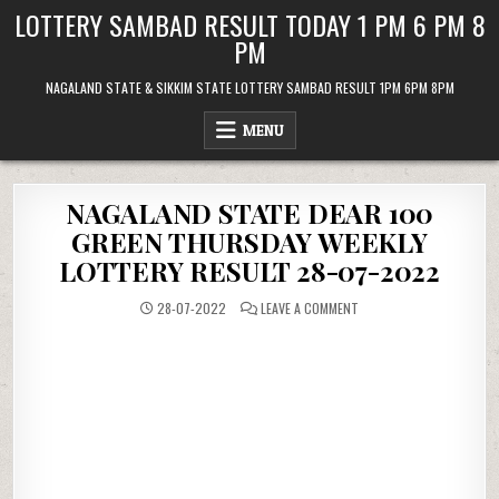
Skip
LOTTERY SAMBAD RESULT TODAY 1 PM 6 PM 8
to
PM
content
NAGALAND STATE & SIKKIM STATE LOTTERY SAMBAD RESULT 1PM 6PM 8PM
MENU
NAGALAND STATE DEAR 100
GREEN THURSDAY WEEKLY
LOTTERY RESULT 28-07-2022
ON
28-07-2022
LEAVE A COMMENT
NAGALAND
STATE
DEAR
100
GREEN
THURSDAY
WEEKLY
LOTTERY
RESULT
28-
07-
2022