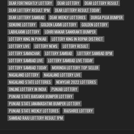
DEAR FORTNIGHTLY LOTTERY
DEAR LOTTERY
DEAR LOTTERY RESULT
DEAR LOTTERY RESULT 1PM
DEAR LOTTERY RESULT TODAY
DEAR LOTTERY SAMBAD
DEAR WEEKLY LOTTERIES
DURGA PUJA BUMPER
GENUINE LOTTERY
GOLDEN LAXMI LOTTERY
GOLDEN LOTTERY
LABHLAXMI LOTTERY
LOHRI MAKAR SANKRANTI BUMPER
LOTTERY KING IN PUNJAB
LOTTERY KING IN ROPAR DISTRICT
LOTTERY LIVE
LOTTERY NEWS
LOTTERY RESULT
LOTTERY SAMACHAR
LOTTERY SAMBAD
LOTTERY SAMBAD 8PM
LOTTERY SAMBAD LIVE
LOTTERY SAMBAD LIVE TODAY
LOTTERY SAMBAD TODAY
MORINDA LOTTERY TOP SELLER
NAGALAND LOTTERY
NAGALAND LOTTERY LIVE
NAGALAND STATE LOTTERIES
NEWYEAR 2022 LOTTERIES
ONLINE LOTTERY IN INDIA
PUNJAB LOTTERY
PUNJAB STATE BAISAKHI BUMPER LOTTERY
PUNJAB STATE JANAMASHTMI BUMPER LOTTERY
PUNJAB STATE WEEKLY LOTTERIES
RAJSHREE LOTTERY
SAMBAD RAJU LOTTERY RESULT 1PM