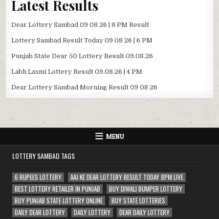
Latest Results
Dear Lottery Sambad 09 08 26 | 8 PM Result
Lottery Sambad Result Today 09 08 26 | 6 PM
Punjab State Dear 50 Lottery Result 09.08.26
Labh Laxmi Lottery Result 09.08.26 | 4 PM
Dear Lottery Sambad Morning Result 09 08 26
MENU
LOTTERY SAMBAD TAGS
6 RUPEES LOTTERY
AAJ KE DEAR LOTTERY RESULT TODAY 8PM LIVE
BEST LOTTERY RETAILER IN PUNJAB
BUY DIWALI BUMPER LOTTERY
BUY PUNJAB STATE LOTTERY ONLINE
BUY STATE LOTTERIES
DAILY DEAR LOTTERY
DAILY LOTTERY
DEAR DAILY LOTTERY