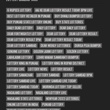
6 RUPEES LOTTERY
AAJ KE DEAR LOTTERY RESULT TODAY 8PM LIVE
BEST LOTTERY RETAILER IN PUNJAB
BUY DIWALI BUMPER LOTTERY
BUY PUNJAB STATE LOTTERY ONLINE
BUY STATE LOTTERIES
DAILY DEAR LOTTERY
DAILY LOTTERY
DEAR DAILY LOTTERY
DEAR FORTNIGHTLY LOTTERY
DEAR LOTTERY
DEAR LOTTERY RESULT
DEAR LOTTERY RESULT 1PM
DEAR LOTTERY RESULT TODAY
DEAR LOTTERY SAMBAD
DEAR WEEKLY LOTTERIES
DURGA PUJA BUMPER
GENUINE LOTTERY
GOLDEN LAXMI LOTTERY
GOLDEN LOTTERY
LABHLAXMI LOTTERY
LOHRI MAKAR SANKRANTI BUMPER
LOTTERY KING IN PUNJAB
LOTTERY KING IN ROPAR DISTRICT
LOTTERY LIVE
LOTTERY NEWS
LOTTERY RESULT
LOTTERY SAMACHAR
LOTTERY SAMBAD
LOTTERY SAMBAD 8PM
LOTTERY SAMBAD LIVE
LOTTERY SAMBAD LIVE TODAY
LOTTERY SAMBAD TODAY
MORINDA LOTTERY TOP SELLER
NAGALAND LOTTERY
NAGALAND LOTTERY LIVE
NAGALAND STATE LOTTERIES
NEWYEAR 2022 LOTTERIES
ONLINE LOTTERY IN INDIA
PUNJAB LOTTERY