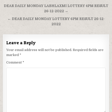
Post
DEAR DAILY MONDAY LABHLAXMI LOTTERY 4PM RESULT
navigation
26-12-2022 →
← DEAR DAILY MONDAY LOTTERY 6PM RESULT 26-12-
2022
Leave a Reply
Your email address will not be published.
Required fields are
marked
*
Comment
*