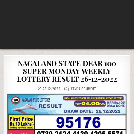
NAGALAND STATE DEAR 100
SUPER MONDAY WEEKLY
LOTTERY RESULT 26-12-2022
ON
26-12-2022
LEAVE A COMMENT
NAGALAND
STATE
DEAR
100
SUPER
MONDAY
WEEKLY
LOTTERY
RESULT
26-
12-
2022