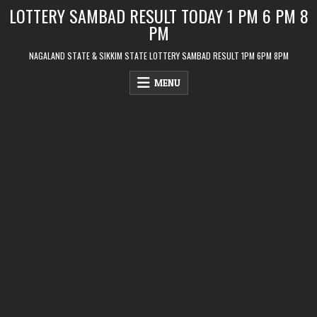
Skip
LOTTERY SAMBAD RESULT TODAY 1 PM 6 PM 8
to
PM
content
NAGALAND STATE & SIKKIM STATE LOTTERY SAMBAD RESULT 1PM 6PM 8PM
MENU