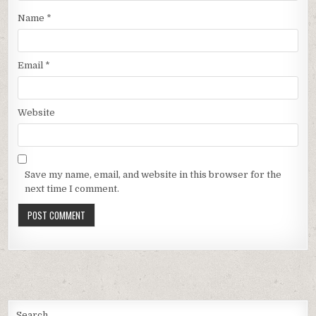
Name
*
Email
*
Website
Save my name, email, and website in this browser for the
next time I comment.
Search