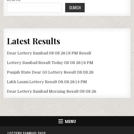
SEARCH
Latest Results
Dear Lottery Sambad 08 08 26 | 8 PM Result
Lottery Sambad Result Today 08 08 26 | 6 PM
Punjab State Dear 50 Lottery Result 08.08.26
Labh Laxmi Lottery Result 08.08.26 | 4 PM
Dear Lottery Sambad Morning Result 08 08 26
MENU
LOTTERY SAMBAD TAGS