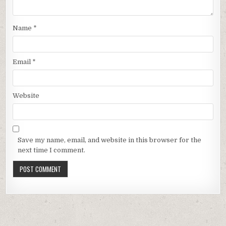
Name
*
Email
*
Website
Save my name, email, and website in this browser for the
next time I comment.