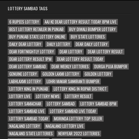
LOTTERY SAMBAD TAGS
6 RUPEES LOTTERY
AAJ KE DEAR LOTTERY RESULT TODAY 8PM LIVE
BEST LOTTERY RETAILER IN PUNJAB
BUY DIWALI BUMPER LOTTERY
BUY PUNJAB STATE LOTTERY ONLINE
BUY STATE LOTTERIES
DAILY DEAR LOTTERY
DAILY LOTTERY
DEAR DAILY LOTTERY
DEAR FORTNIGHTLY LOTTERY
DEAR LOTTERY
DEAR LOTTERY RESULT
DEAR LOTTERY RESULT 1PM
DEAR LOTTERY RESULT TODAY
DEAR LOTTERY SAMBAD
DEAR WEEKLY LOTTERIES
DURGA PUJA BUMPER
GENUINE LOTTERY
GOLDEN LAXMI LOTTERY
GOLDEN LOTTERY
LABHLAXMI LOTTERY
LOHRI MAKAR SANKRANTI BUMPER
LOTTERY KING IN PUNJAB
LOTTERY KING IN ROPAR DISTRICT
LOTTERY LIVE
LOTTERY NEWS
LOTTERY RESULT
LOTTERY SAMACHAR
LOTTERY SAMBAD
LOTTERY SAMBAD 8PM
LOTTERY SAMBAD LIVE
LOTTERY SAMBAD LIVE TODAY
LOTTERY SAMBAD TODAY
MORINDA LOTTERY TOP SELLER
NAGALAND LOTTERY
NAGALAND LOTTERY LIVE
NAGALAND STATE LOTTERIES
NEWYEAR 2022 LOTTERIES