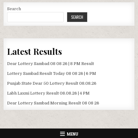
Search
SEARCH
Latest Results
Dear Lottery Sambad 08 08 26 | 8 PM Result
Lottery Sambad Result Today 08 08 26 | 6 PM
Punjab State Dear 50 Lottery Result 08.08.26
Labh Laxmi Lottery Result 08.08.26 | 4 PM
Dear Lottery Sambad Morning Result 08 08 26
MENU