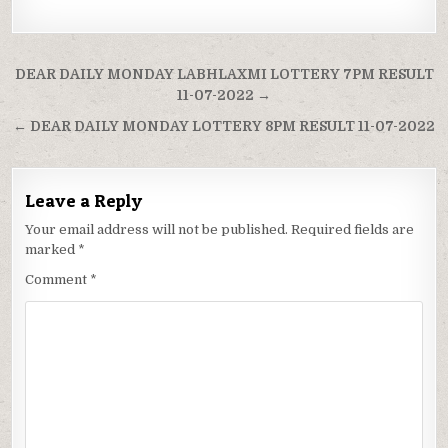
Post
DEAR DAILY MONDAY LABHLAXMI LOTTERY 7PM RESULT
navigation
11-07-2022 →
← DEAR DAILY MONDAY LOTTERY 8PM RESULT 11-07-2022
Leave a Reply
Your email address will not be published.
Required fields are
marked
*
Comment
*