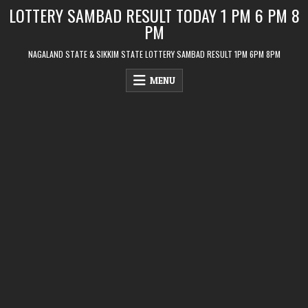
Skip
LOTTERY SAMBAD RESULT TODAY 1 PM 6 PM 8
to
PM
content
NAGALAND STATE & SIKKIM STATE LOTTERY SAMBAD RESULT 1PM 6PM 8PM
MENU