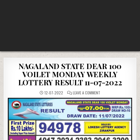
NAGALAND STATE DEAR 100
VOILET MONDAY WEEKLY
LOTTERY RESULT 11-07-2022
ON
12-07-2022
LEAVE A COMMENT
NAGALAND
STATE
DEAR
100
VOILET
MONDAY
WEEKLY
LOTTERY
RESULT
11-
07-
2022