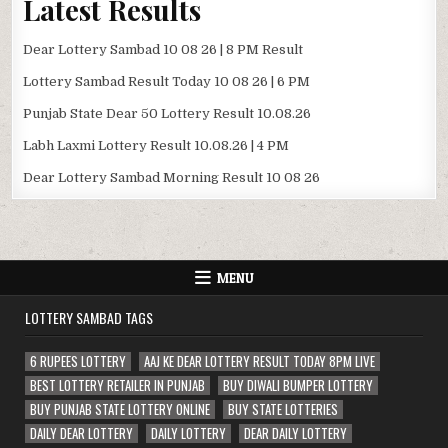
Latest Results
Dear Lottery Sambad 10 08 26 | 8 PM Result
Lottery Sambad Result Today 10 08 26 | 6 PM
Punjab State Dear 50 Lottery Result 10.08.26
Labh Laxmi Lottery Result 10.08.26 | 4 PM
Dear Lottery Sambad Morning Result 10 08 26
MENU
LOTTERY SAMBAD TAGS
6 RUPEES LOTTERY
AAJ KE DEAR LOTTERY RESULT TODAY 8PM LIVE
BEST LOTTERY RETAILER IN PUNJAB
BUY DIWALI BUMPER LOTTERY
BUY PUNJAB STATE LOTTERY ONLINE
BUY STATE LOTTERIES
DAILY DEAR LOTTERY
DAILY LOTTERY
DEAR DAILY LOTTERY