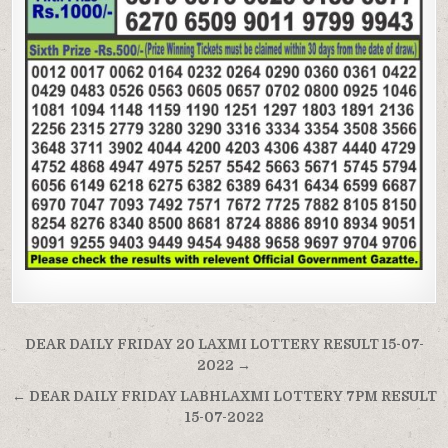
Post
DEAR DAILY FRIDAY 20 LAXMI LOTTERY RESULT 15-07-
navigation
2022 →
← DEAR DAILY FRIDAY LABHLAXMI LOTTERY 7PM RESULT
15-07-2022