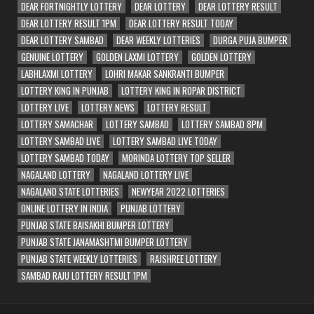
DEAR FORTNIGHTLY LOTTERY
DEAR LOTTERY
DEAR LOTTERY RESULT
DEAR LOTTERY RESULT 1PM
DEAR LOTTERY RESULT TODAY
DEAR LOTTERY SAMBAD
DEAR WEEKLY LOTTERIES
DURGA PUJA BUMPER
GENUINE LOTTERY
GOLDEN LAXMI LOTTERY
GOLDEN LOTTERY
LABHLAXMI LOTTERY
LOHRI MAKAR SANKRANTI BUMPER
LOTTERY KING IN PUNJAB
LOTTERY KING IN ROPAR DISTRICT
LOTTERY LIVE
LOTTERY NEWS
LOTTERY RESULT
LOTTERY SAMACHAR
LOTTERY SAMBAD
LOTTERY SAMBAD 8PM
LOTTERY SAMBAD LIVE
LOTTERY SAMBAD LIVE TODAY
LOTTERY SAMBAD TODAY
MORINDA LOTTERY TOP SELLER
NAGALAND LOTTERY
NAGALAND LOTTERY LIVE
NAGALAND STATE LOTTERIES
NEWYEAR 2022 LOTTERIES
ONLINE LOTTERY IN INDIA
PUNJAB LOTTERY
PUNJAB STATE BAISAKHI BUMPER LOTTERY
PUNJAB STATE JANAMASHTMI BUMPER LOTTERY
PUNJAB STATE WEEKLY LOTTERIES
RAJSHREE LOTTERY
SAMBAD RAJU LOTTERY RESULT 1PM