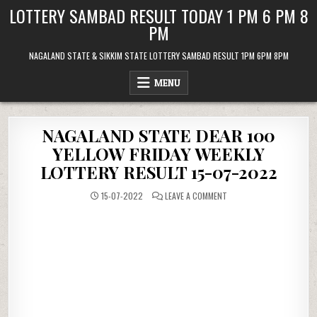
Skip
LOTTERY SAMBAD RESULT TODAY 1 PM 6 PM 8
to
PM
content
NAGALAND STATE & SIKKIM STATE LOTTERY SAMBAD RESULT 1PM 6PM 8PM
MENU
NAGALAND STATE DEAR 100
YELLOW FRIDAY WEEKLY
LOTTERY RESULT 15-07-2022
ON
15-07-2022
LEAVE A COMMENT
NAGALAND
STATE
DEAR
100
YELLOW
FRIDAY
WEEKLY
LOTTERY
RESULT
15-
07-
2022