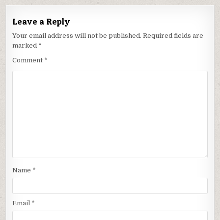
Leave a Reply
Your email address will not be published.
Required fields are
marked
*
Comment
*
Name
*
Email
*