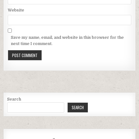
Website
Save my name, email, and website in this browser for the
next time I comment.
Search
SEARCH