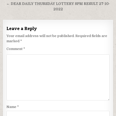
← DEAR DAILY THURSDAY LOTTERY 8PM RESULT 27-10-
2022
Leave a Reply
Your email address will not be published.
Required fields are
marked
*
Comment
*
Name
*