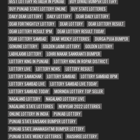
BEST LOTTERY RETAILER IN PUNJAB
BUY DIWALI BUMPER LOTTERY
BUY PUNJAB STATE LOTTERY ONLINE
BUY STATE LOTTERIES
DAILY DEAR LOTTERY
DAILY LOTTERY
DEAR DAILY LOTTERY
DEAR FORTNIGHTLY LOTTERY
DEAR LOTTERY
DEAR LOTTERY RESULT
DEAR LOTTERY RESULT 1PM
DEAR LOTTERY RESULT TODAY
DEAR LOTTERY SAMBAD
DEAR WEEKLY LOTTERIES
DURGA PUJA BUMPER
GENUINE LOTTERY
GOLDEN LAXMI LOTTERY
GOLDEN LOTTERY
LABHLAXMI LOTTERY
LOHRI MAKAR SANKRANTI BUMPER
LOTTERY KING IN PUNJAB
LOTTERY KING IN ROPAR DISTRICT
LOTTERY LIVE
LOTTERY NEWS
LOTTERY RESULT
LOTTERY SAMACHAR
LOTTERY SAMBAD
LOTTERY SAMBAD 8PM
LOTTERY SAMBAD LIVE
LOTTERY SAMBAD LIVE TODAY
LOTTERY SAMBAD TODAY
MORINDA LOTTERY TOP SELLER
NAGALAND LOTTERY
NAGALAND LOTTERY LIVE
NAGALAND STATE LOTTERIES
NEWYEAR 2022 LOTTERIES
ONLINE LOTTERY IN INDIA
PUNJAB LOTTERY
PUNJAB STATE BAISAKHI BUMPER LOTTERY
PUNJAB STATE JANAMASHTMI BUMPER LOTTERY
PUNJAB STATE WEEKLY LOTTERIES
RAJSHREE LOTTERY