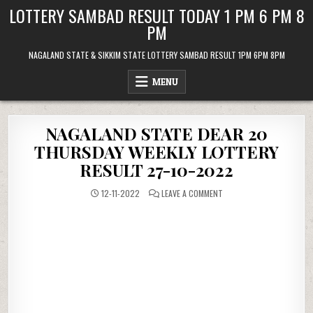
Skip
LOTTERY SAMBAD RESULT TODAY 1 PM 6 PM 8
to
PM
content
NAGALAND STATE & SIKKIM STATE LOTTERY SAMBAD RESULT 1PM 6PM 8PM
MENU
NAGALAND STATE DEAR 20
THURSDAY WEEKLY LOTTERY
RESULT 27-10-2022
ON
12-11-2022
LEAVE A COMMENT
NAGALAND
STATE
DEAR
20
THURSDAY
WEEKLY
LOTTERY
RESULT
27-
10-
2022