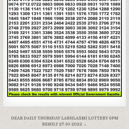
Post
DEAR DAILY THURSDAY LABHLAXMI LOTTERY 6PM
navigation
RESULT 27-10-2022 →