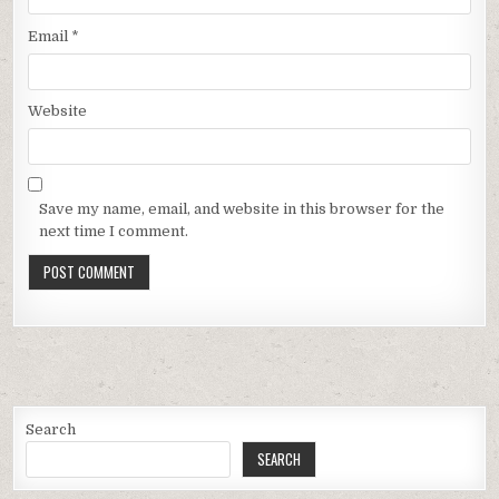
Email
*
Website
Save my name, email, and website in this browser for the
next time I comment.
Search
SEARCH