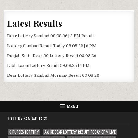
Latest Results
Dear Lottery Sambad 09 08 26 | 8 PM Result
Lottery Sambad Result Today 09 08 26 | 6 PM
Punjab State Dear 50 Lottery Result 09.08.26
Labh Laxmi Lottery Result 09.08.26 | 4 PM
Dear Lottery Sambad Morning Result 09 08 26
MENU
LOTTERY SAMBAD TAGS
6 RUPEES LOTTERY
AAJ KE DEAR LOTTERY RESULT TODAY 8PM LIVE