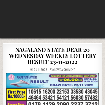
NAGALAND STATE DEAR 20
WEDNESDAY WEEKLY LOTTERY
RESULT 23-11-2022
ON
23-11-2022
LEAVE A COMMENT
NAGALAND
STATE
DEAR
20
WEDNESDAY
WEEKLY
LOTTERY
RESULT
23-
11-
2022