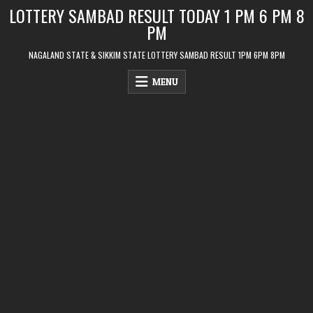
Skip
LOTTERY SAMBAD RESULT TODAY 1 PM 6 PM 8
to
PM
content
NAGALAND STATE & SIKKIM STATE LOTTERY SAMBAD RESULT 1PM 6PM 8PM
MENU