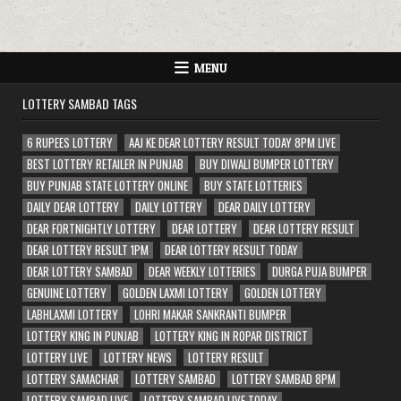
MENU
LOTTERY SAMBAD TAGS
6 RUPEES LOTTERY
AAJ KE DEAR LOTTERY RESULT TODAY 8PM LIVE
BEST LOTTERY RETAILER IN PUNJAB
BUY DIWALI BUMPER LOTTERY
BUY PUNJAB STATE LOTTERY ONLINE
BUY STATE LOTTERIES
DAILY DEAR LOTTERY
DAILY LOTTERY
DEAR DAILY LOTTERY
DEAR FORTNIGHTLY LOTTERY
DEAR LOTTERY
DEAR LOTTERY RESULT
DEAR LOTTERY RESULT 1PM
DEAR LOTTERY RESULT TODAY
DEAR LOTTERY SAMBAD
DEAR WEEKLY LOTTERIES
DURGA PUJA BUMPER
GENUINE LOTTERY
GOLDEN LAXMI LOTTERY
GOLDEN LOTTERY
LABHLAXMI LOTTERY
LOHRI MAKAR SANKRANTI BUMPER
LOTTERY KING IN PUNJAB
LOTTERY KING IN ROPAR DISTRICT
LOTTERY LIVE
LOTTERY NEWS
LOTTERY RESULT
LOTTERY SAMACHAR
LOTTERY SAMBAD
LOTTERY SAMBAD 8PM
LOTTERY SAMBAD LIVE
LOTTERY SAMBAD LIVE TODAY