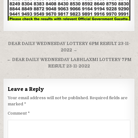
Post
DEAR DAILY WEDNESDAY LOTTERY 6PM RESULT 23-11-
navigation
2022 →
← DEAR DAILY WEDNESDAY LABHLAXMI LOTTERY 7PM
RESULT 23-11-2022
Leave a Reply
Your email address will not be published.
Required fields are
marked
*
Comment
*