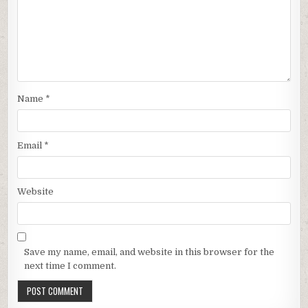
Name
*
Email
*
Website
Save my name, email, and website in this browser for the
next time I comment.