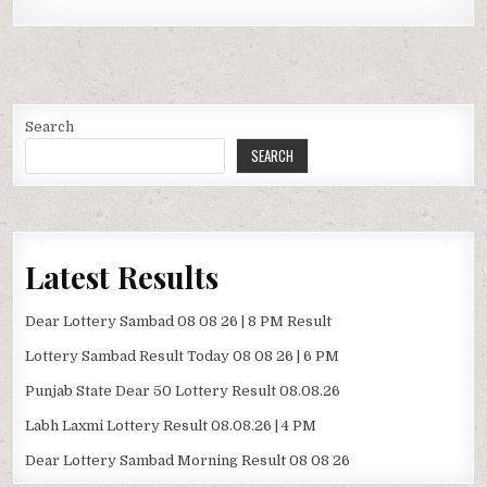
Search
SEARCH
Latest Results
Dear Lottery Sambad 08 08 26 | 8 PM Result
Lottery Sambad Result Today 08 08 26 | 6 PM
Punjab State Dear 50 Lottery Result 08.08.26
Labh Laxmi Lottery Result 08.08.26 | 4 PM
Dear Lottery Sambad Morning Result 08 08 26