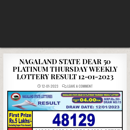
NAGALAND STATE DEAR 50
PLATINUM THURSDAY WEEKLY
LOTTERY RESULT 12-01-2023
ON
12-01-2023
LEAVE A COMMENT
NAGALAND
STATE
DEAR
50
PLATINUM
THURSDAY
WEEKLY
LOTTERY
RESULT
12-
01-
2023