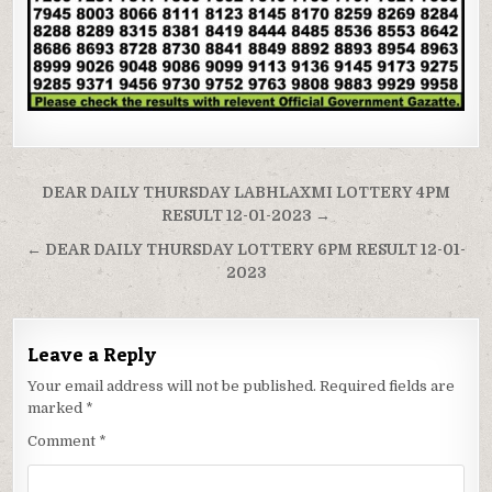
Post
DEAR DAILY THURSDAY LABHLAXMI LOTTERY 4PM
navigation
RESULT 12-01-2023 →
← DEAR DAILY THURSDAY LOTTERY 6PM RESULT 12-01-
2023
Leave a Reply
Your email address will not be published.
Required fields are
marked
*
Comment
*