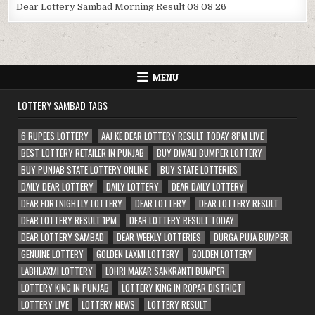
Dear Lottery Sambad Morning Result 08 08 26
MENU
LOTTERY SAMBAD TAGS
6 RUPEES LOTTERY
AAJ KE DEAR LOTTERY RESULT TODAY 8PM LIVE
BEST LOTTERY RETAILER IN PUNJAB
BUY DIWALI BUMPER LOTTERY
BUY PUNJAB STATE LOTTERY ONLINE
BUY STATE LOTTERIES
DAILY DEAR LOTTERY
DAILY LOTTERY
DEAR DAILY LOTTERY
DEAR FORTNIGHTLY LOTTERY
DEAR LOTTERY
DEAR LOTTERY RESULT
DEAR LOTTERY RESULT 1PM
DEAR LOTTERY RESULT TODAY
DEAR LOTTERY SAMBAD
DEAR WEEKLY LOTTERIES
DURGA PUJA BUMPER
GENUINE LOTTERY
GOLDEN LAXMI LOTTERY
GOLDEN LOTTERY
LABHLAXMI LOTTERY
LOHRI MAKAR SANKRANTI BUMPER
LOTTERY KING IN PUNJAB
LOTTERY KING IN ROPAR DISTRICT
LOTTERY LIVE
LOTTERY NEWS
LOTTERY RESULT