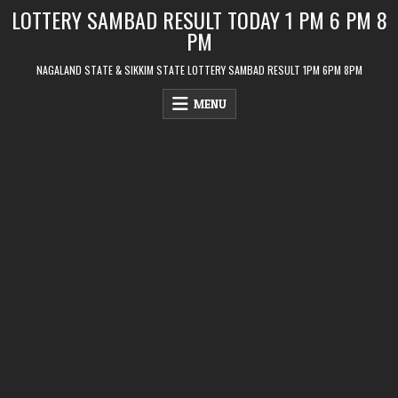
Skip
LOTTERY SAMBAD RESULT TODAY 1 PM 6 PM 8
to
PM
content
NAGALAND STATE & SIKKIM STATE LOTTERY SAMBAD RESULT 1PM 6PM 8PM
MENU