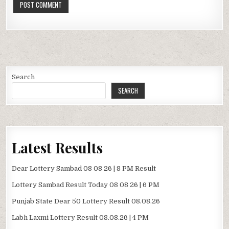
Search
SEARCH
Latest Results
Dear Lottery Sambad 08 08 26 | 8 PM Result
Lottery Sambad Result Today 08 08 26 | 6 PM
Punjab State Dear 50 Lottery Result 08.08.26
Labh Laxmi Lottery Result 08.08.26 | 4 PM