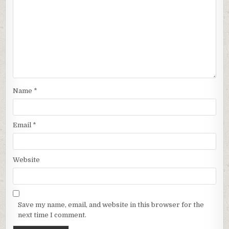
Name
*
Email
*
Website
Save my name, email, and website in this browser for the
next time I comment.