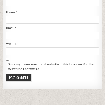
Name
*
Email
*
Website
Save my name, email, and website in this browser for the
next time I comment.