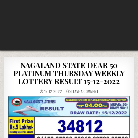
NAGALAND STATE DEAR 50
PLATINUM THURSDAY WEEKLY
LOTTERY RESULT 15-12-2022
ON
15-12-2022
LEAVE A COMMENT
NAGALAND
STATE
DEAR
50
PLATINUM
THURSDAY
WEEKLY
LOTTERY
RESULT
15-
12-
2022