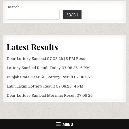
Search
SEARCH
Latest Results
Dear Lottery Sambad 07 08 26 | 8 PM Result
Lottery Sambad Result Today 07 08 26 | 6 PM
Punjab State Dear 50 Lottery Result 07.08.26
Labh Laxmi Lottery Result 07.08.26 | 4 PM
Dear Lottery Sambad Morning Result 07 08 26
MENU