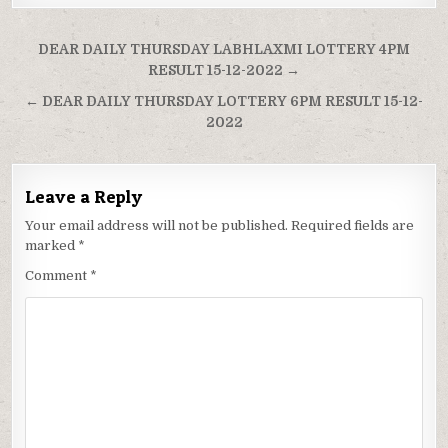
Post
DEAR DAILY THURSDAY LABHLAXMI LOTTERY 4PM
navigation
RESULT 15-12-2022 →
← DEAR DAILY THURSDAY LOTTERY 6PM RESULT 15-12-
2022
Leave a Reply
Your email address will not be published.
Required fields are
marked
*
Comment
*