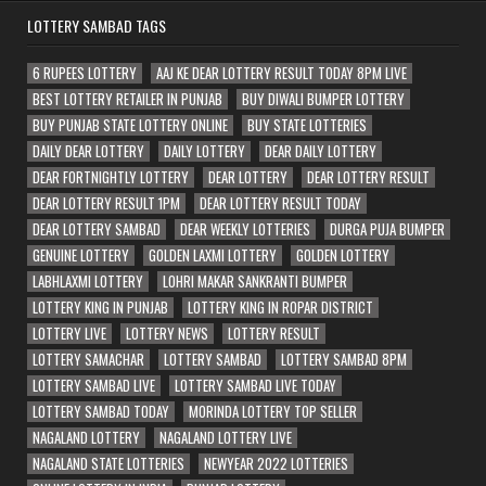
LOTTERY SAMBAD TAGS
6 RUPEES LOTTERY
AAJ KE DEAR LOTTERY RESULT TODAY 8PM LIVE
BEST LOTTERY RETAILER IN PUNJAB
BUY DIWALI BUMPER LOTTERY
BUY PUNJAB STATE LOTTERY ONLINE
BUY STATE LOTTERIES
DAILY DEAR LOTTERY
DAILY LOTTERY
DEAR DAILY LOTTERY
DEAR FORTNIGHTLY LOTTERY
DEAR LOTTERY
DEAR LOTTERY RESULT
DEAR LOTTERY RESULT 1PM
DEAR LOTTERY RESULT TODAY
DEAR LOTTERY SAMBAD
DEAR WEEKLY LOTTERIES
DURGA PUJA BUMPER
GENUINE LOTTERY
GOLDEN LAXMI LOTTERY
GOLDEN LOTTERY
LABHLAXMI LOTTERY
LOHRI MAKAR SANKRANTI BUMPER
LOTTERY KING IN PUNJAB
LOTTERY KING IN ROPAR DISTRICT
LOTTERY LIVE
LOTTERY NEWS
LOTTERY RESULT
LOTTERY SAMACHAR
LOTTERY SAMBAD
LOTTERY SAMBAD 8PM
LOTTERY SAMBAD LIVE
LOTTERY SAMBAD LIVE TODAY
LOTTERY SAMBAD TODAY
MORINDA LOTTERY TOP SELLER
NAGALAND LOTTERY
NAGALAND LOTTERY LIVE
NAGALAND STATE LOTTERIES
NEWYEAR 2022 LOTTERIES