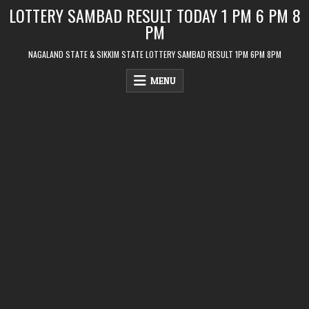
Skip
LOTTERY SAMBAD RESULT TODAY 1 PM 6 PM 8
to
PM
content
NAGALAND STATE & SIKKIM STATE LOTTERY SAMBAD RESULT 1PM 6PM 8PM
MENU