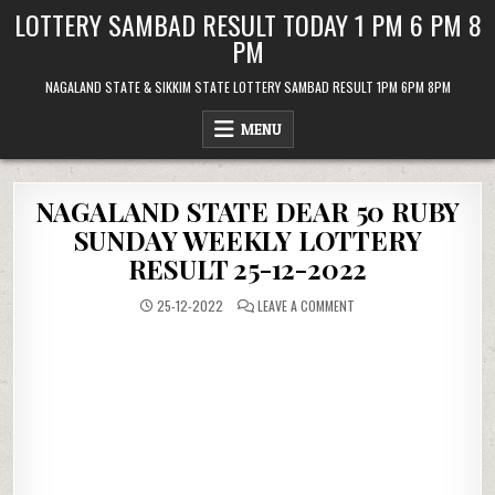
Skip
LOTTERY SAMBAD RESULT TODAY 1 PM 6 PM 8
to
PM
content
NAGALAND STATE & SIKKIM STATE LOTTERY SAMBAD RESULT 1PM 6PM 8PM
MENU
NAGALAND STATE DEAR 50 RUBY
SUNDAY WEEKLY LOTTERY
RESULT 25-12-2022
ON
25-12-2022
LEAVE A COMMENT
NAGALAND
STATE
DEAR
50
RUBY
SUNDAY
WEEKLY
LOTTERY
RESULT
25-
12-
2022