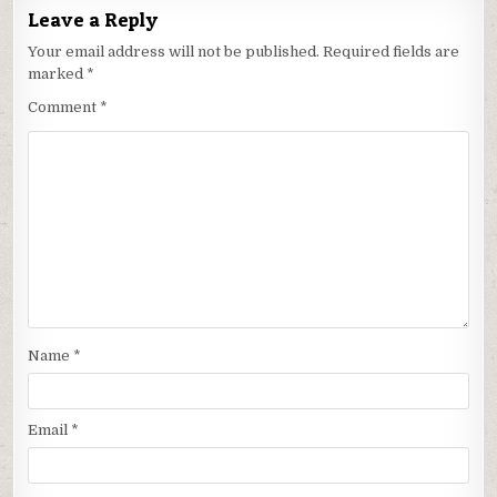
Leave a Reply
Your email address will not be published.
Required fields are
marked
*
Comment
*
Name
*
Email
*