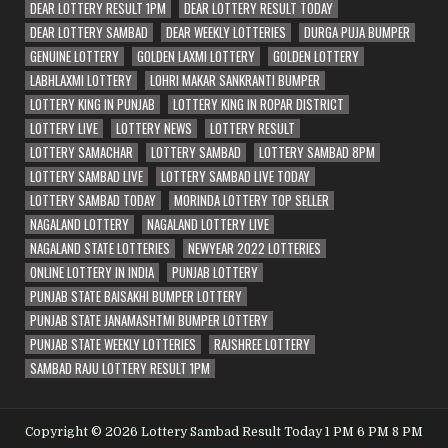
DEAR LOTTERY RESULT 1PM
DEAR LOTTERY RESULT TODAY
DEAR LOTTERY SAMBAD
DEAR WEEKLY LOTTERIES
DURGA PUJA BUMPER
GENUINE LOTTERY
GOLDEN LAXMI LOTTERY
GOLDEN LOTTERY
LABHLAXMI LOTTERY
LOHRI MAKAR SANKRANTI BUMPER
LOTTERY KING IN PUNJAB
LOTTERY KING IN ROPAR DISTRICT
LOTTERY LIVE
LOTTERY NEWS
LOTTERY RESULT
LOTTERY SAMACHAR
LOTTERY SAMBAD
LOTTERY SAMBAD 8PM
LOTTERY SAMBAD LIVE
LOTTERY SAMBAD LIVE TODAY
LOTTERY SAMBAD TODAY
MORINDA LOTTERY TOP SELLER
NAGALAND LOTTERY
NAGALAND LOTTERY LIVE
NAGALAND STATE LOTTERIES
NEWYEAR 2022 LOTTERIES
ONLINE LOTTERY IN INDIA
PUNJAB LOTTERY
PUNJAB STATE BAISAKHI BUMPER LOTTERY
PUNJAB STATE JANAMASHTMI BUMPER LOTTERY
PUNJAB STATE WEEKLY LOTTERIES
RAJSHREE LOTTERY
SAMBAD RAJU LOTTERY RESULT 1PM
Copyright © 2026 Lottery Sambad Result Today 1 PM 6 PM 8 PM