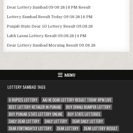
Dear Lottery Sambad 09 08 26 | 8 PM Result
Lottery Sambad Result Today 09 08 26 | 6 PM
Punjab State Dear 50 Lottery Result 09.08.26
Labh Laxmi Lottery Result 09.08.26 | 4 PM
Dear Lottery Sambad Morning Result 09 08 26
MENU
LOTTERY SAMBAD TAGS
6 RUPEES LOTTERY
AAJ KE DEAR LOTTERY RESULT TODAY 8PM LIVE
BEST LOTTERY RETAILER IN PUNJAB
BUY DIWALI BUMPER LOTTERY
BUY PUNJAB STATE LOTTERY ONLINE
BUY STATE LOTTERIES
DAILY DEAR LOTTERY
DAILY LOTTERY
DEAR DAILY LOTTERY
DEAR FORTNIGHTLY LOTTERY
DEAR LOTTERY
DEAR LOTTERY RESULT