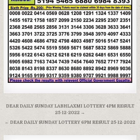
Post
DEAR DAILY SUNDAY LABHLAXMI LOTTERY 4PM RESULT
navigation
25-12-2022 →
← DEAR DAILY SUNDAY LOTTERY 6PM RESULT 25-12-2022