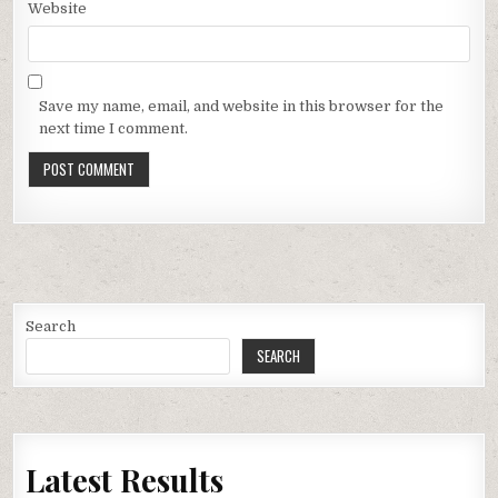
Website
Save my name, email, and website in this browser for the
next time I comment.
Search
SEARCH
Latest Results