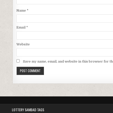
Name
*
Email
*
Website
Save my name, email, and website in this browser for t
LOTTERY SAMBAD TAGS