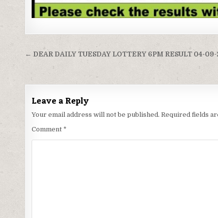
Post
← DEAR DAILY TUESDAY LOTTERY 6PM RESULT 04-09-
navigation
Leave a Reply
Your email address will not be published.
Required fields 
Comment
*