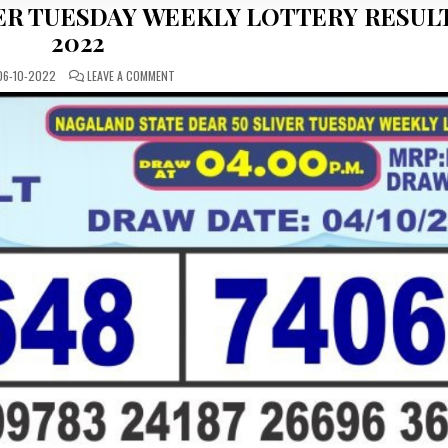
ER TUESDAY WEEKLY LOTTERY RESULT
2022
ON
6-10-2022
LEAVE A COMMENT
NAGALAND
STATE
DEAR
50
SILVER
TUESDAY
WEEKLY
LOTTERY
RESULT
04-
09-
2022