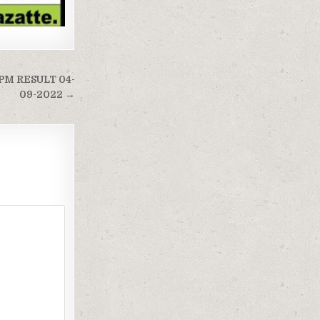
PM RESULT 04-
09-2022 →