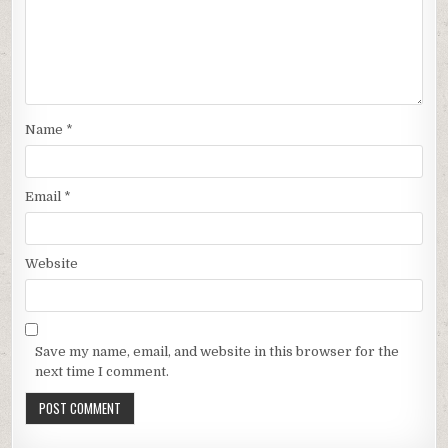
Name
*
Email
*
Website
Save my name, email, and website in this browser for the
next time I comment.