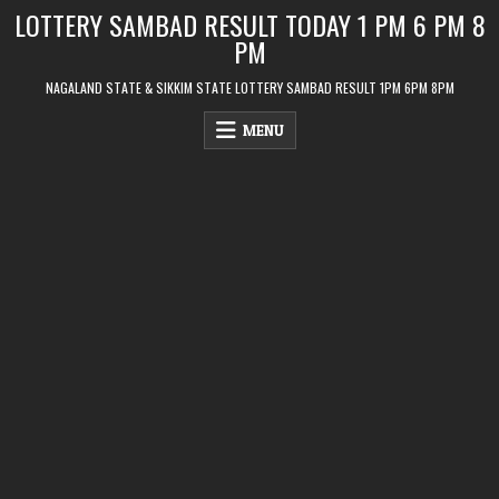
Skip
LOTTERY SAMBAD RESULT TODAY 1 PM 6 PM 8
to
PM
content
NAGALAND STATE & SIKKIM STATE LOTTERY SAMBAD RESULT 1PM 6PM 8PM
MENU