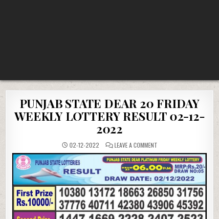
PUNJAB STATE DEAR 20 FRIDAY
WEEKLY LOTTERY RESULT 02-12-
2022
ON
02-12-2022
LEAVE A COMMENT
PUNJAB
STATE
DEAR
20
FRIDAY
WEEKLY
LOTTERY
RESULT
02-
12-
2022