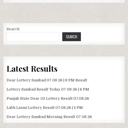
Search
SEARCH
Latest Results
Dear Lottery Sambad 07 08 26 | 8 PM Result
Lottery Sambad Result Today 07 08 26 | 6 PM
Punjab State Dear 50 Lottery Result 07.08.26
Labh Laxmi Lottery Result 07.08.26 | 4 PM
Dear Lottery Sambad Morning Result 07 08 26