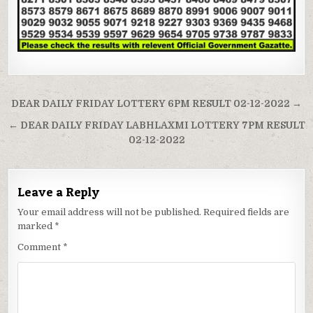
Post
DEAR DAILY FRIDAY LOTTERY 6PM RESULT 02-12-2022 →
navigation
← DEAR DAILY FRIDAY LABHLAXMI LOTTERY 7PM RESULT
02-12-2022
Leave a Reply
Your email address will not be published.
Required fields are
marked
*
Comment
*