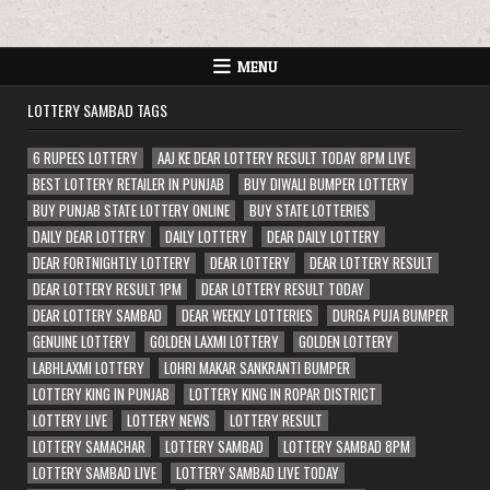
MENU
LOTTERY SAMBAD TAGS
6 RUPEES LOTTERY
AAJ KE DEAR LOTTERY RESULT TODAY 8PM LIVE
BEST LOTTERY RETAILER IN PUNJAB
BUY DIWALI BUMPER LOTTERY
BUY PUNJAB STATE LOTTERY ONLINE
BUY STATE LOTTERIES
DAILY DEAR LOTTERY
DAILY LOTTERY
DEAR DAILY LOTTERY
DEAR FORTNIGHTLY LOTTERY
DEAR LOTTERY
DEAR LOTTERY RESULT
DEAR LOTTERY RESULT 1PM
DEAR LOTTERY RESULT TODAY
DEAR LOTTERY SAMBAD
DEAR WEEKLY LOTTERIES
DURGA PUJA BUMPER
GENUINE LOTTERY
GOLDEN LAXMI LOTTERY
GOLDEN LOTTERY
LABHLAXMI LOTTERY
LOHRI MAKAR SANKRANTI BUMPER
LOTTERY KING IN PUNJAB
LOTTERY KING IN ROPAR DISTRICT
LOTTERY LIVE
LOTTERY NEWS
LOTTERY RESULT
LOTTERY SAMACHAR
LOTTERY SAMBAD
LOTTERY SAMBAD 8PM
LOTTERY SAMBAD LIVE
LOTTERY SAMBAD LIVE TODAY