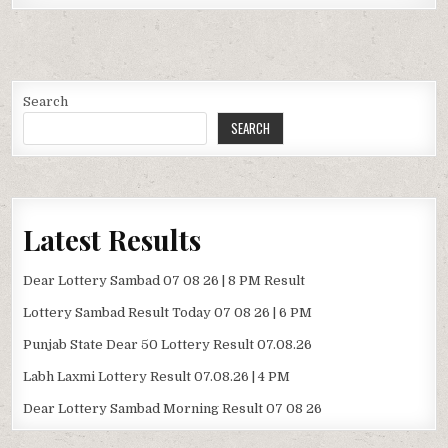
Search
SEARCH
Latest Results
Dear Lottery Sambad 07 08 26 | 8 PM Result
Lottery Sambad Result Today 07 08 26 | 6 PM
Punjab State Dear 50 Lottery Result 07.08.26
Labh Laxmi Lottery Result 07.08.26 | 4 PM
Dear Lottery Sambad Morning Result 07 08 26