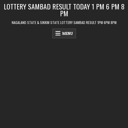
Skip
LOTTERY SAMBAD RESULT TODAY 1 PM 6 PM 8
to
PM
content
NAGALAND STATE & SIKKIM STATE LOTTERY SAMBAD RESULT 1PM 6PM 8PM
MENU