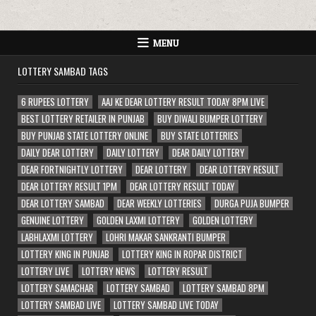
MENU
LOTTERY SAMBAD TAGS
6 RUPEES LOTTERY
AAJ KE DEAR LOTTERY RESULT TODAY 8PM LIVE
BEST LOTTERY RETAILER IN PUNJAB
BUY DIWALI BUMPER LOTTERY
BUY PUNJAB STATE LOTTERY ONLINE
BUY STATE LOTTERIES
DAILY DEAR LOTTERY
DAILY LOTTERY
DEAR DAILY LOTTERY
DEAR FORTNIGHTLY LOTTERY
DEAR LOTTERY
DEAR LOTTERY RESULT
DEAR LOTTERY RESULT 1PM
DEAR LOTTERY RESULT TODAY
DEAR LOTTERY SAMBAD
DEAR WEEKLY LOTTERIES
DURGA PUJA BUMPER
GENUINE LOTTERY
GOLDEN LAXMI LOTTERY
GOLDEN LOTTERY
LABHLAXMI LOTTERY
LOHRI MAKAR SANKRANTI BUMPER
LOTTERY KING IN PUNJAB
LOTTERY KING IN ROPAR DISTRICT
LOTTERY LIVE
LOTTERY NEWS
LOTTERY RESULT
LOTTERY SAMACHAR
LOTTERY SAMBAD
LOTTERY SAMBAD 8PM
LOTTERY SAMBAD LIVE
LOTTERY SAMBAD LIVE TODAY