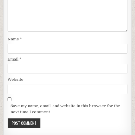
Name
*
Email
*
Website
Save my name, email, and website in this browser for the
next time I comment.