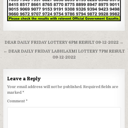
Post
DEAR DAILY FRIDAY LOTTERY 6PM RESULT 09-12-2022 →
navigation
← DEAR DAILY FRIDAY LABHLAXMI LOTTERY 7PM RESULT
09-12-2022
Leave a Reply
Your email address will not be published.
Required fields are
marked
*
Comment
*