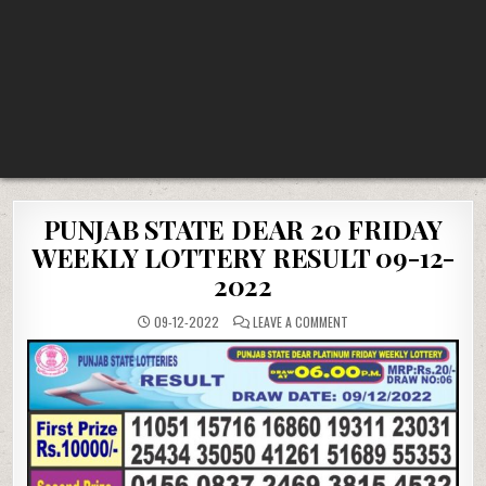
PUNJAB STATE DEAR 20 FRIDAY
WEEKLY LOTTERY RESULT 09-12-
2022
ON
09-12-2022
LEAVE A COMMENT
PUNJAB
STATE
DEAR
20
FRIDAY
WEEKLY
LOTTERY
RESULT
09-
12-
2022