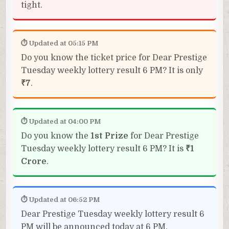
tight.
⏱ Updated at 05:15 PM
Do you know the ticket price for Dear Prestige
Tuesday weekly lottery result 6 PM? It is only
₹7
.
⏱ Updated at 04:00 PM
Do you know the
1st Prize
for Dear Prestige
Tuesday weekly lottery result 6 PM? It is
₹1
Crore
.
⏱ Updated at 06:52 PM
Dear Prestige Tuesday weekly lottery result 6
PM will be announced today at 6 PM.