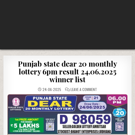
Punjab state dear 20 monthly
lottery 6pm result 24.06.2025
winner list
ON
24-06-2025
LEAVE A COMMENT
PUNJAB
STATE
DEAR
20
MONTHLY
LOTTERY
6PM
RESULT
24.06.2025
WINNER
LIST