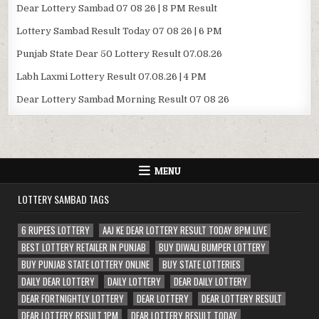
Dear Lottery Sambad 07 08 26 | 8 PM Result
Lottery Sambad Result Today 07 08 26 | 6 PM
Punjab State Dear 50 Lottery Result 07.08.26
Labh Laxmi Lottery Result 07.08.26 | 4 PM
Dear Lottery Sambad Morning Result 07 08 26
MENU
LOTTERY SAMBAD TAGS
6 RUPEES LOTTERY
AAJ KE DEAR LOTTERY RESULT TODAY 8PM LIVE
BEST LOTTERY RETAILER IN PUNJAB
BUY DIWALI BUMPER LOTTERY
BUY PUNJAB STATE LOTTERY ONLINE
BUY STATE LOTTERIES
DAILY DEAR LOTTERY
DAILY LOTTERY
DEAR DAILY LOTTERY
DEAR FORTNIGHTLY LOTTERY
DEAR LOTTERY
DEAR LOTTERY RESULT
DEAR LOTTERY RESULT 1PM
DEAR LOTTERY RESULT TODAY