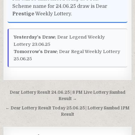
Scheme name for 24.06.25 draw is Dear
Prestige
Weekly Lottery.
Yesterday’s Draw:
Dear Legend Weekly
Lottery 23.06.25
Tomorrow’s Draw:
Dear Regal Weekly Lottery
25.06.25
Post
Dear Lottery Result 24.06.25 | 8 PM Live Lottery Sambad
navigation
Result →
← Dear Lottery Result Today 25.06.25 | Lottery Sambad 1PM
Result