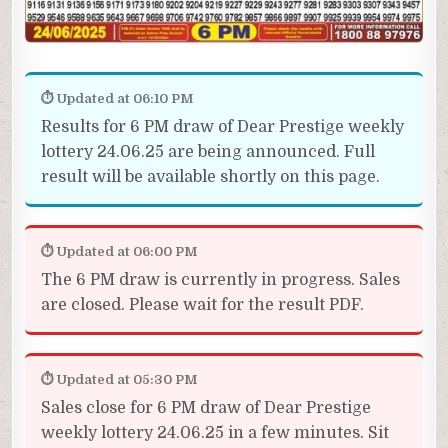
⏱ Updated at 06:10 PM
Results for 6 PM draw of Dear Prestige weekly
lottery 24.06.25 are being announced. Full
result will be available shortly on this page.
⏱ Updated at 06:00 PM
The 6 PM draw is currently in progress. Sales
are closed. Please wait for the result PDF.
⏱ Updated at 05:30 PM
Sales close for 6 PM draw of Dear Prestige
weekly lottery 24.06.25 in a few minutes. Sit