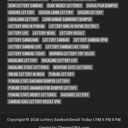
DEAR LOTTERY SAMBAD
DEAR WEEKLY LOTTERIES
DURGA PUJA BUMPER
GENUINE LOTTERY
GOLDEN LAXMI LOTTERY
GOLDEN LOTTERY
LABHLAXMI LOTTERY
LOHRI MAKAR SANKRANTI BUMPER
LOTTERY KING IN PUNJAB
LOTTERY KING IN ROPAR DISTRICT
LOTTERY LIVE
LOTTERY NEWS
LOTTERY RESULT
LOTTERY SAMACHAR
LOTTERY SAMBAD
LOTTERY SAMBAD 8PM
LOTTERY SAMBAD LIVE
LOTTERY SAMBAD LIVE TODAY
LOTTERY SAMBAD TODAY
MORINDA LOTTERY TOP SELLER
NAGALAND LOTTERY
NAGALAND LOTTERY LIVE
NAGALAND STATE LOTTERIES
NEWYEAR 2022 LOTTERIES
ONLINE LOTTERY IN INDIA
PUNJAB LOTTERY
PUNJAB STATE BAISAKHI BUMPER LOTTERY
PUNJAB STATE JANAMASHTMI BUMPER LOTTERY
PUNJAB STATE WEEKLY LOTTERIES
RAJSHREE LOTTERY
SAMBAD RAJU LOTTERY RESULT 1PM
Copyright © 2026 Lottery Sambad Result Today 1 PM 6 PM 8 PM
Design by ThemesDNA.com