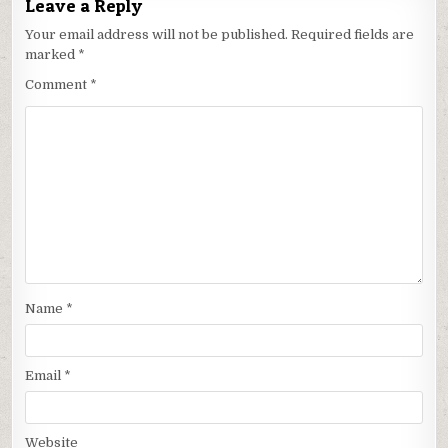
Leave a Reply
Your email address will not be published.
Required fields are
marked
*
Comment
*
Name
*
Email
*
Website