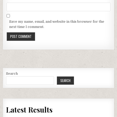
Save my name, email, and website in this browser for the
next time I comment.
Search
SEARCH
Latest Results