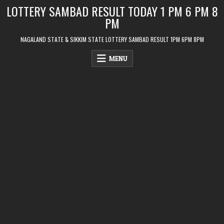
Skip
LOTTERY SAMBAD RESULT TODAY 1 PM 6 PM 8
to
PM
content
NAGALAND STATE & SIKKIM STATE LOTTERY SAMBAD RESULT 1PM 6PM 8PM
MENU