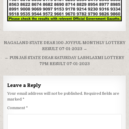
Post
NAGALAND STATE DEAR 100 JOYFUL MONTHLY LOTTERY
navigation
RESULT 07-01-2023 →
← PUNJAB STATE DEAR SATURDAY LABHLAXMI LOTTERY
7PM RESULT 07-01-2023
Leave a Reply
Your email address will not be published.
Required fields are
marked
*
Comment
*