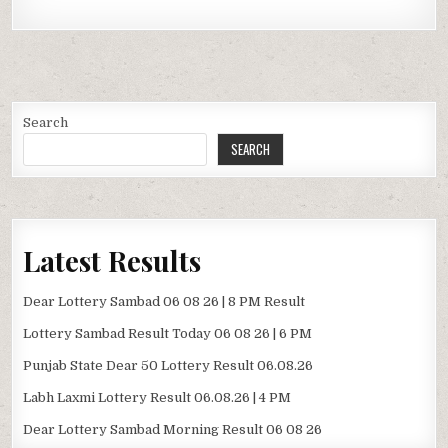
Search
SEARCH
Latest Results
Dear Lottery Sambad 06 08 26 | 8 PM Result
Lottery Sambad Result Today 06 08 26 | 6 PM
Punjab State Dear 50 Lottery Result 06.08.26
Labh Laxmi Lottery Result 06.08.26 | 4 PM
Dear Lottery Sambad Morning Result 06 08 26