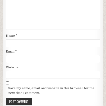
Name
*
Email
*
Website
Save my name, email, and website in this browser for the
next time I comment.