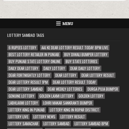
MENU
LOTTERY SAMBAD TAGS
6 RUPEES LOTTERY
AAJ KE DEAR LOTTERY RESULT TODAY 8PM LIVE
BEST LOTTERY RETAILER IN PUNJAB
BUY DIWALI BUMPER LOTTERY
BUY PUNJAB STATE LOTTERY ONLINE
BUY STATE LOTTERIES
DAILY DEAR LOTTERY
DAILY LOTTERY
DEAR DAILY LOTTERY
DEAR FORTNIGHTLY LOTTERY
DEAR LOTTERY
DEAR LOTTERY RESULT
DEAR LOTTERY RESULT 1PM
DEAR LOTTERY RESULT TODAY
DEAR LOTTERY SAMBAD
DEAR WEEKLY LOTTERIES
DURGA PUJA BUMPER
GENUINE LOTTERY
GOLDEN LAXMI LOTTERY
GOLDEN LOTTERY
LABHLAXMI LOTTERY
LOHRI MAKAR SANKRANTI BUMPER
LOTTERY KING IN PUNJAB
LOTTERY KING IN ROPAR DISTRICT
LOTTERY LIVE
LOTTERY NEWS
LOTTERY RESULT
LOTTERY SAMACHAR
LOTTERY SAMBAD
LOTTERY SAMBAD 8PM