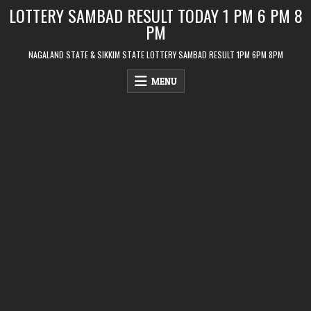
Skip
LOTTERY SAMBAD RESULT TODAY 1 PM 6 PM 8
to
PM
content
NAGALAND STATE & SIKKIM STATE LOTTERY SAMBAD RESULT 1PM 6PM 8PM
MENU