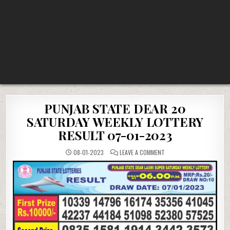
PUNJAB STATE DEAR 20
SATURDAY WEEKLY LOTTERY
RESULT 07-01-2023
ON
08-01-2023
LEAVE A COMMENT
PUNJAB
STATE
DEAR
20
SATURDAY
WEEKLY
LOTTERY
RESULT
07-
01-
2023