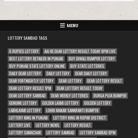
MENU
LOTTERY SAMBAD TAGS
6 RUPEES LOTTERY
AAJ KE DEAR LOTTERY RESULT TODAY 8PM LIVE
BEST LOTTERY RETAILER IN PUNJAB
BUY DIWALI BUMPER LOTTERY
BUY PUNJAB STATE LOTTERY ONLINE
BUY STATE LOTTERIES
DAILY DEAR LOTTERY
DAILY LOTTERY
DEAR DAILY LOTTERY
DEAR FORTNIGHTLY LOTTERY
DEAR LOTTERY
DEAR LOTTERY RESULT
DEAR LOTTERY RESULT 1PM
DEAR LOTTERY RESULT TODAY
DEAR LOTTERY SAMBAD
DEAR WEEKLY LOTTERIES
DURGA PUJA BUMPER
GENUINE LOTTERY
GOLDEN LAXMI LOTTERY
GOLDEN LOTTERY
LABHLAXMI LOTTERY
LOHRI MAKAR SANKRANTI BUMPER
LOTTERY KING IN PUNJAB
LOTTERY KING IN ROPAR DISTRICT
LOTTERY LIVE
LOTTERY NEWS
LOTTERY RESULT
LOTTERY SAMACHAR
LOTTERY SAMBAD
LOTTERY SAMBAD 8PM