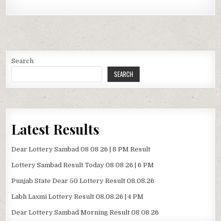
Search
SEARCH
Latest Results
Dear Lottery Sambad 08 08 26 | 8 PM Result
Lottery Sambad Result Today 08 08 26 | 6 PM
Punjab State Dear 50 Lottery Result 08.08.26
Labh Laxmi Lottery Result 08.08.26 | 4 PM
Dear Lottery Sambad Morning Result 08 08 26