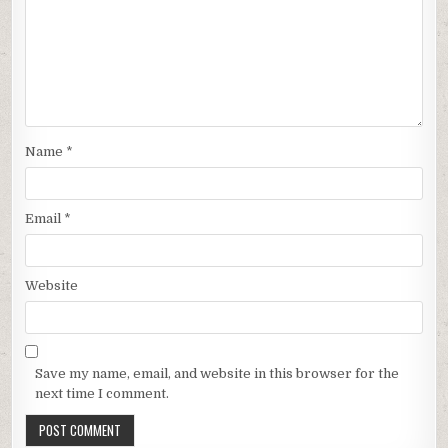
Name
*
Email
*
Website
Save my name, email, and website in this browser for the
next time I comment.