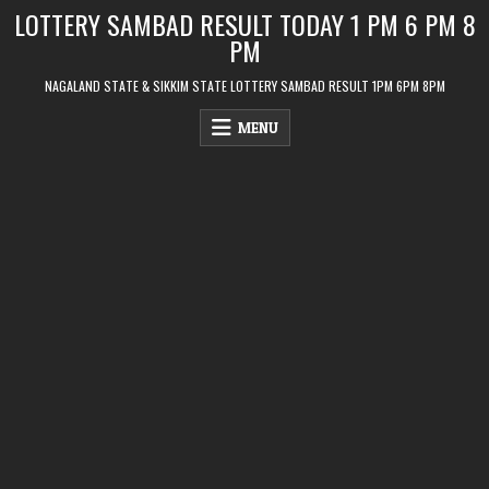
Skip
LOTTERY SAMBAD RESULT TODAY 1 PM 6 PM 8
to
PM
content
NAGALAND STATE & SIKKIM STATE LOTTERY SAMBAD RESULT 1PM 6PM 8PM
MENU