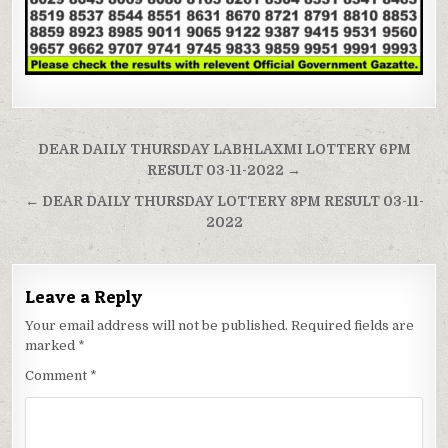
Post
DEAR DAILY THURSDAY LABHLAXMI LOTTERY 6PM
navigation
RESULT 03-11-2022 →
← DEAR DAILY THURSDAY LOTTERY 8PM RESULT 03-11-
2022
Leave a Reply
Your email address will not be published.
Required fields are
marked
*
Comment
*