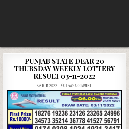
PUNJAB STATE DEAR 20
THURSDAY WEEKLY LOTTERY
RESULT 03-11-2022
ON
15-11-2022
LEAVE A COMMENT
PUNJAB
STATE
DEAR
20
THURSDAY
WEEKLY
LOTTERY
RESULT
03-
11-
2022