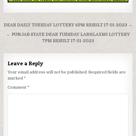
Post
DEAR DAILY TUESDAY LOTTERY 6PM RESULT 17-01-2023 →
navigation
← PUNJAB STATE DEAR TUESDAY LABHLAXMI LOTTERY
7PM RESULT 17-01-2023
Leave a Reply
Your email address will not be published.
Required fields are
marked
*
Comment
*