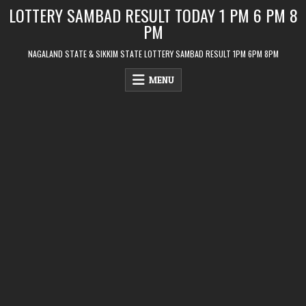
Skip
LOTTERY SAMBAD RESULT TODAY 1 PM 6 PM 8
to
PM
content
NAGALAND STATE & SIKKIM STATE LOTTERY SAMBAD RESULT 1PM 6PM 8PM
MENU