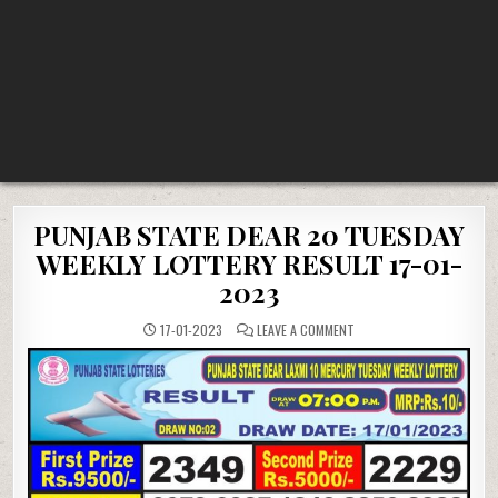
PUNJAB STATE DEAR 20 TUESDAY
WEEKLY LOTTERY RESULT 17-01-
2023
ON
17-01-2023
LEAVE A COMMENT
PUNJAB
STATE
DEAR
20
TUESDAY
WEEKLY
LOTTERY
RESULT
17-
01-
2023