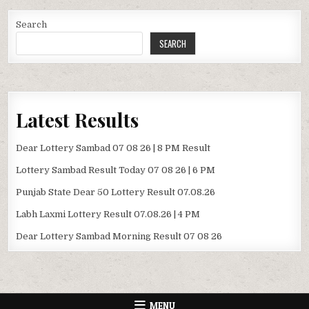
Search
SEARCH
Latest Results
Dear Lottery Sambad 07 08 26 | 8 PM Result
Lottery Sambad Result Today 07 08 26 | 6 PM
Punjab State Dear 50 Lottery Result 07.08.26
Labh Laxmi Lottery Result 07.08.26 | 4 PM
Dear Lottery Sambad Morning Result 07 08 26
MENU