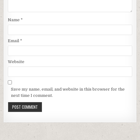
Name
*
Email
*
Website
Save my name, email, and website in this browser for the
next time I comment.