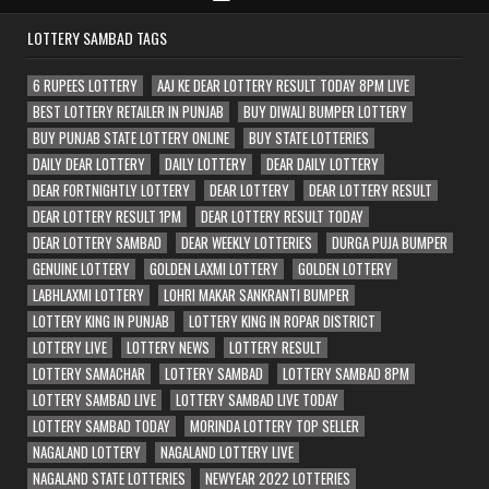
LOTTERY SAMBAD TAGS
6 RUPEES LOTTERY
AAJ KE DEAR LOTTERY RESULT TODAY 8PM LIVE
BEST LOTTERY RETAILER IN PUNJAB
BUY DIWALI BUMPER LOTTERY
BUY PUNJAB STATE LOTTERY ONLINE
BUY STATE LOTTERIES
DAILY DEAR LOTTERY
DAILY LOTTERY
DEAR DAILY LOTTERY
DEAR FORTNIGHTLY LOTTERY
DEAR LOTTERY
DEAR LOTTERY RESULT
DEAR LOTTERY RESULT 1PM
DEAR LOTTERY RESULT TODAY
DEAR LOTTERY SAMBAD
DEAR WEEKLY LOTTERIES
DURGA PUJA BUMPER
GENUINE LOTTERY
GOLDEN LAXMI LOTTERY
GOLDEN LOTTERY
LABHLAXMI LOTTERY
LOHRI MAKAR SANKRANTI BUMPER
LOTTERY KING IN PUNJAB
LOTTERY KING IN ROPAR DISTRICT
LOTTERY LIVE
LOTTERY NEWS
LOTTERY RESULT
LOTTERY SAMACHAR
LOTTERY SAMBAD
LOTTERY SAMBAD 8PM
LOTTERY SAMBAD LIVE
LOTTERY SAMBAD LIVE TODAY
LOTTERY SAMBAD TODAY
MORINDA LOTTERY TOP SELLER
NAGALAND LOTTERY
NAGALAND LOTTERY LIVE
NAGALAND STATE LOTTERIES
NEWYEAR 2022 LOTTERIES