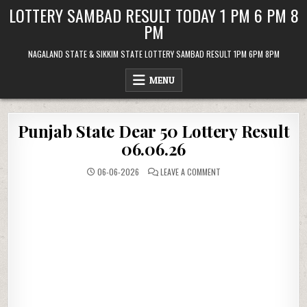
Skip
LOTTERY SAMBAD RESULT TODAY 1 PM 6 PM 8
to
PM
content
NAGALAND STATE & SIKKIM STATE LOTTERY SAMBAD RESULT 1PM 6PM 8PM
MENU
Punjab State Dear 50 Lottery Result
06.06.26
ON
06-06-2026
LEAVE A COMMENT
PUNJAB
STATE
DEAR
50
LOTTERY
RESULT
06.06.26