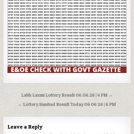
Post
Labh Laxmi Lottery Result 06.06.26 | 4 PM →
navigation
← Lottery Sambad Result Today 06 06 26 | 6 PM
Leave a Reply