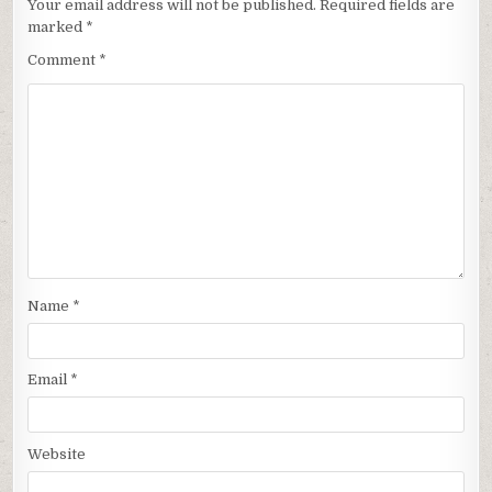
Your email address will not be published.
Required fields are
marked
*
Comment
*
Name
*
Email
*
Website