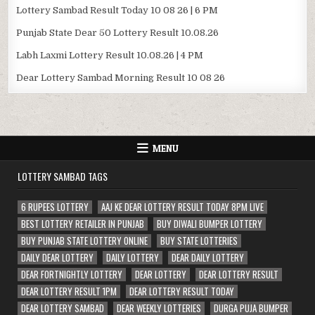
Lottery Sambad Result Today 10 08 26 | 6 PM
Punjab State Dear 50 Lottery Result 10.08.26
Labh Laxmi Lottery Result 10.08.26 | 4 PM
Dear Lottery Sambad Morning Result 10 08 26
MENU
LOTTERY SAMBAD TAGS
6 RUPEES LOTTERY
AAJ KE DEAR LOTTERY RESULT TODAY 8PM LIVE
BEST LOTTERY RETAILER IN PUNJAB
BUY DIWALI BUMPER LOTTERY
BUY PUNJAB STATE LOTTERY ONLINE
BUY STATE LOTTERIES
DAILY DEAR LOTTERY
DAILY LOTTERY
DEAR DAILY LOTTERY
DEAR FORTNIGHTLY LOTTERY
DEAR LOTTERY
DEAR LOTTERY RESULT
DEAR LOTTERY RESULT 1PM
DEAR LOTTERY RESULT TODAY
DEAR LOTTERY SAMBAD
DEAR WEEKLY LOTTERIES
DURGA PUJA BUMPER