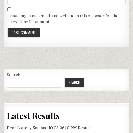
Save my name, email, and website in this browser for the
next time I comment.
Search
SEARCH
Latest Results
Dear Lottery Sambad 10 08 26 | 8 PM Result